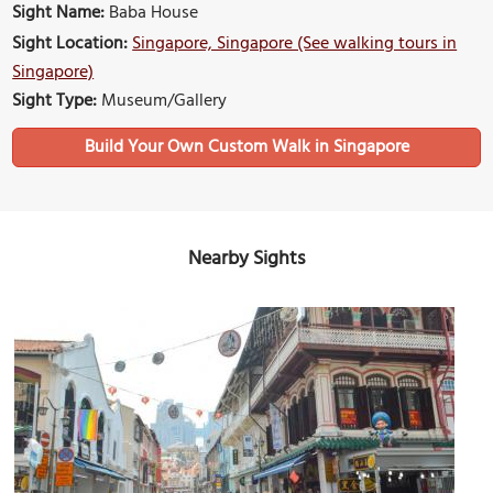
Sight Name:
Baba House
Sight Location:
Singapore, Singapore (See walking tours in
Singapore)
Sight Type:
Museum/Gallery
Build Your Own Custom Walk in Singapore
Nearby Sights