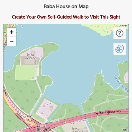
Baba House on Map
Create Your Own Self-Guided Walk to Visit This Sight
+
−