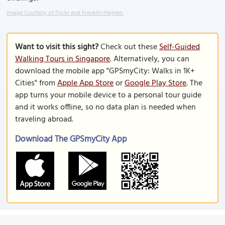
Image Courtesy of Flickr and Franklin Heijnen.
Want to visit this sight?
Check out these
Self-Guided
Walking Tours in Singapore
. Alternatively, you can
download the mobile app "GPSmyCity: Walks in 1K+
Cities" from
Apple App Store
or
Google Play Store
. The
app turns your mobile device to a personal tour guide
and it works offline, so no data plan is needed when
traveling abroad.
Download The GPSmyCity App