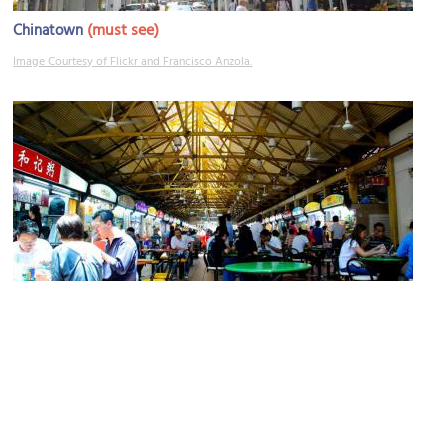
(must see)
Chinatown
Image Courtesy of Flickr and Francisco Anzola.
Maxwell Food Center
Image Courtesy of Flickr and Nate Robert.