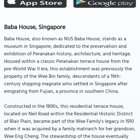
Baba House, Singapore
Baba House, also known as NUS Baba House, stands as a
museum in Singapore, dedicated to the preservation and
exhibition of Peranakan history, architecture, and heritage.
Housed within a classic Peranakan terrace house from the
pre-World War II era, this establishment was previously the
property of the Wee Bin family, descendants of a 19th-
century shipping magnate who settled in Singapore after
emigrating from Fujian, a province in southern China.
Constructed in the 1890s, this residential terrace house,
located on Neil Road within the Residential Historic District
of Blair Plain, became part of the Wee Family's legacy in 1910
when it was acquired by a family matriarch for her grandson,
Wee Eng Cheng. The stewardship of the house eventually