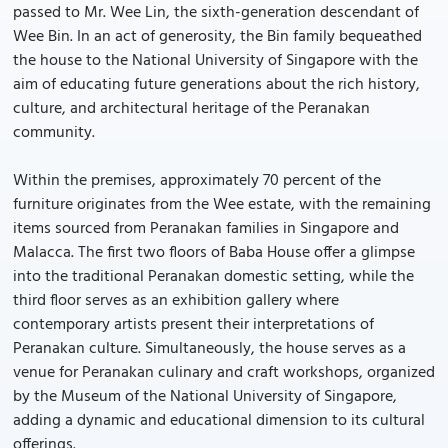
passed to Mr. Wee Lin, the sixth-generation descendant of
Wee Bin. In an act of generosity, the Bin family bequeathed
the house to the National University of Singapore with the
aim of educating future generations about the rich history,
culture, and architectural heritage of the Peranakan
community.
Within the premises, approximately 70 percent of the
furniture originates from the Wee estate, with the remaining
items sourced from Peranakan families in Singapore and
Malacca. The first two floors of Baba House offer a glimpse
into the traditional Peranakan domestic setting, while the
third floor serves as an exhibition gallery where
contemporary artists present their interpretations of
Peranakan culture. Simultaneously, the house serves as a
venue for Peranakan culinary and craft workshops, organized
by the Museum of the National University of Singapore,
adding a dynamic and educational dimension to its cultural
offerings.