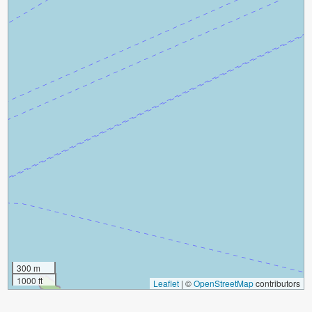
300 m
1000 ft
Leaflet
|
©
OpenStreetMap
contributors