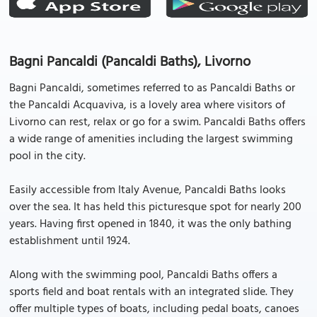
Bagni Pancaldi (Pancaldi Baths), Livorno
Bagni Pancaldi, sometimes referred to as Pancaldi Baths or
the Pancaldi Acquaviva, is a lovely area where visitors of
Livorno can rest, relax or go for a swim. Pancaldi Baths offers
a wide range of amenities including the largest swimming
pool in the city.
Easily accessible from Italy Avenue, Pancaldi Baths looks
over the sea. It has held this picturesque spot for nearly 200
years. Having first opened in 1840, it was the only bathing
establishment until 1924.
Along with the swimming pool, Pancaldi Baths offers a
sports field and boat rentals with an integrated slide. They
offer multiple types of boats, including pedal boats, canoes