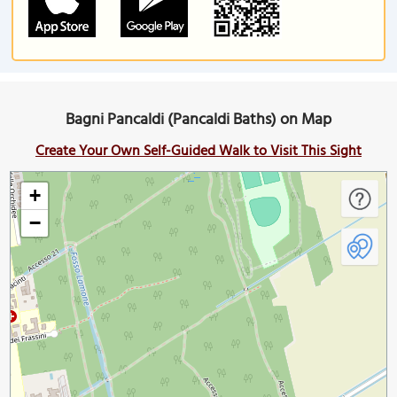
Bagni Pancaldi (Pancaldi Baths) on Map
Create Your Own Self-Guided Walk to Visit This Sight
+
−