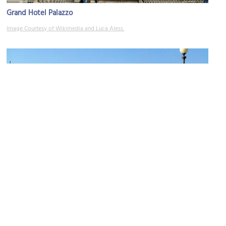
Grand Hotel Palazzo
Image Courtesy of Wikimedia and Luca Aless.
(must see)
Terrazza Mascagni (Mascagni Terrace)
Image Courtesy of Wikimedia and Morgan Sand.