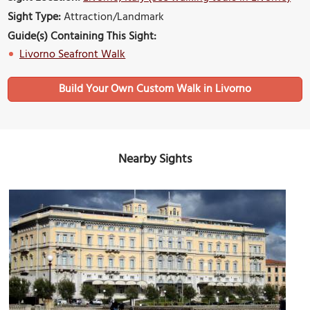
Sight Type:
Attraction/Landmark
Guide(s) Containing This Sight:
Livorno Seafront Walk
Build Your Own Custom Walk in Livorno
Nearby Sights