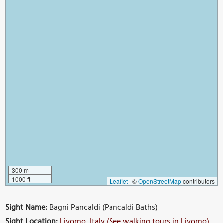
300 m
1000 ft
Leaflet
|
©
OpenStreetMap
contributors
Sight Name:
Bagni Pancaldi (Pancaldi Baths)
Sight Location:
Livorno, Italy (See walking tours in Livorno)