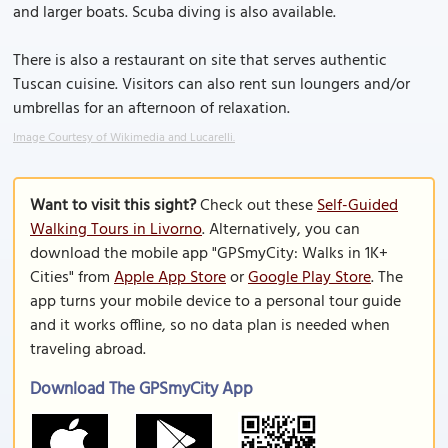
and larger boats. Scuba diving is also available.
There is also a restaurant on site that serves authentic
Tuscan cuisine. Visitors can also rent sun loungers and/or
umbrellas for an afternoon of relaxation.
Image Courtesy of Wikimedia and Lucarelli.
Want to visit this sight?
Check out these
Self-Guided
Walking Tours in Livorno
. Alternatively, you can
download the mobile app "GPSmyCity: Walks in 1K+
Cities" from
Apple App Store
or
Google Play Store
. The
app turns your mobile device to a personal tour guide
and it works offline, so no data plan is needed when
traveling abroad.
Download The GPSmyCity App