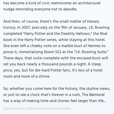
has become a kind of civic metronome-an architectural
nudge reminding everyone not to dawdle.
And then, of course, there’s the small matter of literary
history. In 2007, precisely on the 11th of January, J.K. Rowling
completed "Harry Potter and the Deathly Hallows," the final
book in the Harry Potter series, while staying at this hotel.
She even left a cheeky note on a marble bust of Hermes to
prove it, immortalizing Room 552 as the “J.K. Rowling Suite.”
These days, that suite-complete with the encased bust-will
set you back nearly a thousand pounds a night. A steep
price, yes, but for die-hard Potter fans, it’s less of a hotel
room and more of a shrine.
So, whether you come here for the history, the skyline views,
or just to see a clock that’s forever in a rush, The Balmoral
has a way of making time-and stories-feel larger than life...
Image Courtesy of Wikimedia and Morgan Johnston.