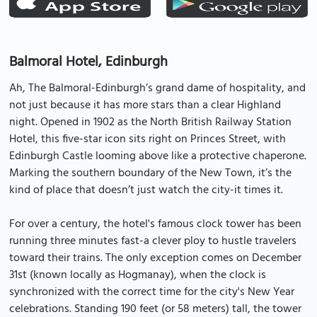
Balmoral Hotel, Edinburgh
Ah, The Balmoral-Edinburgh’s grand dame of hospitality, and
not just because it has more stars than a clear Highland
night. Opened in 1902 as the North British Railway Station
Hotel, this five-star icon sits right on Princes Street, with
Edinburgh Castle looming above like a protective chaperone.
Marking the southern boundary of the New Town, it’s the
kind of place that doesn’t just watch the city-it times it.
For over a century, the hotel's famous clock tower has been
running three minutes fast-a clever ploy to hustle travelers
toward their trains. The only exception comes on December
31st (known locally as Hogmanay), when the clock is
synchronized with the correct time for the city's New Year
celebrations. Standing 190 feet (or 58 meters) tall, the tower