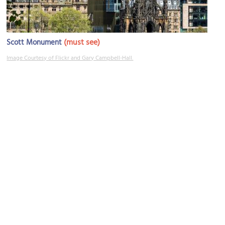
(must see)
Scott Monument
Image Courtesy of Flickr and Gary Campbell-Hall.
Multrees Walk
Image Courtesy of Wikimedia and Jonathan Oldenbuck.