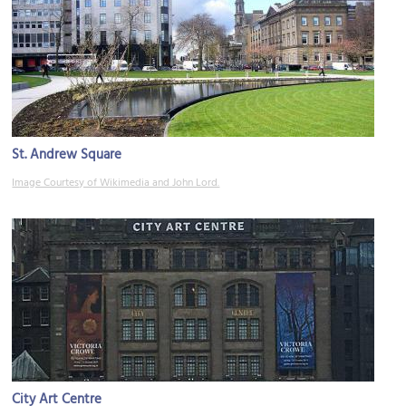
St. Andrew Square
Image Courtesy of Wikimedia and John Lord.
City Art Centre