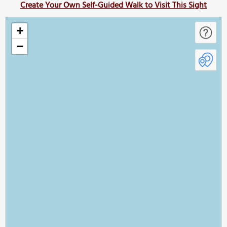
Create Your Own Self-Guided Walk to Visit This Sight
+
−