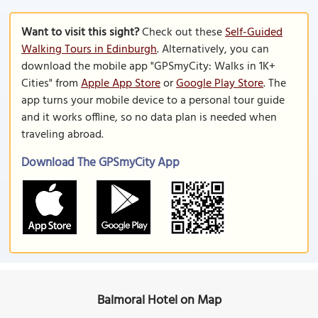
Want to visit this sight?
Check out these
Self-Guided
Walking Tours in Edinburgh
. Alternatively, you can
download the mobile app "GPSmyCity: Walks in 1K+
Cities" from
Apple App Store
or
Google Play Store
. The
app turns your mobile device to a personal tour guide
and it works offline, so no data plan is needed when
traveling abroad.
Download The GPSmyCity App
Balmoral Hotel on Map