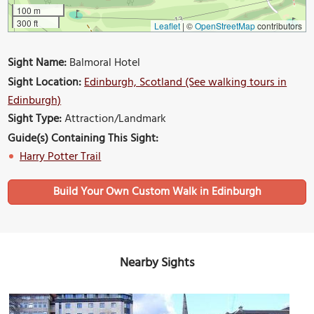
100 m
300 ft
Leaflet
|
©
OpenStreetMap
contributors
Sight Name:
Balmoral Hotel
Sight Location:
Edinburgh, Scotland (See walking tours in
Edinburgh)
Sight Type:
Attraction/Landmark
Guide(s) Containing This Sight:
Harry Potter Trail
Build Your Own Custom Walk in Edinburgh
Nearby Sights