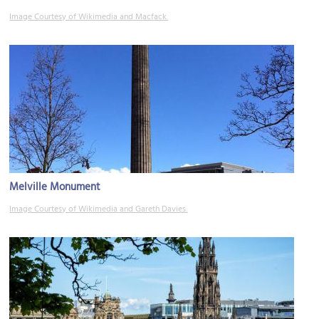
Image Courtesy of Wikimedia and Macfack.
Melville Monument
Image Courtesy of Wikimedia and Gareth Davies.