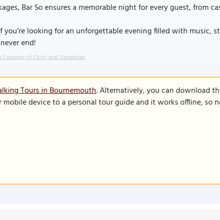
ages, Bar So ensures a memorable night for every guest, from cas
if you’re looking for an unforgettable evening filled with music, s
 never end!
 Courtesy of Flickr and Usodesita.
alking Tours in Bournemouth
. Alternatively, you can download t
r mobile device to a personal tour guide and it works offline, so