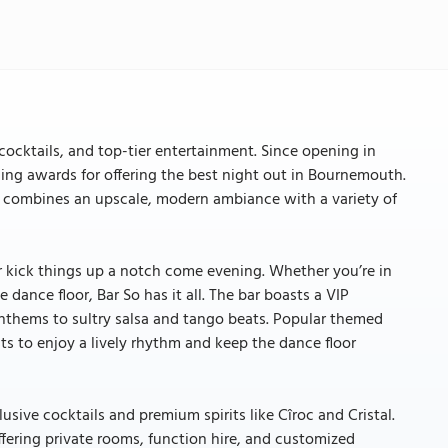
cocktails, and top-tier entertainment. Since opening in
nning awards for offering the best night out in Bournemouth.
o combines an upscale, modern ambiance with a variety of
r kick things up a notch come evening. Whether you’re in
dance floor, Bar So has it all. The bar boasts a VIP
nthems to sultry salsa and tango beats. Popular themed
s to enjoy a lively rhythm and keep the dance floor
usive cocktails and premium spirits like Cîroc and Cristal.
ffering private rooms, function hire, and customized