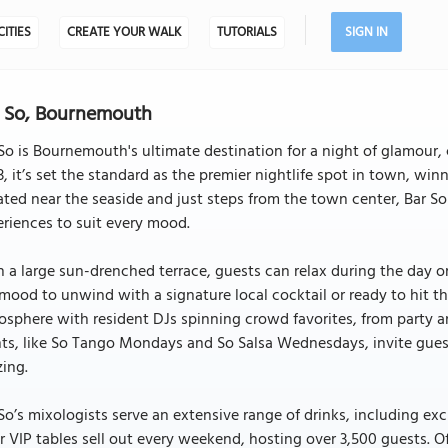
CITIES
CREATE YOUR WALK
TUTORIALS
SIGN IN
 So, Bournemouth
So is Bournemouth's ultimate destination for a night of glamour, 
, it’s set the standard as the premier nightlife spot in town, wi
ted near the seaside and just steps from the town center, Bar S
riences to suit every mood.
 a large sun-drenched terrace, guests can relax during the day o
mood to unwind with a signature local cocktail or ready to hit the 
sphere with resident DJs spinning crowd favorites, from party a
ts, like So Tango Mondays and So Salsa Wednesdays, invite guest
ing.
So’s mixologists serve an extensive range of drinks, including excl
r VIP tables sell out every weekend, hosting over 3,500 guests. O