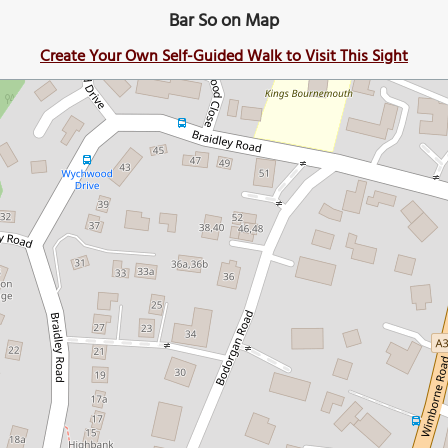
Bar So on Map
Create Your Own Self-Guided Walk to Visit This Sight