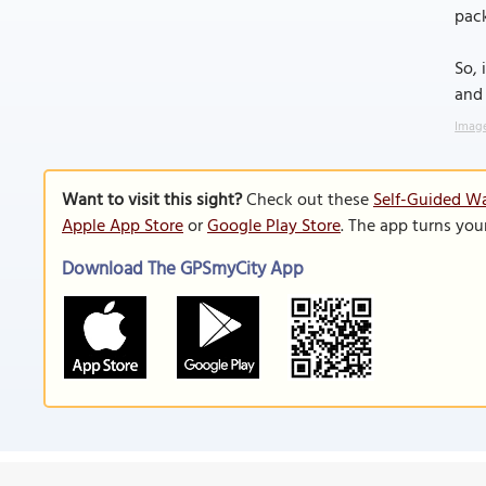
pack
So, 
and
Image
Want to visit this sight?
Check out these
Self-Guided W
Apple App Store
or
Google Play Store
. The app turns you
Download The GPSmyCity App