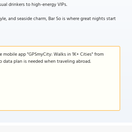
ual drinkers to high-energy VIPs.
tyle, and seaside charm, Bar So is where great nights start
he mobile app "GPSmyCity: Walks in 1K+ Cities" from
 no data plan is needed when traveling abroad.