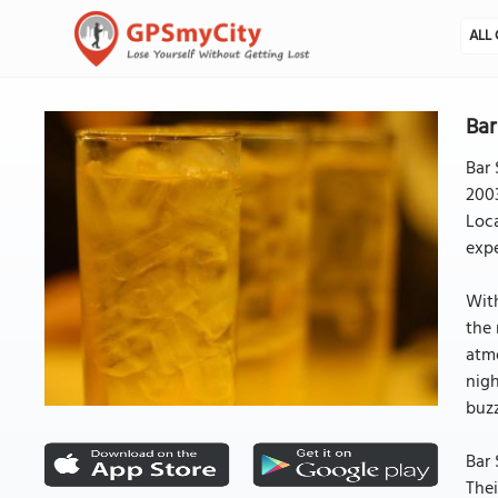
ALL 
Bar
Bar 
2003
Loca
expe
With
the 
atmo
nigh
buzz
Bar 
Thei