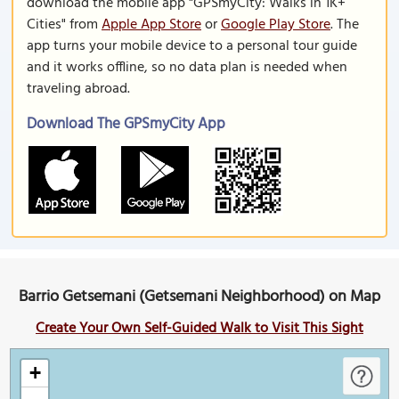
download the mobile app "GPSmyCity: Walks in 1K+
Cities" from
Apple App Store
or
Google Play Store
. The
app turns your mobile device to a personal tour guide
and it works offline, so no data plan is needed when
traveling abroad.
Download The GPSmyCity App
Barrio Getsemani (Getsemani Neighborhood) on Map
Create Your Own Self-Guided Walk to Visit This Sight
+