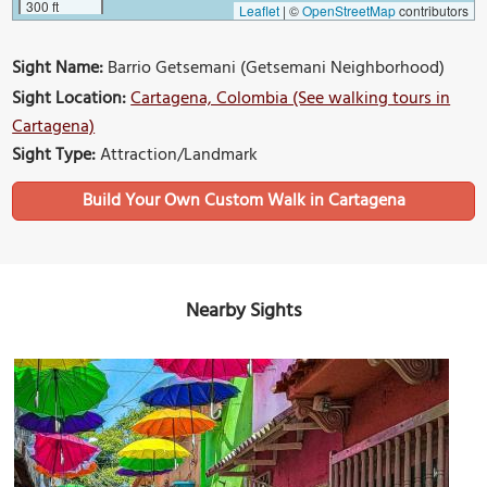
300 ft
Leaflet
|
©
OpenStreetMap
contributors
Sight Name:
Barrio Getsemani (Getsemani Neighborhood)
Sight Location:
Cartagena, Colombia (See walking tours in
Cartagena)
Sight Type:
Attraction/Landmark
Build Your Own Custom Walk in Cartagena
Nearby Sights