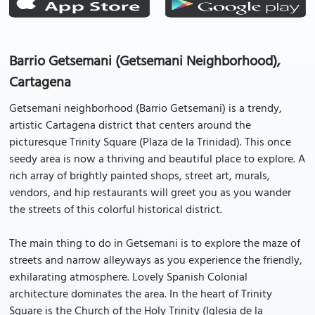
Barrio Getsemani (Getsemani Neighborhood),
Cartagena
Getsemani neighborhood (Barrio Getsemani) is a trendy,
artistic Cartagena district that centers around the
picturesque Trinity Square (Plaza de la Trinidad). This once
seedy area is now a thriving and beautiful place to explore. A
rich array of brightly painted shops, street art, murals,
vendors, and hip restaurants will greet you as you wander
the streets of this colorful historical district.
The main thing to do in Getsemani is to explore the maze of
streets and narrow alleyways as you experience the friendly,
exhilarating atmosphere. Lovely Spanish Colonial
architecture dominates the area. In the heart of Trinity
Square is the Church of the Holy Trinity (Iglesia de la