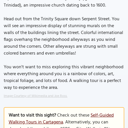
Trinidad), an impressive church dating back to 1600.
Head out from the Trinity Square down Serpent Street. You
will see an impressive display of stunning murals on the
walls of the buildings lining the street. Colorful international
flags overhang the neighborhood alleyways as you wind
around the corners. Other alleyways are strung with small
colored banners and even umbrellas!
You won't want to miss exploring this vibrant neighborhood
where everything around you is a rainbow of colors, art,
tropical foliage, and lots of food. A walking tour is a perfect
way to experience the area.
Image Courtesy of Wikimedia and Joe Ross.
Want to visit this sight?
Check out these
Self-Guided
Walking Tours in Cartagena
. Alternatively, you can