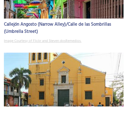
Callejón Angosto (Narrow Alley)/Calle de las Sombrillas
(Umbrella Street)
Image Courtesy of Flickr and Steven dosRemedios.
Iglesia de la Trinidad (Trinity Church)
Image Courtesy of Wikimedia and Bernard Gagnon.