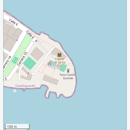
100 m