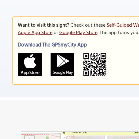
Want to visit this sight?
Check out these
Self-Guided Wa
Apple App Store
or
Google Play Store
. The app turns you
Download The GPSmyCity App