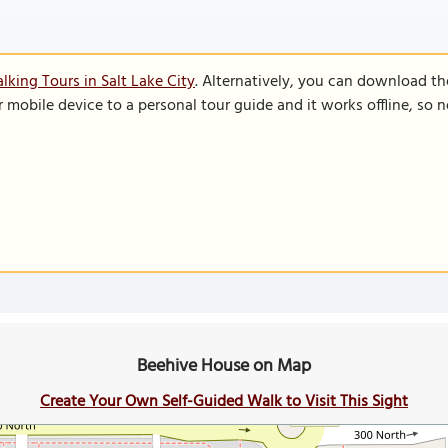
lking Tours in Salt Lake City
. Alternatively, you can download th
r mobile device to a personal tour guide and it works offline, so
Beehive House on Map
Create Your Own Self-Guided Walk to Visit This Sight