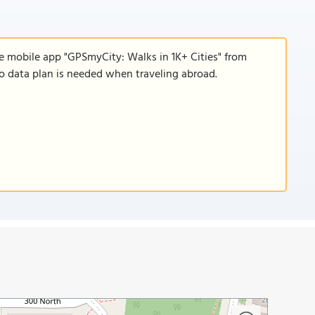
e mobile app "GPSmyCity: Walks in 1K+ Cities" from
 no data plan is needed when traveling abroad.