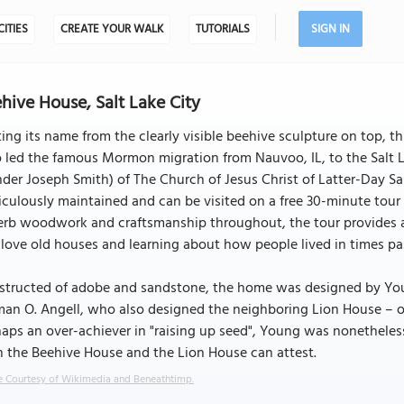
CITIES
CREATE YOUR WALK
TUTORIALS
SIGN IN
hive House, Salt Lake City
ing its name from the clearly visible beehive sculpture on top, t
led the famous Mormon migration from Nauvoo, IL, to the Salt La
der Joseph Smith) of The Church of Jesus Christ of Latter-Day Sa
culously maintained and can be visited on a free 30-minute tour 
rb woodwork and craftsmanship throughout, the tour provides an 
love old houses and learning about how people lived in times past
structed of adobe and sandstone, the home was designed by Young
man O. Angell, who also designed the neighboring Lion House – 
aps an over-achiever in "raising up seed", Young was nonetheless 
 the Beehive House and the Lion House can attest.
 Courtesy of Wikimedia and Beneathtimp.