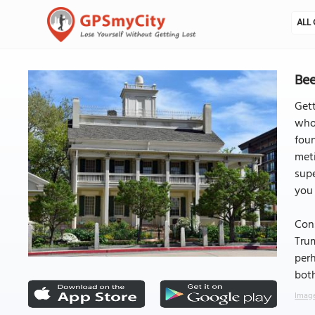
ALL 
Bee
Gett
who 
foun
meti
supe
you 
Con
Tru
perh
both
Image