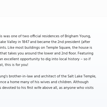
his was one of two official residences of Brigham Young,
ke Valley in 1847 and became the 2nd president (after
ints. Like most buildings on Temple Square, the house is
that takes you around the lower and 2nd floor. Featuring
excellent opportunity to dig into local history – so if
, this is for you!
's brother-in-law and architect of the Salt Lake Temple,
once a home many of his wives and children. Although
devoted to his first wife above all, as anyone who visits