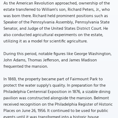
As the American Revolution approached, ownership of the
estate transferred to William's son, Richard Peters, Jr., who
was born there. Richard held prominent positions such as
Speaker of the Pennsylvania Assembly, Pennsylvania State
Senator, and Judge of the United States District Court. He
also conducted agricultural experiments on the estate,
utilizing it as a model for scientific agriculture.
During this period, notable figures like George Washington,
John Adams, Thomas Jefferson, and James Madison
frequented the mansion.
In 1869, the property became part of Fairmount Park to
protect the water supply's quality. In preparation for the
Philadelphia Centennial Exposition in 1876, a sizable dining
pavilion was constructed alongside the mansion. Belmont
received recognition on the Philadelphia Register of Historic
Places on June 26, 1956. It continued to be used for public
events until it was transformed into a historic house