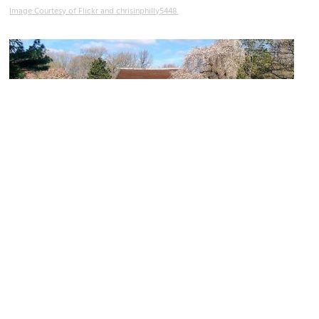
Image Courtesy of Flickr and chrisinphilly5448.
Shofuso Japanese House and Garden (Pine Breeze Villa)
Image Courtesy of Wikimedia and 松風荘.