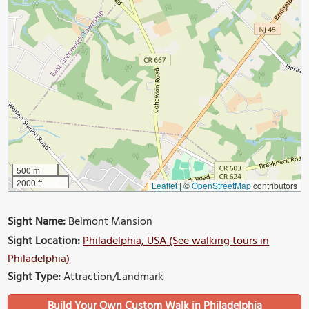
500 m
2000 ft
Leaflet
|
©
OpenStreetMap
contributors
Sight Name:
Belmont Mansion
Sight Location:
Philadelphia, USA (See walking tours in
Philadelphia)
Sight Type:
Attraction/Landmark
Build Your Own Custom Walk in Philadelphia