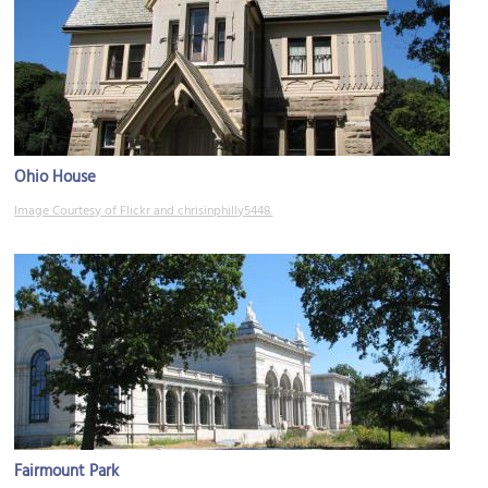
Ohio House
Image Courtesy of Flickr and chrisinphilly5448.
Fairmount Park