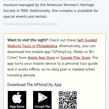
museum managed by the American Women's Heritage
Society in 1986. Additionally, the complex is available for
special events and rentals.
Image Courtesy of Wikimedia and Techserv.
Want to visit this sight?
Check out these
Self-Guided
Walking Tours in Philadelphia
. Alternatively, you can
download the mobile app "GPSmyCity: Walks in 1K+
Cities" from
Apple App Store
or
Google Play Store
. The
app turns your mobile device to a personal tour guide
and it works offline, so no data plan is needed when
traveling abroad.
Download The GPSmyCity App