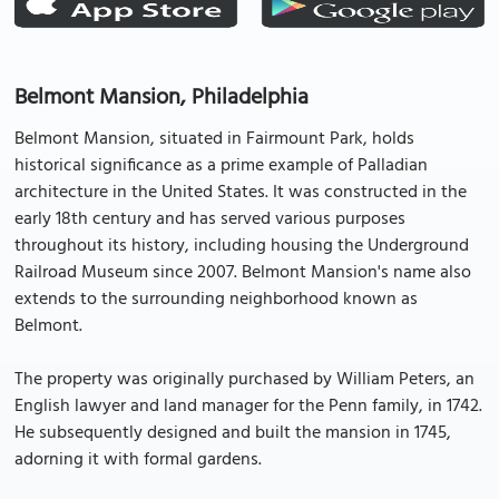
Belmont Mansion, Philadelphia
Belmont Mansion, situated in Fairmount Park, holds
historical significance as a prime example of Palladian
architecture in the United States. It was constructed in the
early 18th century and has served various purposes
throughout its history, including housing the Underground
Railroad Museum since 2007. Belmont Mansion's name also
extends to the surrounding neighborhood known as
Belmont.
The property was originally purchased by William Peters, an
English lawyer and land manager for the Penn family, in 1742.
He subsequently designed and built the mansion in 1745,
adorning it with formal gardens.