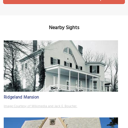
Nearby Sights
Ridgeland Mansion
Image Courtesy of Wikimedia and Jack E. Boucher.