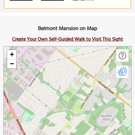
Belmont Mansion on Map
Create Your Own Self-Guided Walk to Visit This Sight
+
−