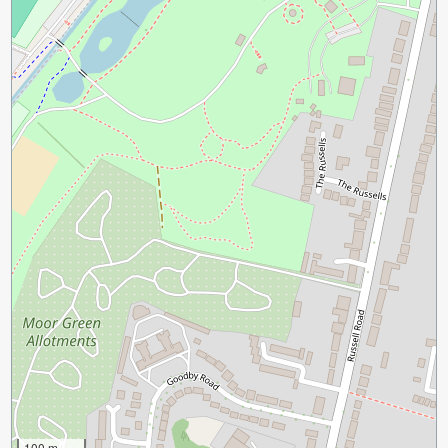
100 m