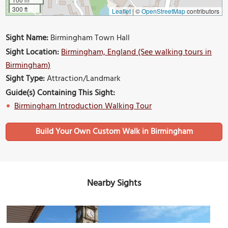
300 ft
Leaflet
|
©
OpenStreetMap
contributors
Sight Name:
Birmingham Town Hall
Sight Location:
Birmingham, England (See walking tours in
Birmingham)
Sight Type:
Attraction/Landmark
Guide(s) Containing This Sight:
Birmingham Introduction Walking Tour
Build Your Own Custom Walk in Birmingham
Nearby Sights