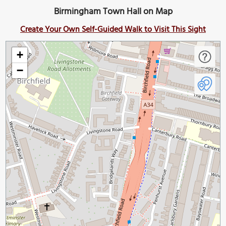
Birmingham Town Hall on Map
Create Your Own Self-Guided Walk to Visit This Sight
+
−