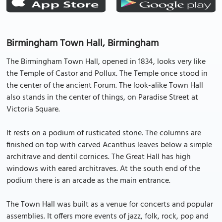
Birmingham Town Hall, Birmingham
The Birmingham Town Hall, opened in 1834, looks very like
the Temple of Castor and Pollux. The Temple once stood in
the center of the ancient Forum. The look-alike Town Hall
also stands in the center of things, on Paradise Street at
Victoria Square.
It rests on a podium of rusticated stone. The columns are
finished on top with carved Acanthus leaves below a simple
architrave and dentil cornices. The Great Hall has high
windows with eared architraves. At the south end of the
podium there is an arcade as the main entrance.
The Town Hall was built as a venue for concerts and popular
assemblies. It offers more events of jazz, folk, rock, pop and