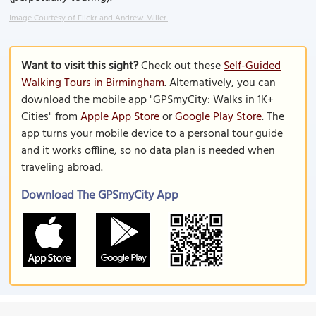
Image Courtesy of Flickr and Andrew Miller.
Want to visit this sight?
Check out these
Self-Guided
Walking Tours in Birmingham
. Alternatively, you can
download the mobile app "GPSmyCity: Walks in 1K+
Cities" from
Apple App Store
or
Google Play Store
. The
app turns your mobile device to a personal tour guide
and it works offline, so no data plan is needed when
traveling abroad.
Download The GPSmyCity App