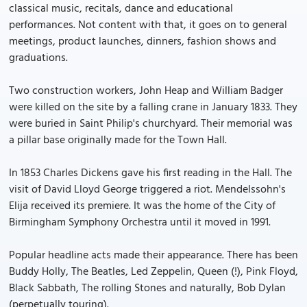
classical music, recitals, dance and educational
performances. Not content with that, it goes on to general
meetings, product launches, dinners, fashion shows and
graduations.
Two construction workers, John Heap and William Badger
were killed on the site by a falling crane in January 1833. They
were buried in Saint Philip's churchyard. Their memorial was
a pillar base originally made for the Town Hall.
In 1853 Charles Dickens gave his first reading in the Hall. The
visit of David Lloyd George triggered a riot. Mendelssohn's
Elija received its premiere. It was the home of the City of
Birmingham Symphony Orchestra until it moved in 1991.
Popular headline acts made their appearance. There has been
Buddy Holly, The Beatles, Led Zeppelin, Queen (!), Pink Floyd,
Black Sabbath, The rolling Stones and naturally, Bob Dylan
(perpetually touring).