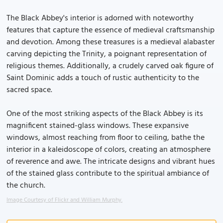
The Black Abbey's interior is adorned with noteworthy
features that capture the essence of medieval craftsmanship
and devotion. Among these treasures is a medieval alabaster
carving depicting the Trinity, a poignant representation of
religious themes. Additionally, a crudely carved oak figure of
Saint Dominic adds a touch of rustic authenticity to the
sacred space.
One of the most striking aspects of the Black Abbey is its
magnificent stained-glass windows. These expansive
windows, almost reaching from floor to ceiling, bathe the
interior in a kaleidoscope of colors, creating an atmosphere
of reverence and awe. The intricate designs and vibrant hues
of the stained glass contribute to the spiritual ambiance of
the church.
Image Courtesy of Flickr and William Murphy.