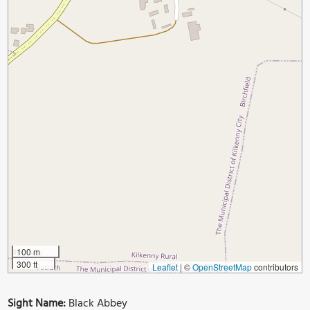
100 m
300 ft
Leaflet
|
©
OpenStreetMap
contributors
Sight Name:
Black Abbey