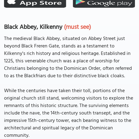
Black Abbey, Kilkenny
(must see)
The medieval Black Abbey, situated on Abbey Street just
beyond Black Freren Gate, stands as a testament to
Kilkenny's rich history and religious heritage. Established in
1225, this venerable church was a place of worship for
Christians belonging to the Dominican Order, often referred
to as the Blackfriars due to their distinctive black cloaks.
While the centuries have taken their toll, portions of the
original church still stand, welcoming visitors to explore the
remnants of this historic structure. The surviving elements
include the nave, the 14th-century south transept, and the
impressive 15th-century tower, each bearing witness to the
architectural and spiritual legacy of the Dominican
community.