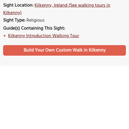
Sight Location:
Kilkenny, Ireland (See walking tours in
Kilkenny)
Sight Type:
Religious
Guide(s) Containing This Sight:
Kilkenny Introduction Walking Tour
Build Your Own Custom Walk in Kilkenny
Nearby Sights