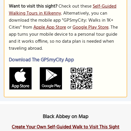
Want to visit this sight?
Check out these
Self-Guided
Walking Tours in Kilkenny
. Alternatively, you can
download the mobile app "GPSmyCity: Walks in 1K+
Cities" from
Apple App Store
or
Google Play Store
. The
app turns your mobile device to a personal tour guide
and it works offline, so no data plan is needed when
traveling abroad.
Download The GPSmyCity App
Black Abbey on Map
Create Your Own Self-Guided Walk to Visit This Sight