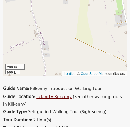
200 m
500 ft
Leaflet
|
©
OpenStreetMap
contributors
Guide Name:
Kilkenny Introduction Walking Tour
Guide Location:
Ireland » Kilkenny
(See other walking tours
in Kilkenny)
Guide Type:
Self-guided Walking Tour (Sightseeing)
Tour Duration:
2 Hour(s)
Travel Distance:
2.4 Km or 1.5 Miles