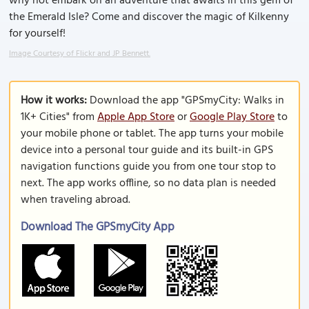
why not embark on an adventure that awaits in this gem of
the Emerald Isle? Come and discover the magic of Kilkenny
for yourself!
Image Courtesy of Flickr and JP Bennett.
How it works:
Download the app "GPSmyCity: Walks in
1K+ Cities" from
Apple App Store
or
Google Play Store
to
your mobile phone or tablet. The app turns your mobile
device into a personal tour guide and its built-in GPS
navigation functions guide you from one tour stop to
next. The app works offline, so no data plan is needed
when traveling abroad.
Download The GPSmyCity App