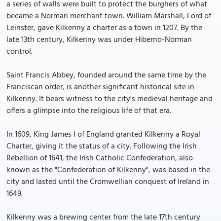
a series of walls were built to protect the burghers of what
became a Norman merchant town. William Marshall, Lord of
Leinster, gave Kilkenny a charter as a town in 1207. By the
late 13th century, Kilkenny was under Hiberno-Norman
control.
Saint Francis Abbey, founded around the same time by the
Franciscan order, is another significant historical site in
Kilkenny. It bears witness to the city's medieval heritage and
offers a glimpse into the religious life of that era.
In 1609, King James I of England granted Kilkenny a Royal
Charter, giving it the status of a city. Following the Irish
Rebellion of 1641, the Irish Catholic Confederation, also
known as the "Confederation of Kilkenny", was based in the
city and lasted until the Cromwellian conquest of Ireland in
1649.
Kilkenny was a brewing center from the late 17th century