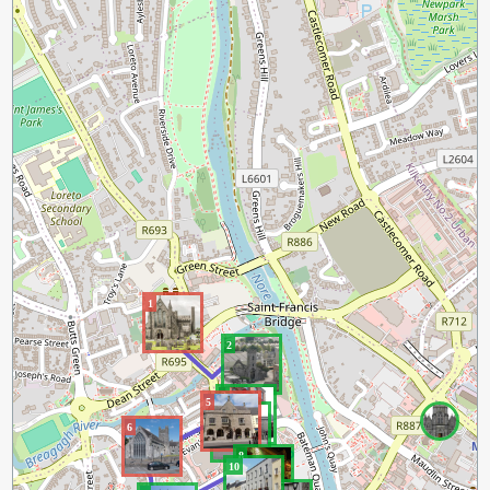
1
2
3
5
4
6
8
10