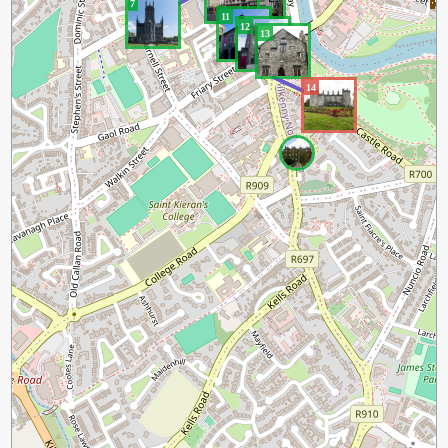
9
7
11
12
13
14