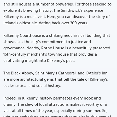
and still houses a number of breweries. For those seeking to
explore its brewing history, the Smithwick's Experience
Kilkenny is a must-visit. Here, you can discover the story of
Ireland's oldest ale, dating back over 300 years.
Kilkenny Courthouse is a striking neoclassical building that
showcases the city's commitment to justice and
governance. Nearby, Rothe House is a beautifully preserved
16th-century merchant's townhouse that provides a
captivating insight into Kilkenny's past.
The Black Abbey, Saint Mary's Cathedral, and Kyteler’s Inn
are more architectural gems that tell the tale of Kilkenny's
ecclesiastical and social history.
Indeed, in Kilkenny, history permeates every nook and
cranny. The slew of local attractions makes it worthy of a
visit at all times of the year, especially during summer. So,