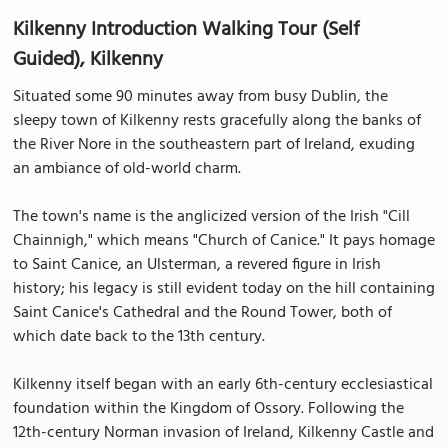
Kilkenny Introduction Walking Tour (Self
Guided), Kilkenny
Situated some 90 minutes away from busy Dublin, the
sleepy town of Kilkenny rests gracefully along the banks of
the River Nore in the southeastern part of Ireland, exuding
an ambiance of old-world charm.
The town's name is the anglicized version of the Irish "Cill
Chainnigh," which means "Church of Canice." It pays homage
to Saint Canice, an Ulsterman, a revered figure in Irish
history; his legacy is still evident today on the hill containing
Saint Canice's Cathedral and the Round Tower, both of
which date back to the 13th century.
Kilkenny itself began with an early 6th-century ecclesiastical
foundation within the Kingdom of Ossory. Following the
12th-century Norman invasion of Ireland, Kilkenny Castle and