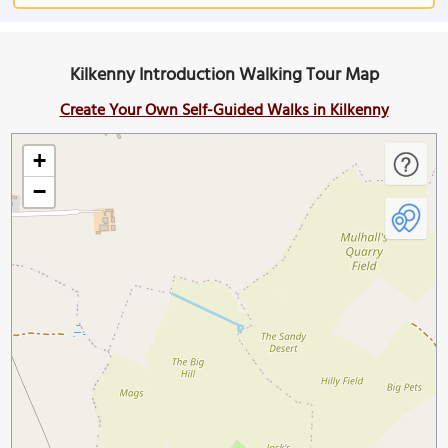
Kilkenny Introduction Walking Tour Map
Create Your Own Self-Guided Walks in Kilkenny
+
−