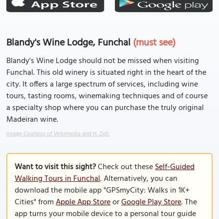
Blandy's Wine Lodge, Funchal
(must see)
Blandy's Wine Lodge should not be missed when visiting
Funchal. This old winery is situated right in the heart of the
city. It offers a large spectrum of services, including wine
tours, tasting rooms, winemaking techniques and of course
a specialty shop where you can purchase the truly original
Madeiran wine.
Image Courtesy of Wikimedia and H. Zell.
Want to visit this sight?
Check out these
Self-Guided
Walking Tours in Funchal
. Alternatively, you can
download the mobile app "GPSmyCity: Walks in 1K+
Cities" from
Apple App Store
or
Google Play Store
. The
app turns your mobile device to a personal tour guide