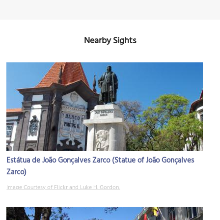
Nearby Sights
Estátua de João Gonçalves Zarco (Statue of João Gonçalves
Zarco)
Image Courtesy of Flickr and Luke H. Gordon.