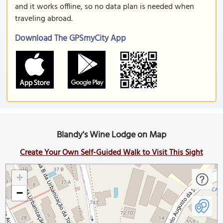
and it works offline, so no data plan is needed when
traveling abroad.
Download The GPSmyCity App
Blandy's Wine Lodge on Map
Create Your Own Self-Guided Walk to Visit This Sight
+
−