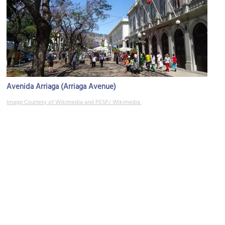
Avenida Arriaga (Arriaga Avenue)
Image Courtesy of Wikimedia and PESP/ Wikimedia.
Palácio do Governo Regional (Regional Government Palace)