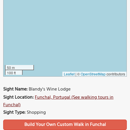
50 m
100 ft
Leaflet
|
©
OpenStreetMap
contributors
Sight Name:
Blandy's Wine Lodge
Sight Location:
Funchal, Portugal (See walking tours in
Funchal)
Sight Type:
Shopping
Build Your Own Custom Walk in Funchal