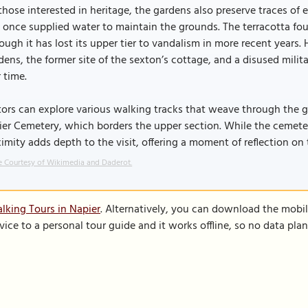
those interested in heritage, the gardens also preserve traces of e
 once supplied water to maintain the grounds. The terracotta fount
ough it has lost its upper tier to vandalism in more recent years. 
ens, the former site of the sexton’s cottage, and a disused milit
 time.
tors can explore various walking tracks that weave through the g
er Cemetery, which borders the upper section. While the cemetery 
imity adds depth to the visit, offering a moment of reflection on 
 Courtesy of Wikimedia and Daderot.
lking Tours in Napier
. Alternatively, you can download the mobi
vice to a personal tour guide and it works offline, so no data pla