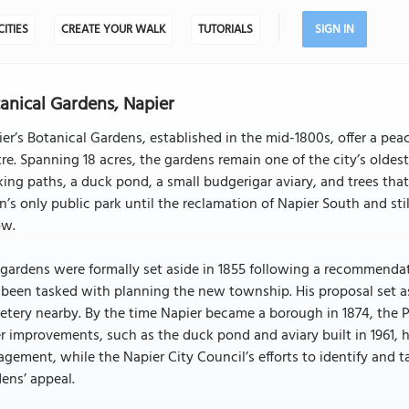
CITIES
CREATE YOUR WALK
TUTORIALS
SIGN IN
anical Gardens, Napier
er’s Botanical Gardens, established in the mid-1800s, offer a peac
re. Spanning 18 acres, the gardens remain one of the city’s oldes
ing paths, a duck pond, a small budgerigar aviary, and trees that
’s only public park until the reclamation of Napier South and sti
ow.
 gardens were formally set aside in 1855 following a recommend
been tasked with planning the new township. His proposal set asi
tery nearby. By the time Napier became a borough in 1874, the 
r improvements, such as the duck pond and aviary built in 1961, 
gement, while the Napier City Council’s efforts to identify and
ens’ appeal.