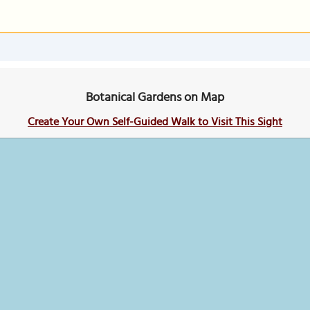
Botanical Gardens on Map
Create Your Own Self-Guided Walk to Visit This Sight