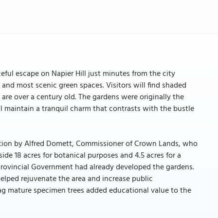
eful escape on Napier Hill just minutes from the city
t and most scenic green spaces. Visitors will find shaded
 are over a century old. The gardens were originally the
ll maintain a tranquil charm that contrasts with the bustle
ation by Alfred Domett, Commissioner of Crown Lands, who
de 18 acres for botanical purposes and 4.5 acres for a
Provincial Government had already developed the gardens.
helped rejuvenate the area and increase public
 tag mature specimen trees added educational value to the