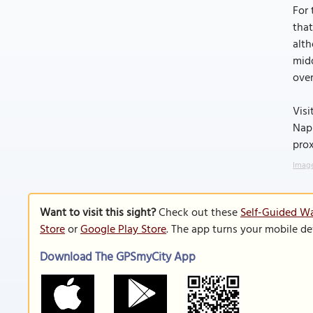
For 
that
alth
midd
over
Visi
Napi
prox
Image
Want to visit this sight?
Check out these
Self-Guided Wa
Store
or
Google Play Store
. The app turns your mobile de
Download The GPSmyCity App