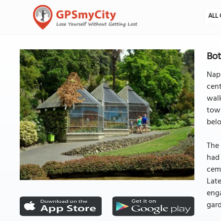
ALL 
Bot
Napi
cent
walk
town
bel
The
had 
ceme
Late
enga
gard