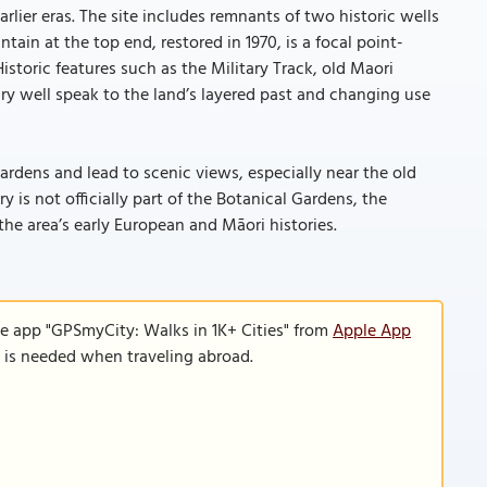
arlier eras. The site includes remnants of two historic wells
ain at the top end, restored in 1970, is a focal point-
Historic features such as the Military Track, old Maori
ary well speak to the land’s layered past and changing use
ardens and lead to scenic views, especially near the old
is not officially part of the Botanical Gardens, the
the area’s early European and Māori histories.
le app "GPSmyCity: Walks in 1K+ Cities" from
Apple App
n is needed when traveling abroad.