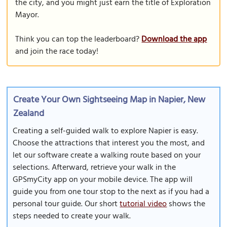
the city, and you might just earn the title of Exploration
Mayor.
Think you can top the leaderboard?
Download the app
and join the race today!
Create Your Own Sightseeing Map in Napier, New
Zealand
Creating a self-guided walk to explore Napier is easy.
Choose the attractions that interest you the most, and
let our software create a walking route based on your
selections. Afterward, retrieve your walk in the
GPSmyCity app on your mobile device. The app will
guide you from one tour stop to the next as if you had a
personal tour guide. Our short
tutorial video
shows the
steps needed to create your walk.