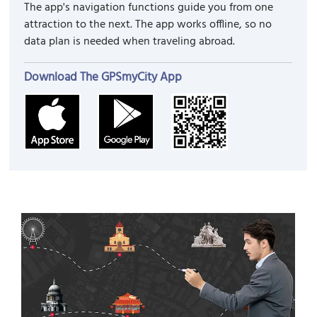
The app's navigation functions guide you from one
attraction to the next. The app works offline, so no
data plan is needed when traveling abroad.
Download The GPSmyCity App