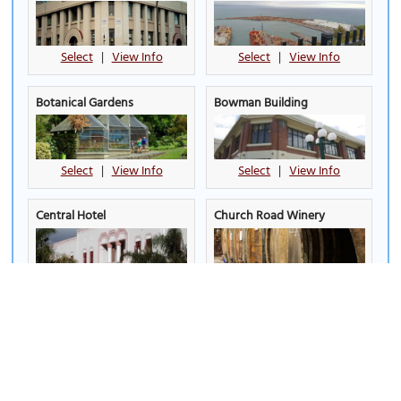
Select
|
View Info
Select
|
View Info
Botanical Gardens
Bowman Building
Select
|
View Info
Select
|
View Info
Central Hotel
Church Road Winery
Select
|
View Info
Select
|
View Info
Clive Square
Colin Townshend's
Audiovisual Building
Select
|
View Info