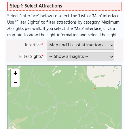
Step 1: Select Attractions
Select "Interface" below to select the 'List' or 'Map' interface.
Use "Filter Sights" to filter attractions by category. Maximum
20 sights per walk. If you select the 'Map' interface, click a
map pin to view the sight information and select the sight.
Interface
*
:
Filter Sights
*
:
+
−