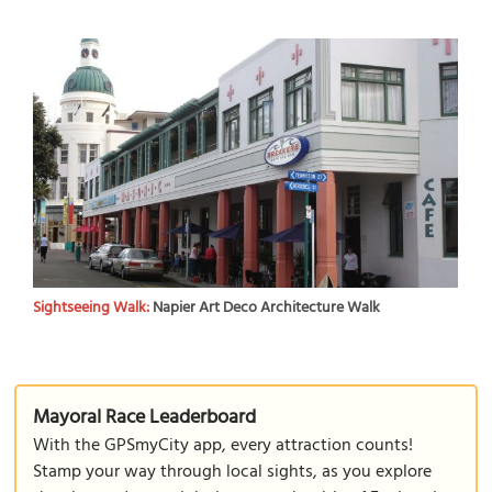
Sightseeing Walk:
Napier Art Deco Architecture Walk
Mayoral Race Leaderboard
With the GPSmyCity app, every attraction counts!
Stamp your way through local sights, as you explore