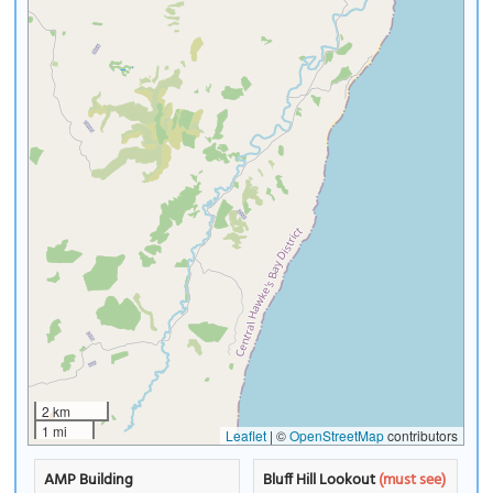
2 km
1 mi
Leaflet
|
©
OpenStreetMap
contributors
AMP Building
Bluff Hill Lookout
(must see)