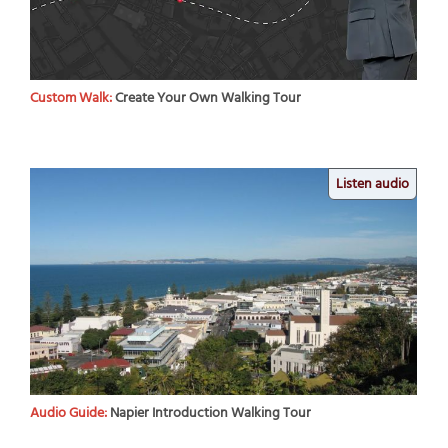
Custom Walk:
Create Your Own Walking Tour
Listen audio
Audio Guide:
Napier Introduction Walking Tour