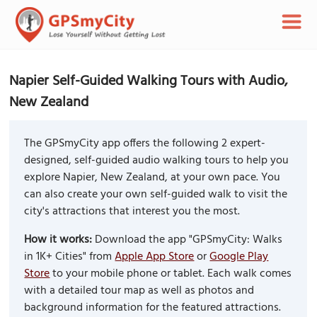
Napier Self-Guided Walking Tours with Audio,
New Zealand
The GPSmyCity app offers the following 2 expert-
designed, self-guided audio walking tours to help you
explore Napier, New Zealand, at your own pace. You
can also create your own self-guided walk to visit the
city's attractions that interest you the most.
How it works:
Download the app "GPSmyCity: Walks
in 1K+ Cities" from
Apple App Store
or
Google Play
Store
to your mobile phone or tablet. Each walk comes
with a detailed tour map as well as photos and
background information for the featured attractions.