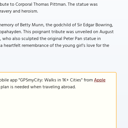
bute to Corporal Thomas Pittman. The statue was
ravery and heroism.
 memory of Betty Munn, the godchild of Sir Edgar Bowring,
 Cappahayden. This poignant tribute was unveiled on August
 who also sculpted the original Peter Pan statue in
a heartfelt remembrance of the young girl's love for the
obile app "GPSmyCity: Walks in 1K+ Cities" from
Apple
a plan is needed when traveling abroad.