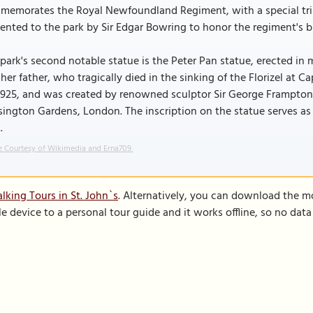
memorates the Royal Newfoundland Regiment, with a special tri
ented to the park by Sir Edgar Bowring to honor the regiment's b
park's second notable statue is the Peter Pan statue, erected in
her father, who tragically died in the sinking of the Florizel at
1925, and was created by renowned sculptor Sir George Frampton,
ington Gardens, London. The inscription on the statue serves as 
.
 Courtesy of Wikimedia and Erna709.
lking Tours in St. John`s
. Alternatively, you can download the m
le device to a personal tour guide and it works offline, so no dat