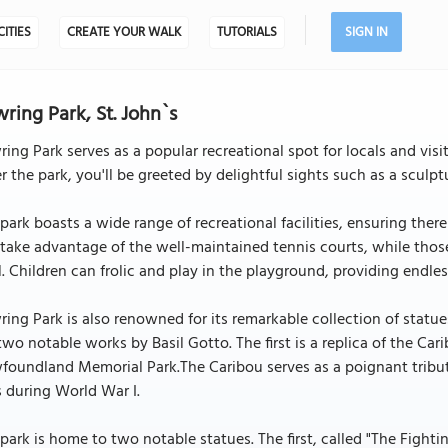
CITIES
CREATE YOUR WALK
TUTORIALS
SIGN IN
ring Park, St. John`s
ing Park serves as a popular recreational spot for locals and visi
r the park, you'll be greeted by delightful sights such as a scul
park boasts a wide range of recreational facilities, ensuring ther
take advantage of the well-maintained tennis courts, while tho
. Children can frolic and play in the playground, providing endles
ing Park is also renowned for its remarkable collection of statu
two notable works by Basil Gotto. The first is a replica of the
oundland Memorial Park.The Caribou serves as a poignant tribute
s during World War I.
park is home to two notable statues. The first, called "The Figh