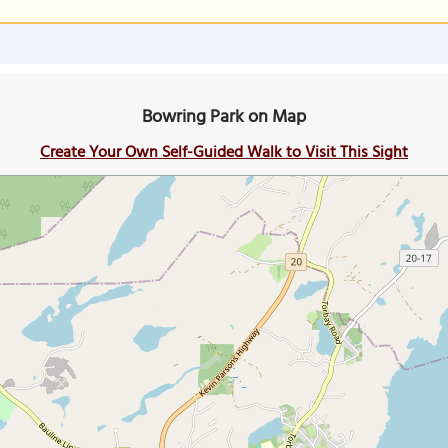
Bowring Park on Map
Create Your Own Self-Guided Walk to Visit This Sight