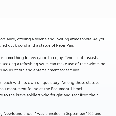
tors alike, offering a serene and inviting atmosphere. As you
ptured duck pond and a statue of Peter Pan.
e is something for everyone to enjoy. Tennis enthusiasts
se seeking a refreshing swim can make use of the swimming
s hours of fun and entertainment for families.
es, each with its own unique story. Among these statues
 Caribou monument found at the Beaumont-Hamel
 to the brave soldiers who fought and sacrificed their
ting Newfoundlander," was unveiled in September 1922 and