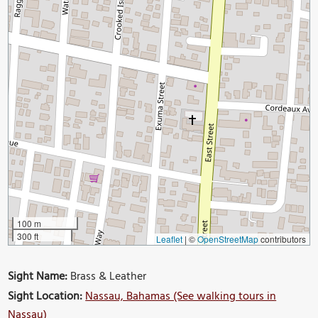
100 m
300 ft
Leaflet
|
©
OpenStreetMap
contributors
Sight Name:
Brass & Leather
Sight Location:
Nassau, Bahamas (See walking tours in
Nassau)