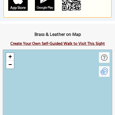
Brass & Leather on Map
Create Your Own Self-Guided Walk to Visit This Sight
+
−