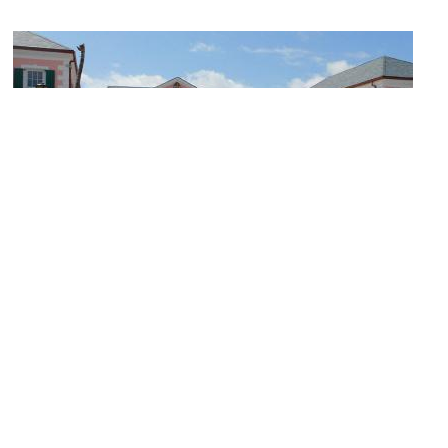
Parliament Square
Image Courtesy of Flickr and Roger W.