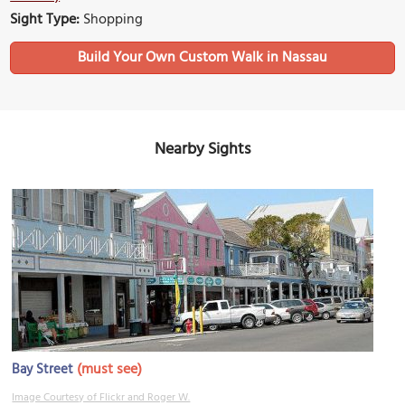
Sight Type:
Shopping
Build Your Own Custom Walk in Nassau
Nearby Sights
(must see)
Bay Street
Image Courtesy of Flickr and Roger W.