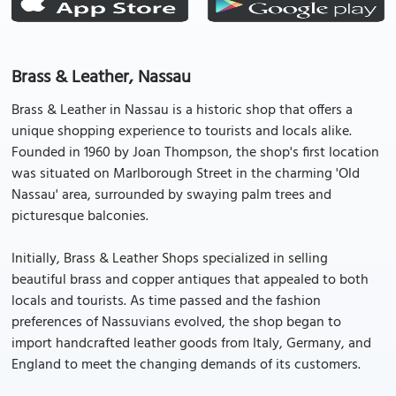
Brass & Leather, Nassau
Brass & Leather in Nassau is a historic shop that offers a
unique shopping experience to tourists and locals alike.
Founded in 1960 by Joan Thompson, the shop's first location
was situated on Marlborough Street in the charming 'Old
Nassau' area, surrounded by swaying palm trees and
picturesque balconies.
Initially, Brass & Leather Shops specialized in selling
beautiful brass and copper antiques that appealed to both
locals and tourists. As time passed and the fashion
preferences of Nassuvians evolved, the shop began to
import handcrafted leather goods from Italy, Germany, and
England to meet the changing demands of its customers.