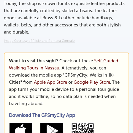
Today, the shop is known for its exquisite leather products
that are carefully crafted by skilled artisans. The leather
goods available at Brass & Leather include handbags,
wallets, belts, and other accessories that are both stylish
and durable.
Image Courtesy of Flickr and Romana Correale.
Want to visit this sight?
Check out these
Self-Guided
Walking Tours in Nassau
. Alternatively, you can
download the mobile app "GPSmyCity: Walks in 1K+
Cities" from
Apple App Store
or
Google Play Store
. The
app turns your mobile device to a personal tour guide
and it works offline, so no data plan is needed when
traveling abroad.
Download The GPSmyCity App