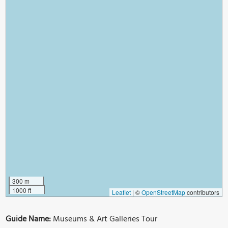
300 m
1000 ft
Leaflet
|
©
OpenStreetMap
contributors
Guide Name:
Museums & Art Galleries Tour