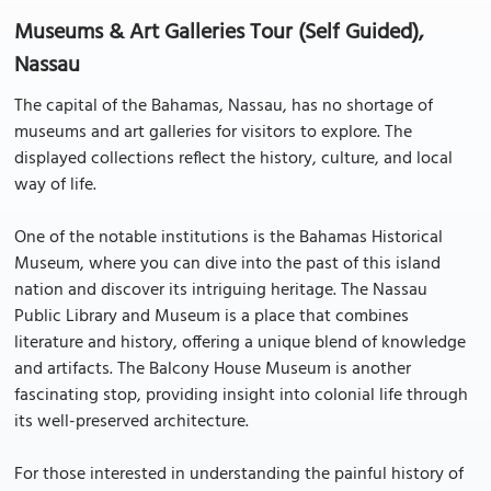
Museums & Art Galleries Tour (Self Guided),
Nassau
The capital of the Bahamas, Nassau, has no shortage of
museums and art galleries for visitors to explore. The
displayed collections reflect the history, culture, and local
way of life.
One of the notable institutions is the Bahamas Historical
Museum, where you can dive into the past of this island
nation and discover its intriguing heritage. The Nassau
Public Library and Museum is a place that combines
literature and history, offering a unique blend of knowledge
and artifacts. The Balcony House Museum is another
fascinating stop, providing insight into colonial life through
its well-preserved architecture.
For those interested in understanding the painful history of