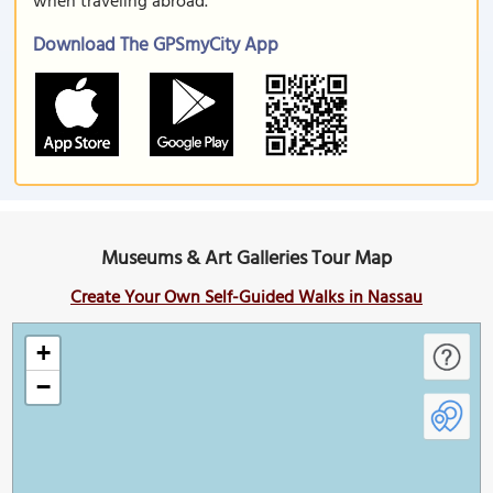
when traveling abroad.
Download The GPSmyCity App
Museums & Art Galleries Tour Map
Create Your Own Self-Guided Walks in Nassau
+
−