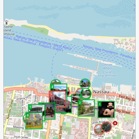
4
5
3
2
1
6
7
8