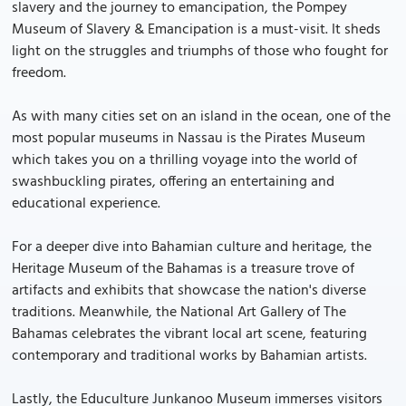
slavery and the journey to emancipation, the Pompey
Museum of Slavery & Emancipation is a must-visit. It sheds
light on the struggles and triumphs of those who fought for
freedom.
As with many cities set on an island in the ocean, one of the
most popular museums in Nassau is the Pirates Museum
which takes you on a thrilling voyage into the world of
swashbuckling pirates, offering an entertaining and
educational experience.
For a deeper dive into Bahamian culture and heritage, the
Heritage Museum of the Bahamas is a treasure trove of
artifacts and exhibits that showcase the nation's diverse
traditions. Meanwhile, the National Art Gallery of The
Bahamas celebrates the vibrant local art scene, featuring
contemporary and traditional works by Bahamian artists.
Lastly, the Educulture Junkanoo Museum immerses visitors