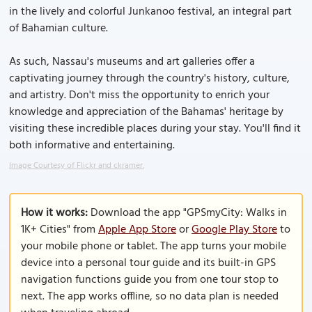
in the lively and colorful Junkanoo festival, an integral part
of Bahamian culture.
As such, Nassau's museums and art galleries offer a
captivating journey through the country's history, culture,
and artistry. Don't miss the opportunity to enrich your
knowledge and appreciation of the Bahamas' heritage by
visiting these incredible places during your stay. You'll find it
both informative and entertaining.
Image Courtesy of Flickr and ckramer.
How it works:
Download the app "GPSmyCity: Walks in
1K+ Cities" from
Apple App Store
or
Google Play Store
to
your mobile phone or tablet. The app turns your mobile
device into a personal tour guide and its built-in GPS
navigation functions guide you from one tour stop to
next. The app works offline, so no data plan is needed