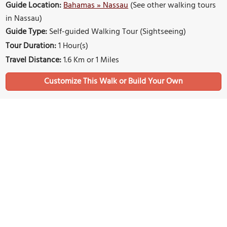
Guide Location:
Bahamas » Nassau
(See other walking tours
in Nassau)
Guide Type:
Self-guided Walking Tour (Sightseeing)
Tour Duration:
1 Hour(s)
Travel Distance:
1.6 Km or 1 Miles
Sights Featured in This Walk