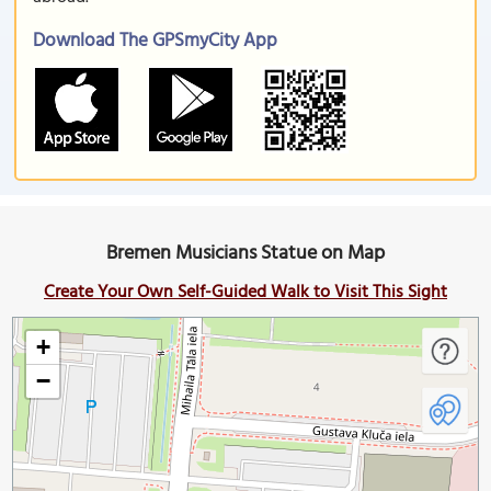
Download The GPSmyCity App
Bremen Musicians Statue on Map
Create Your Own Self-Guided Walk to Visit This Sight
+
−