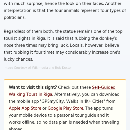
with much surprise, hence the look on their faces. Another
interpretation is that the four animals represent four types of
politicians.
Regardless of them both, the statue remains one of the top
tourist sights in Riga. It is said that rubbing the donkey’s
nose three times may bring luck. Locals, however, believe
that rubbing it four times may considerably increase one's
lucky chances.
Image Courtesy of Wikimedia and Rob Koster.
Want to visit this sight?
Check out these
Self-Guided
Walking Tours in Riga
. Alternatively, you can download
the mobile app "GPSmyCity: Walks in 1K+ Cities" from
Apple App Store
or
Google Play Store
. The app turns
your mobile device to a personal tour guide and it
works offline, so no data plan is needed when traveling
abroad.