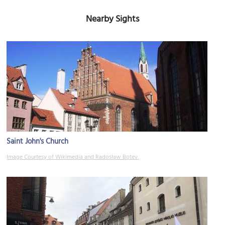
Nearby Sights
Saint John's Church
Image Courtesy of Wikimedia and Radosław Botev.