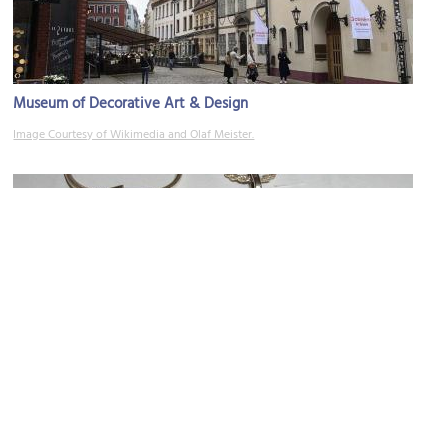
Museum of Decorative Art & Design
Image Courtesy of Wikimedia and Olaf Meister.
Rota-l
Image Courtesy of Wikimedia and Adrian Pingstone.