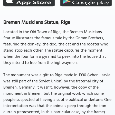
Bremen Musicians Statue, Riga
Located in the Old Town of Riga, the Bremen Musicians
Statue illustrates the famous tale by the Grimm Brothers,
featuring the donkey, the dog, the cat and the rooster who
stand atop each other. The statue captures the moment
when the four form a pyramid to peek into the house that
they intend to free from the highwaymen.
The monument was a gift to Riga made in 1990 (when Latvia
was still part of the Soviet Union) by the fraternal city of
Bremen, Germany. It wasn't, however, the copy of the
monument in Bremen, but the original work which some
people suspected of having a subtle political undertone. One
interpretation was that the animals peep through the iron
curtain (represented, in this particular case, by the frame)