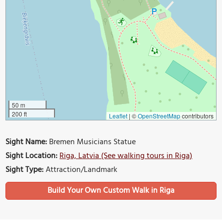
50 m
200 ft
Leaflet
|
©
OpenStreetMap
contributors
Sight Name:
Bremen Musicians Statue
Sight Location:
Riga, Latvia (See walking tours in Riga)
Sight Type:
Attraction/Landmark
Build Your Own Custom Walk in Riga