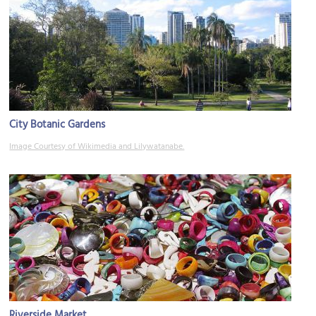
City Botanic Gardens
Image Courtesy of Wikimedia and Lilywatanabe.
Riverside Market