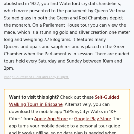
abolished in 1922, you find Waterford crystal chandeliers,
which were presented to the parliament by Queen Victoria.
Stained glass in both the Green and Red Chambers depict
the monarch. On a Parliament House tour you can view the
mace, which is a stunning gold and silver creation one meter
long and weighing 7.7 kilograms. It features many
Queensland opals and sapphires and is placed in the Green
Chamber when the Parliament is in session. There are guided
tours held every Saturday and Sunday between 10am and
2pm.
Image Courtesy of Flickr and Tony Hisgett.
Want to visit this sight?
Check out these
Self-Guided
Walking Tours in Brisbane
. Alternatively, you can
download the mobile app "GPSmyCity: Walks in 1K+
Cities" from
Apple App Store
or
Google Play Store
. The
app turns your mobile device to a personal tour guide
and it works offline, so no data plan is needed when