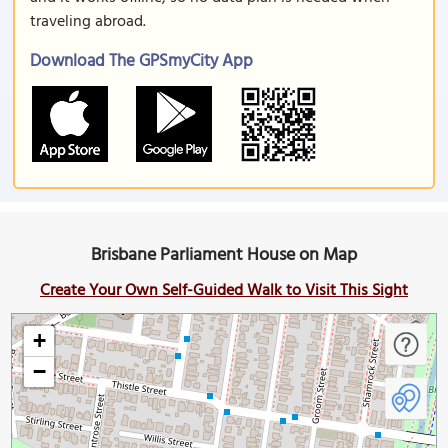
traveling abroad.
Download The GPSmyCity App
Brisbane Parliament House on Map
Create Your Own Self-Guided Walk to Visit This Sight
+
−