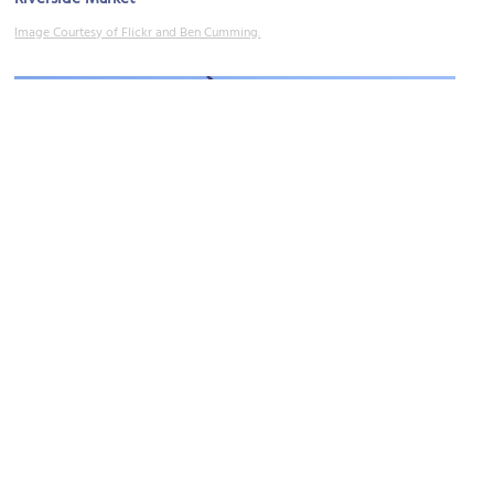
Image Courtesy of Flickr and Ben Cumming.
Old Government House
Image Courtesy of Wikimedia and Kgbo.