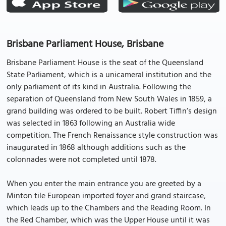
Brisbane Parliament House, Brisbane
Brisbane Parliament House is the seat of the Queensland
State Parliament, which is a unicameral institution and the
only parliament of its kind in Australia. Following the
separation of Queensland from New South Wales in 1859, a
grand building was ordered to be built. Robert Tiffin’s design
was selected in 1863 following an Australia wide
competition. The French Renaissance style construction was
inaugurated in 1868 although additions such as the
colonnades were not completed until 1878.
When you enter the main entrance you are greeted by a
Minton tile European imported foyer and grand staircase,
which leads up to the Chambers and the Reading Room. In
the Red Chamber, which was the Upper House until it was