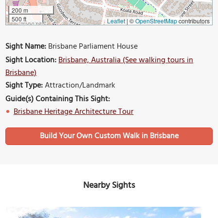
200 m
500 ft
Leaflet
|
©
OpenStreetMap
contributors
Sight Name:
Brisbane Parliament House
Sight Location:
Brisbane, Australia (See walking tours in
Brisbane)
Sight Type:
Attraction/Landmark
Guide(s) Containing This Sight:
Brisbane Heritage Architecture Tour
Build Your Own Custom Walk in Brisbane
Nearby Sights