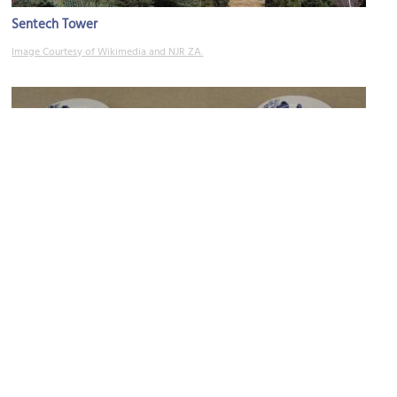
Sentech Tower
Image Courtesy of Wikimedia and NJR ZA.
Liebermann Pottery Gallery
Image Courtesy of Flickr and Gary Todd.