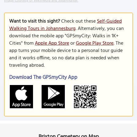
Image Courtesy of Wikimedia and Steamhunter.
Want to visit this sight?
Check out these
Self-Guided
Walking Tours in Johannesburg
. Alternatively, you can
download the mobile app "GPSmyCity: Walks in 1K+
Cities" from
Apple App Store
or
Google Play Store
. The
app turns your mobile device to a personal tour guide
and it works offline, so no data plan is needed when
traveling abroad.
Download The GPSmyCity App
Brixton Cemetery on Map