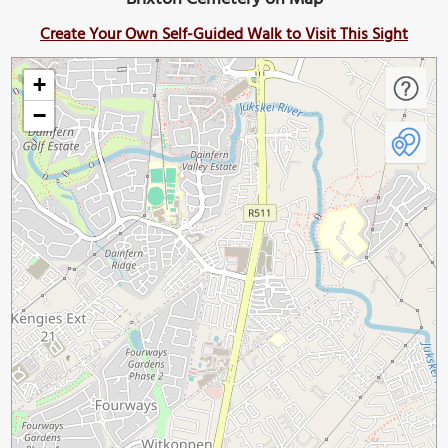
Create Your Own Self-Guided Walk to Visit This Sight
+
−