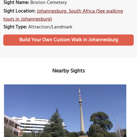
Sight Name:
Brixton Cemetery
Sight Location:
Johannesburg, South Africa (See walking
tours in Johannesburg)
Sight Type:
Attraction/Landmark
Build Your Own Custom Walk in Johannesburg
Nearby Sights