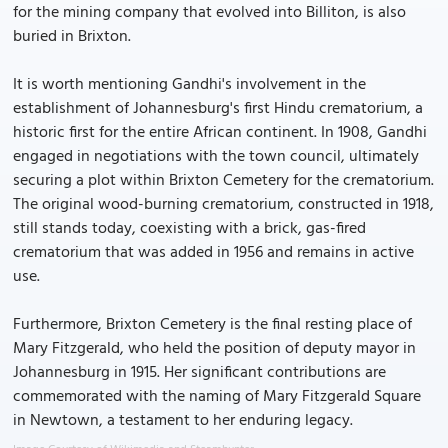
for the mining company that evolved into Billiton, is also
buried in Brixton.
It is worth mentioning Gandhi's involvement in the
establishment of Johannesburg's first Hindu crematorium, a
historic first for the entire African continent. In 1908, Gandhi
engaged in negotiations with the town council, ultimately
securing a plot within Brixton Cemetery for the crematorium.
The original wood-burning crematorium, constructed in 1918,
still stands today, coexisting with a brick, gas-fired
crematorium that was added in 1956 and remains in active
use.
Furthermore, Brixton Cemetery is the final resting place of
Mary Fitzgerald, who held the position of deputy mayor in
Johannesburg in 1915. Her significant contributions are
commemorated with the naming of Mary Fitzgerald Square
in Newtown, a testament to her enduring legacy.