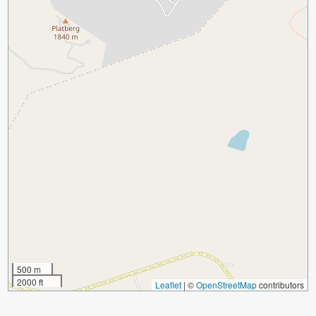
500 m
2000 ft
Leaflet
|
©
OpenStreetMap
contributors