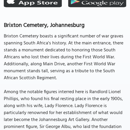
Brixton Cemetery, Johannesburg
Brixton Cemetery boasts a significant number of war graves
spanning South Africa's history. At the main entrance, there
stands a monument dedicated to honoring those South
Africans who lost their lives during the First World War.
Additionally, along Main Drive, another First World War
monument stands tall, serving as a tribute to the South
African Scottish Regiment.
Among the notable figures interred here is Randlord Lionel
Phillips, who found his final resting place in the early 1900s,
along with his wife, Lady Florence. Lady Florence is
particularly renowned for her establishment of what would
later become the Johannesburg Art Gallery. Another
prominent figure, Sir George Albu, who laid the foundation