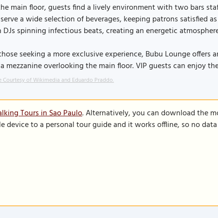
he main floor, guests find a lively environment with two bars staf
serve a wide selection of beverages, keeping patrons satisfied as 
 DJs spinning infectious beats, creating an energetic atmosphere
those seeking a more exclusive experience, Bubu Lounge offers an 
a mezzanine overlooking the main floor. VIP guests can enjoy th
 Courtesy of Wikimedia and Eduardo Praddo.
lking Tours in Sao Paulo
. Alternatively, you can download the m
le device to a personal tour guide and it works offline, so no dat