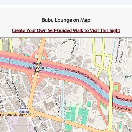
Bubu Lounge on Map
Create Your Own Self-Guided Walk to Visit This Sight