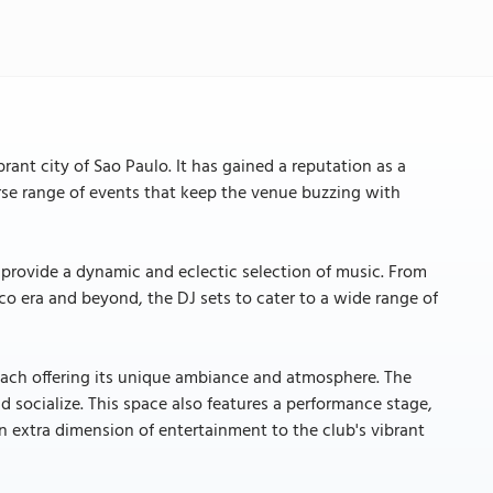
ant city of Sao Paulo. It has gained a reputation as a
rse range of events that keep the venue buzzing with
 provide a dynamic and eclectic selection of music. From
co era and beyond, the DJ sets to cater to a wide range of
, each offering its unique ambiance and atmosphere. The
d socialize. This space also features a performance stage,
n extra dimension of entertainment to the club's vibrant