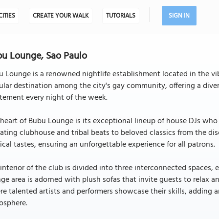
CITIES
CREATE YOUR WALK
TUTORIALS
SIGN IN
u Lounge, Sao Paulo
 Lounge is a renowned nightlife establishment located in the vibr
lar destination among the city's gay community, offering a dive
tement every night of the week.
heart of Bubu Lounge is its exceptional lineup of house DJs who
ating clubhouse and tribal beats to beloved classics from the dis
cal tastes, ensuring an unforgettable experience for all patrons.
interior of the club is divided into three interconnected spaces
ge area is adorned with plush sofas that invite guests to relax an
e talented artists and performers showcase their skills, adding a
osphere.