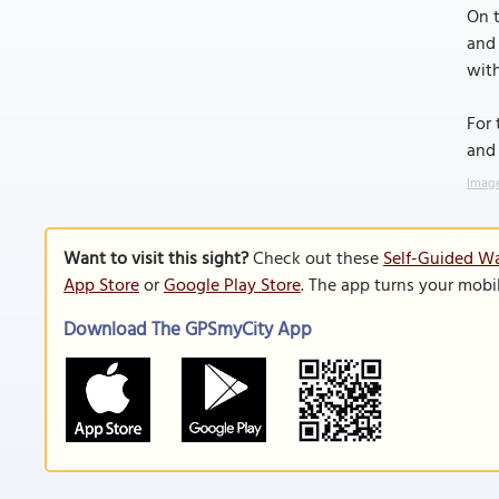
On t
and 
with
For 
and 
Image
Want to visit this sight?
Check out these
Self-Guided Wa
App Store
or
Google Play Store
. The app turns your mobi
Download The GPSmyCity App