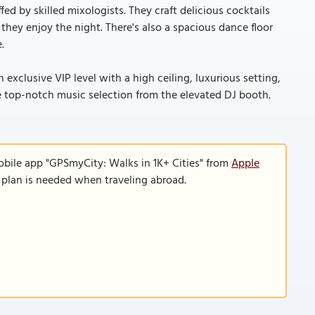
fed by skilled mixologists. They craft delicious cocktails
they enjoy the night. There's also a spacious dance floor
.
exclusive VIP level with a high ceiling, luxurious setting,
e top-notch music selection from the elevated DJ booth.
obile app "GPSmyCity: Walks in 1K+ Cities" from
Apple
a plan is needed when traveling abroad.