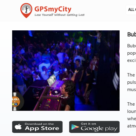
ALL 
Bub
Bubu
popu
exci
The 
puls
musi
The 
loun
wher
atm