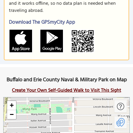
and it works offline, so no data plan is needed when
traveling abroad.
Download The GPSmyCity App
Buffalo and Erie County Naval & Military Park on Map
Create Your Own Self-Guided Walk to Visit This Sight
+
−