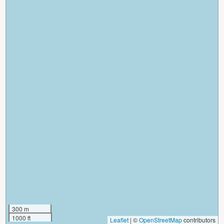
300 m
1000 ft
Leaflet
|
©
OpenStreetMap
contributors