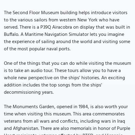
The Second Floor Museum building helps introduce visitors
to the various sailors from western New York who have
served. There is a P39Q Airacobra on display that was built in
Buffalo. A Maritime Navigation Simulator lets you imagine
the experience of sailing around the world and visiting some
of the most popular naval ports.
One of the things that you can do while visiting the museum
is to take an audio tour. These tours allow you to have a
whole new perspective on the ships' histories. An exciting
addition includes the top songs from the ships'
decommissioning years.
The Monuments Garden, opened in 1984, is also worth your
time when visiting this museum. This area commemorates
veterans from all wars and conflicts, including wars in Iraq
and Afghanistan. There are also memorials in honor of Purple