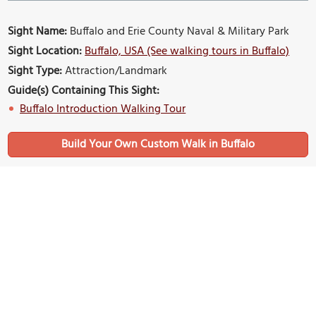
Sight Name:
Buffalo and Erie County Naval & Military Park
Sight Location:
Buffalo, USA (See walking tours in Buffalo)
Sight Type:
Attraction/Landmark
Guide(s) Containing This Sight:
Buffalo Introduction Walking Tour
Build Your Own Custom Walk in Buffalo
Nearby Sights