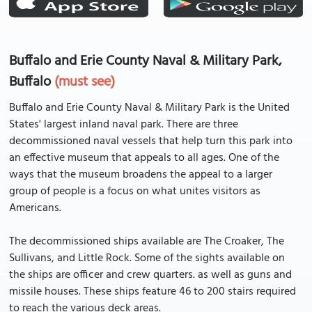
Buffalo and Erie County Naval & Military Park,
Buffalo
(must see)
Buffalo and Erie County Naval & Military Park is the United
States' largest inland naval park. There are three
decommissioned naval vessels that help turn this park into
an effective museum that appeals to all ages. One of the
ways that the museum broadens the appeal to a larger
group of people is a focus on what unites visitors as
Americans.
The decommissioned ships available are The Croaker, The
Sullivans, and Little Rock. Some of the sights available on
the ships are officer and crew quarters. as well as guns and
missile houses. These ships feature 46 to 200 stairs required
to reach the various deck areas.