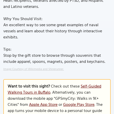
Heart recipients, veterans affected by PTSD, and Hispanic
and Latino veterans.
Why You Should Visit:
An excellent way to see some great examples of naval
vessels and learn about their history through interactive
exhibits.
Tips:
Stop by the gift store to browse through souvenirs that
include apparel, spoons, magnets, posters, and keychains.
Image Courtesy of Wikimedia and Shinerunner.
Want to visit this sight?
Check out these
Self-Guided
Walking Tours in Buffalo
. Alternatively, you can
download the mobile app "GPSmyCity: Walks in 1K+
Cities" from
Apple App Store
or
Google Play Store
. The
app turns your mobile device to a personal tour guide