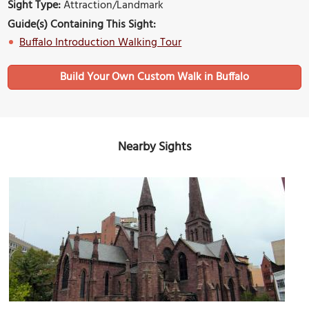
Sight Type:
Attraction/Landmark
Guide(s) Containing This Sight:
Buffalo Introduction Walking Tour
Build Your Own Custom Walk in Buffalo
Nearby Sights