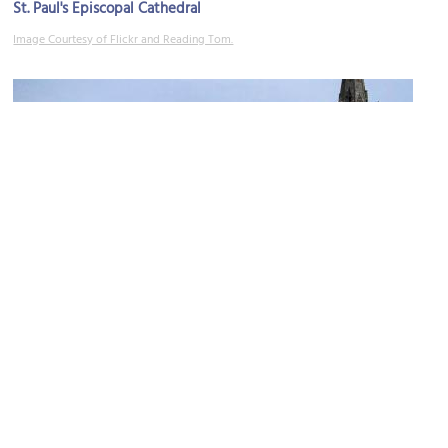
St. Paul's Episcopal Cathedral
Image Courtesy of Flickr and Reading Tom.
(must see)
St. Joseph Cathedral
Image Courtesy of Wikimedia and Fortunate4now.