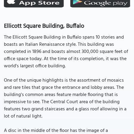
Ellicott Square Building, Buffalo
The Ellicott Square Building in Buffalo spans 10 stories and
boasts an Italian Renaissance style. This building was
completed in 1896 and boasts almost 300,000 square feet of
office space today. At the time of its completion, it was the
world's largest office building.
One of the unique highlights is the assortment of mosaics
and rare tiles that grace the entrance and lobby areas. The
building's common areas feature marble flooring that is
impressive to see. The Central Court area of the building
features two grand staircases and a glass roof allowing in a
lot of natural light.
A disc in the middle of the floor has the image of a