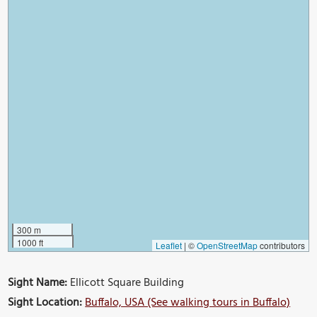
300 m
1000 ft
Leaflet
|
©
OpenStreetMap
contributors
Sight Name:
Ellicott Square Building
Sight Location:
Buffalo, USA (See walking tours in Buffalo)