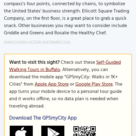
compass's four points, connected by chains, to symbolize
the United States' business strength. Ellicott Square Trading
Company, on the first floor, is a great place to grab a quick
snack. Other businesses you may want to consider include
Griddle and Greens and Rosalie the Healthy Chef.
Image Courtesy of Flickr and Reading Tom.
Want to visit this sight?
Check out these
Self-Guided
Walking Tours in Buffalo
. Alternatively, you can
download the mobile app "GPSmyCity: Walks in 1K+
Cities" from
Apple App Store
or
Google Play Store
. The
app turns your mobile device to a personal tour guide
and it works offline, so no data plan is needed when
traveling abroad.
Download The GPSmyCity App