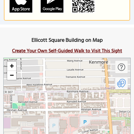
Ellicott Square Building on Map
Create Your Own Self-Guided Walk to Visit This Sight
+
−