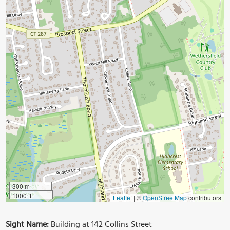
300 m
1000 ft
Leaflet
|
©
OpenStreetMap
contributors
Sight Name:
Building at 142 Collins Street