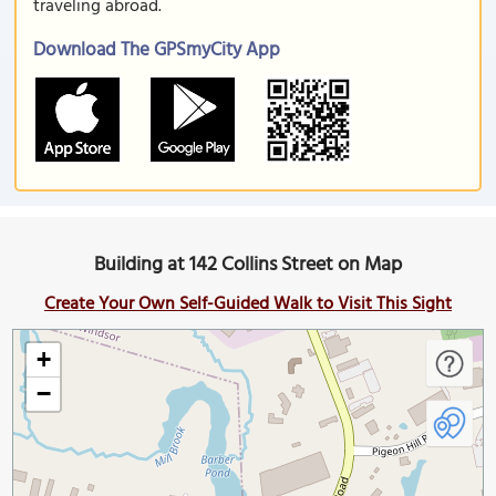
traveling abroad.
Download The GPSmyCity App
Building at 142 Collins Street on Map
Create Your Own Self-Guided Walk to Visit This Sight
+
−