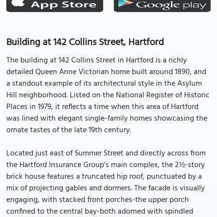
Building at 142 Collins Street, Hartford
The building at 142 Collins Street in Hartford is a richly
detailed Queen Anne Victorian home built around 1890, and
a standout example of its architectural style in the Asylum
Hill neighborhood. Listed on the National Register of Historic
Places in 1979, it reflects a time when this area of Hartford
was lined with elegant single-family homes showcasing the
ornate tastes of the late 19th century.
Located just east of Summer Street and directly across from
the Hartford Insurance Group’s main complex, the 2½-story
brick house features a truncated hip roof, punctuated by a
mix of projecting gables and dormers. The facade is visually
engaging, with stacked front porches-the upper porch
confined to the central bay-both adorned with spindled