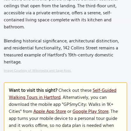
ceilings that open from the landing. The third-floor unit,
accessible via a private entrance, offers a serene, self-
contained living space complete with its kitchen and
bathroom.
Blending historical significance, architectural distinction,
and residential functionality, 142 Collins Street remains a
treasured example of Hartford’s 19th-century domestic
heritage.
Image Courtesy of Wikimedia and Sage Ross.
Want to visit this sight?
Check out these
Self-Guided
Walking Tours in Hartford
. Alternatively, you can
download the mobile app "GPSmyCity: Walks in 1K+
Cities" from
Apple App Store
or
Google Play Store
. The
app turns your mobile device to a personal tour guide
and it works offline, so no data plan is needed when