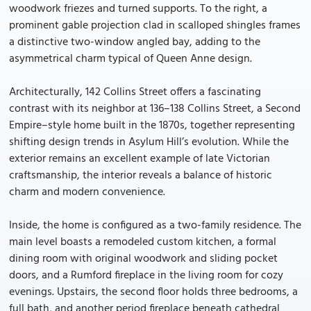
woodwork friezes and turned supports. To the right, a
prominent gable projection clad in scalloped shingles frames
a distinctive two-window angled bay, adding to the
asymmetrical charm typical of Queen Anne design.
Architecturally, 142 Collins Street offers a fascinating
contrast with its neighbor at 136–138 Collins Street, a Second
Empire–style home built in the 1870s, together representing
shifting design trends in Asylum Hill’s evolution. While the
exterior remains an excellent example of late Victorian
craftsmanship, the interior reveals a balance of historic
charm and modern convenience.
Inside, the home is configured as a two-family residence. The
main level boasts a remodeled custom kitchen, a formal
dining room with original woodwork and sliding pocket
doors, and a Rumford fireplace in the living room for cozy
evenings. Upstairs, the second floor holds three bedrooms, a
full bath, and another period fireplace beneath cathedral