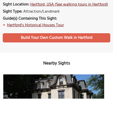
Sight Location:
Hartford, USA (See walking tours in Hartford)
Sight Type:
Attraction/Landmark
Guide(s) Containing This Sight:
Hartford's Historical Houses Tour
Build Your Own Custom Walk in Hartford
Nearby Sights