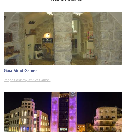
Gaia Mind Games
Image Courtesy of Ava Carmel.