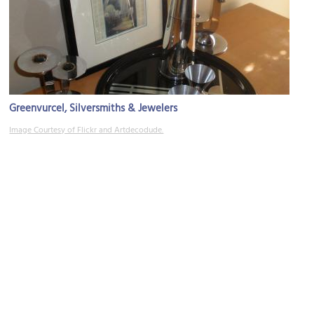
Greenvurcel, Silversmiths & Jewelers
Image Courtesy of Flickr and Artdecodude.
Dublin Irish Pub