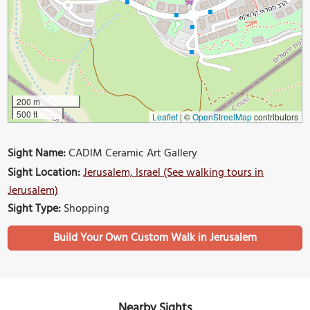
200 m
500 ft
Leaflet
|
©
OpenStreetMap
contributors
Sight Name:
CADIM Ceramic Art Gallery
Sight Location:
Jerusalem, Israel (See walking tours in
Jerusalem)
Sight Type:
Shopping
Build Your Own Custom Walk in Jerusalem
Nearby Sights