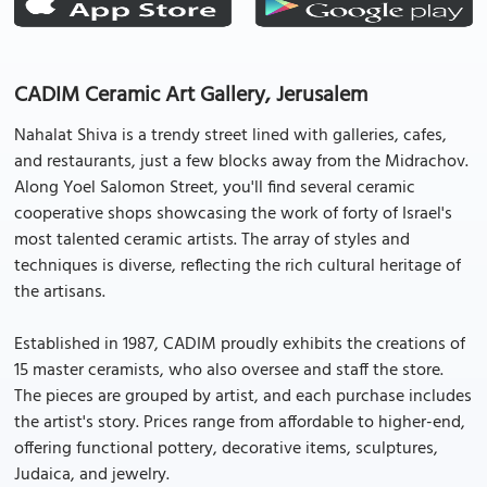
CADIM Ceramic Art Gallery, Jerusalem
Nahalat Shiva is a trendy street lined with galleries, cafes,
and restaurants, just a few blocks away from the Midrachov.
Along Yoel Salomon Street, you'll find several ceramic
cooperative shops showcasing the work of forty of Israel's
most talented ceramic artists. The array of styles and
techniques is diverse, reflecting the rich cultural heritage of
the artisans.
Established in 1987, CADIM proudly exhibits the creations of
15 master ceramists, who also oversee and staff the store.
The pieces are grouped by artist, and each purchase includes
the artist's story. Prices range from affordable to higher-end,
offering functional pottery, decorative items, sculptures,
Judaica, and jewelry.