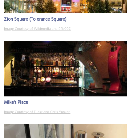
Zion Square (Tolerance Square)
Image Courtesy of Wikimedia and Efib007.
Mike's Place
Image Courtesy of Flickr and Chris Yunker.