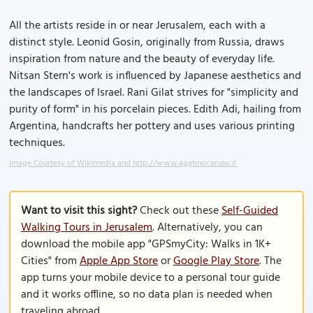
All the artists reside in or near Jerusalem, each with a
distinct style. Leonid Gosin, originally from Russia, draws
inspiration from nature and the beauty of everyday life.
Nitsan Stern's work is influenced by Japanese aesthetics and
the landscapes of Israel. Rani Gilat strives for "simplicity and
purity of form" in his porcelain pieces. Edith Adi, hailing from
Argentina, handcrafts her pottery and uses various printing
techniques.
Image Courtesy of Wikimedia and http://www.agatinocaruso.it.
Want to visit this sight?
Check out these
Self-Guided
Walking Tours in Jerusalem
. Alternatively, you can
download the mobile app "GPSmyCity: Walks in 1K+
Cities" from
Apple App Store
or
Google Play Store
. The
app turns your mobile device to a personal tour guide
and it works offline, so no data plan is needed when
traveling abroad.