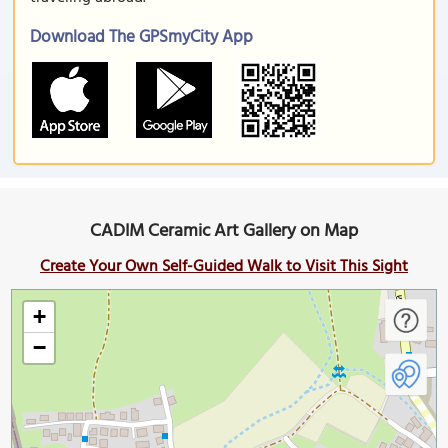
Download The GPSmyCity App
CADIM Ceramic Art Gallery on Map
Create Your Own Self-Guided Walk to Visit This Sight
+
−