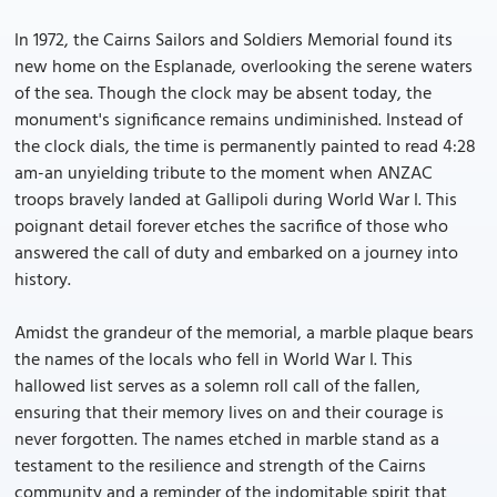
In 1972, the Cairns Sailors and Soldiers Memorial found its
new home on the Esplanade, overlooking the serene waters
of the sea. Though the clock may be absent today, the
monument's significance remains undiminished. Instead of
the clock dials, the time is permanently painted to read 4:28
am-an unyielding tribute to the moment when ANZAC
troops bravely landed at Gallipoli during World War I. This
poignant detail forever etches the sacrifice of those who
answered the call of duty and embarked on a journey into
history.
Amidst the grandeur of the memorial, a marble plaque bears
the names of the locals who fell in World War I. This
hallowed list serves as a solemn roll call of the fallen,
ensuring that their memory lives on and their courage is
never forgotten. The names etched in marble stand as a
testament to the resilience and strength of the Cairns
community and a reminder of the indomitable spirit that