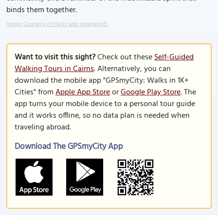
binds them together.
Image Courtesy of Flickr and stingrayintl.
Want to visit this sight?
Check out these
Self-Guided
Walking Tours in Cairns
. Alternatively, you can
download the mobile app "GPSmyCity: Walks in 1K+
Cities" from
Apple App Store
or
Google Play Store
. The
app turns your mobile device to a personal tour guide
and it works offline, so no data plan is needed when
traveling abroad.
Download The GPSmyCity App