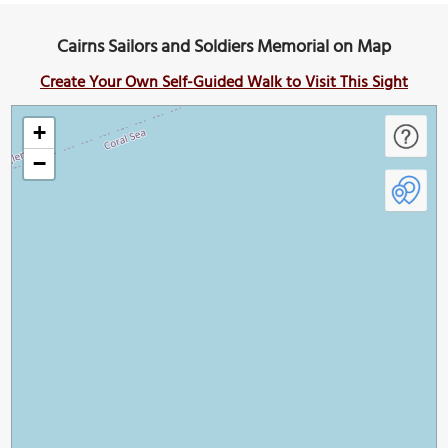
Cairns Sailors and Soldiers Memorial on Map
Create Your Own Self-Guided Walk to Visit This Sight
+
−