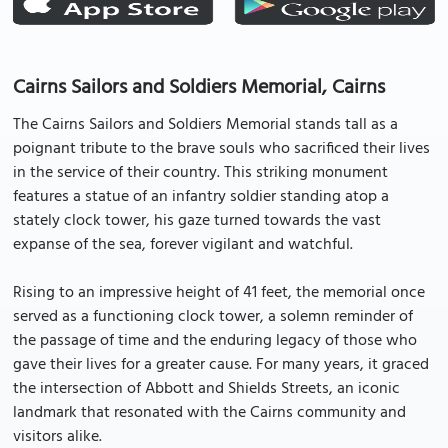
Cairns Sailors and Soldiers Memorial, Cairns
The Cairns Sailors and Soldiers Memorial stands tall as a
poignant tribute to the brave souls who sacrificed their lives
in the service of their country. This striking monument
features a statue of an infantry soldier standing atop a
stately clock tower, his gaze turned towards the vast
expanse of the sea, forever vigilant and watchful.
Rising to an impressive height of 41 feet, the memorial once
served as a functioning clock tower, a solemn reminder of
the passage of time and the enduring legacy of those who
gave their lives for a greater cause. For many years, it graced
the intersection of Abbott and Shields Streets, an iconic
landmark that resonated with the Cairns community and
visitors alike.