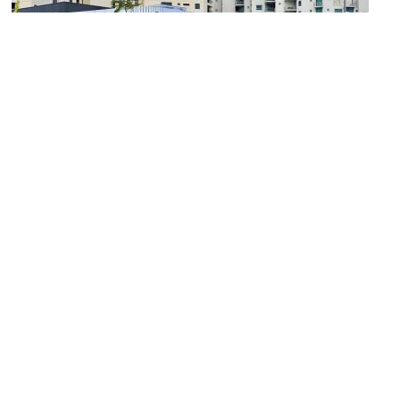
NorthSite Contemporary Arts
Image Courtesy of Wikimedia and Kgbo.
(must see)
Cairns Aquarium