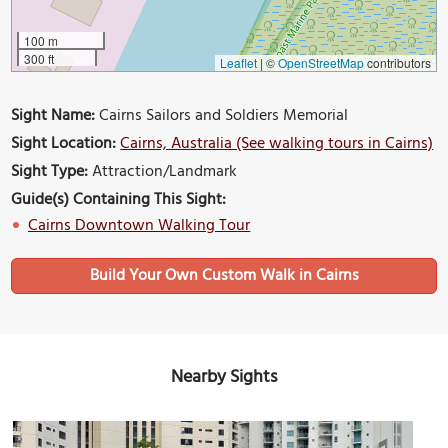
100 m
300 ft
Leaflet
|
©
OpenStreetMap
contributors
Sight Name:
Cairns Sailors and Soldiers Memorial
Sight Location:
Cairns, Australia (See walking tours in Cairns)
Sight Type:
Attraction/Landmark
Guide(s) Containing This Sight:
Cairns Downtown Walking Tour
Build Your Own Custom Walk in Cairns
Nearby Sights