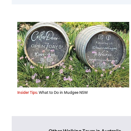
Insider Tips:
What to Do in Mudgee NSW