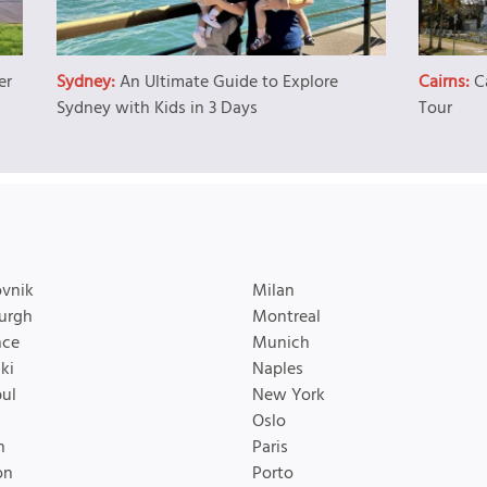
er
Sydney:
An Ultimate Guide to Explore
Cairns:
C
Sydney with Kids in 3 Days
Tour
vnik
Milan
urgh
Montreal
nce
Munich
ki
Naples
bul
New York
Oslo
n
Paris
on
Porto