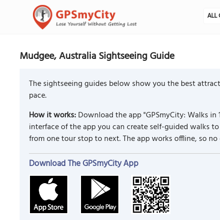
ALL 
Mudgee, Australia Sightseeing Guide
The sightseeing guides below show you the best attract
pace.
How it works:
Download the app "GPSmyCity: Walks in 1
interface of the app you can create self-guided walks 
from one tour stop to next. The app works offline, so no
Download The GPSmyCity App