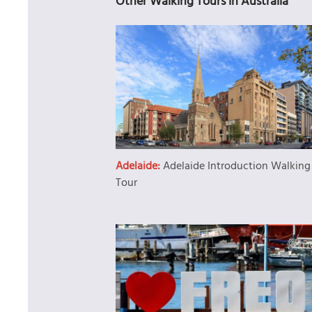
Other Walking Tours in Australia
Adelaide:
Adelaide Introduction Walking
Tour