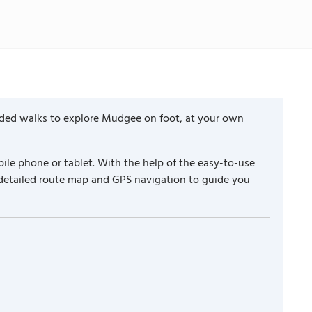
ided walks to explore Mudgee on foot, at your own
ile phone or tablet. With the help of the easy-to-use
 detailed route map and GPS navigation to guide you