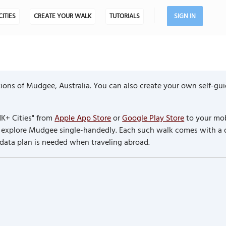
CITIES
CREATE YOUR WALK
TUTORIALS
SIGN IN
ions of Mudgee, Australia. You can also create your own self-gu
K+ Cities" from
Apple App Store
or
Google Play Store
to your mob
to explore Mudgee single-handedly. Each such walk comes with a
 data plan is needed when traveling abroad.