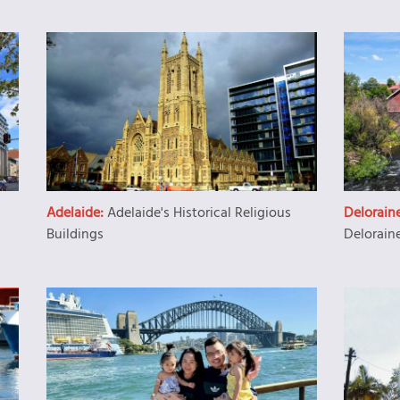
Adelaide:
Adelaide's Historical Religious
Delorain
Buildings
Delorain