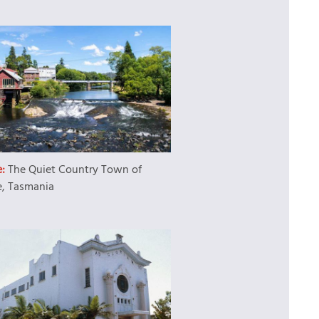
e:
The Quiet Country Town of
e, Tasmania