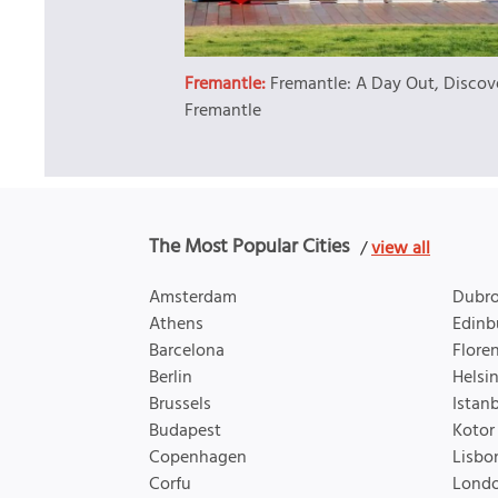
Fremantle:
Fremantle: A Day Out, Discov
Fremantle
The Most Popular Cities
/
view all
Amsterdam
Dubro
Athens
Edinb
Barcelona
Flore
Berlin
Helsin
Brussels
Istan
Budapest
Kotor
Copenhagen
Lisbo
Corfu
Lond