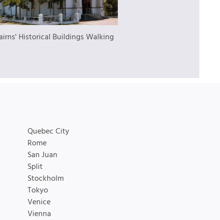
airns' Historical Buildings Walking
Quebec City
Rome
San Juan
Split
Stockholm
Tokyo
Venice
Vienna