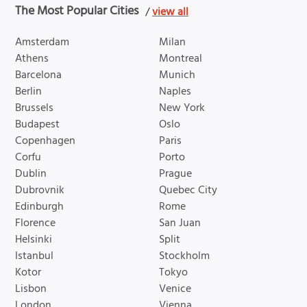
The Most Popular Cities
/
view all
Amsterdam
Milan
Athens
Montreal
Barcelona
Munich
Berlin
Naples
Brussels
New York
Budapest
Oslo
Copenhagen
Paris
Corfu
Porto
Dublin
Prague
Dubrovnik
Quebec City
Edinburgh
Rome
Florence
San Juan
Helsinki
Split
Istanbul
Stockholm
Kotor
Tokyo
Lisbon
Venice
London
Vienna