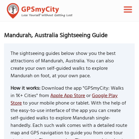
Mandurah, Australia Sightseeing Guide
The sightseeing guides below show you the best
attractions of Mandurah, Australia. You can also
create your own self-guided walks to explore
Mandurah on foot, at your own pace.
How it works:
Download the app "GPSmyCity: Walks
in 1K+ Cities" from
Apple App Store
or
Google Play
Store
to your mobile phone or tablet. With the help of
the easy-to-use interface of the app you can create
self-guided walks to explore Mandurah single-
handedly. Each such walk comes with a detailed route
map and GPS navigation to guide you from one tour