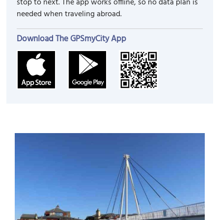
stop to next. The app works offline, so no data plan is
needed when traveling abroad.
Download The GPSmyCity App