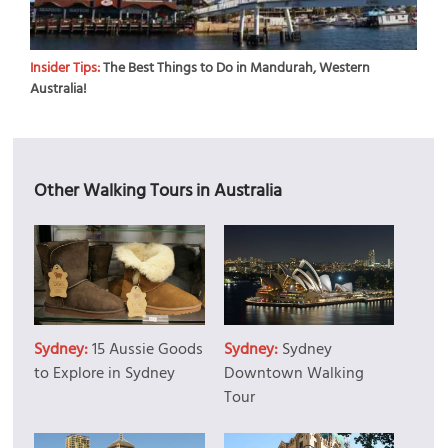
Insider Tips:
The Best Things to Do in Mandurah, Western
Australia!
Other Walking Tours in Australia
Sydney:
15 Aussie Goods
Sydney:
Sydney
to Explore in Sydney
Downtown Walking
Tour