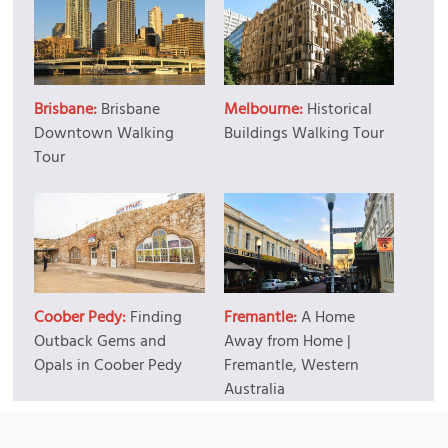
Brisbane:
Brisbane
Melbourne:
Historical
Downtown Walking
Buildings Walking Tour
Tour
Coober Pedy:
Finding
Fremantle:
A Home
Outback Gems and
Away from Home |
Opals in Coober Pedy
Fremantle, Western
Australia