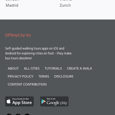
Madrid
Zurich
GPSmyCity Inc
Self-guided walking tours apps on iOS and
Android for exploring cities on foot - they make
bus tours obsolete!
ABOUT
ALL CITIES
TUTORIALS
CREATE A WALK
PRIVACY POLICY
TERMS
DISCLOSURE
CONTENT CONTRIBUTION