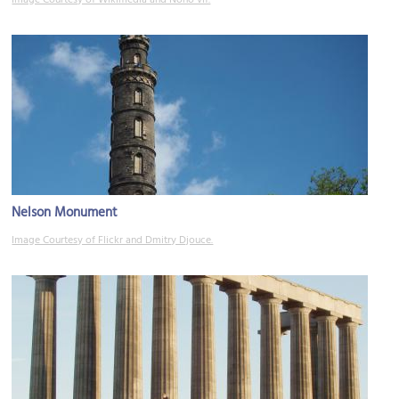
Nelson Monument
Image Courtesy of Flickr and Dmitry Djouce.