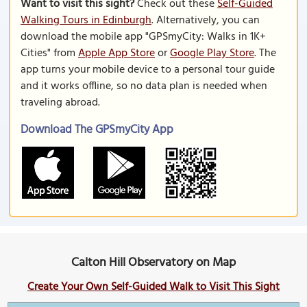
Want to visit this sight?
Check out these
Self-Guided
Walking Tours in Edinburgh
. Alternatively, you can
download the mobile app "GPSmyCity: Walks in 1K+
Cities" from
Apple App Store
or
Google Play Store
. The
app turns your mobile device to a personal tour guide
and it works offline, so no data plan is needed when
traveling abroad.
Download The GPSmyCity App
Calton Hill Observatory on Map
Create Your Own Self-Guided Walk to Visit This Sight