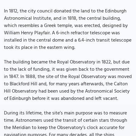
In 1812, the city council donated the land to the Edinburgh
Astronomical Institute, and in 1818, the central building,
which resembles a Greek temple, was erected, designed by
William Henry Playfair. A 6-inch refractor telescope was
installed in the central dome and a 6.4-inch transit telescope
took its place in the eastern wing.
The building became the Royal Observatory in 1822, but due
to the lack of funding, it was given back to the government
in 1847. In 1888, the site of the Royal Observatory was moved
to Blackford Hill and, for many years afterwards, the Calton
Hill Observatory had been used by the Astronomical Society
of Edinburgh before it was abandoned and left vacant.
During its lifetime, the site’s main purpose was to measure
time. Astronomers used the transit of certain stars through
the Meridian to keep the Observatory’s clock accurate for
navigation purposes. For many decades, all the ships