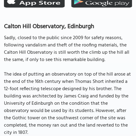
Calton Hill Observatory, Edinburgh
Sadly, closed to the public since 2009 for safety reasons,
following vandalism and theft of the roofing materials, the
Calton Hill Observatory is still worth the climb up the hill all
the same, if only to see this remarkable building.
The idea of putting an observatory on top of the hill arose at
the end of the 16th century when Thomas Short inherited a
12-foot reflecting telescope designed by his brother. The
building was architected by James Craig and funded by the
University of Edinburgh on the condition that the
observatory would be used by its students. However, after
the Gothic tower on the southwest corner of the site was
completed, the money ran out and the land reverted to the
city in 1807.