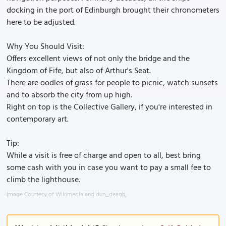
docking in the port of Edinburgh brought their chronometers
here to be adjusted.
Why You Should Visit:
Offers excellent views of not only the bridge and the
Kingdom of Fife, but also of Arthur's Seat.
There are oodles of grass for people to picnic, watch sunsets
and to absorb the city from up high.
Right on top is the Collective Gallery, if you're interested in
contemporary art.
Tip:
While a visit is free of charge and open to all, best bring
some cash with you in case you want to pay a small fee to
climb the lighthouse.
Image Courtesy of Wikimedia and dun_deagh.