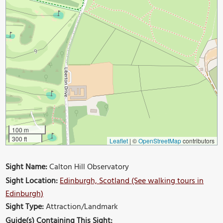
100 m
300 ft
Leaflet
|
©
OpenStreetMap
contributors
Sight Name:
Calton Hill Observatory
Sight Location:
Edinburgh, Scotland (See walking tours in
Edinburgh)
Sight Type:
Attraction/Landmark
Guide(s) Containing This Sight: