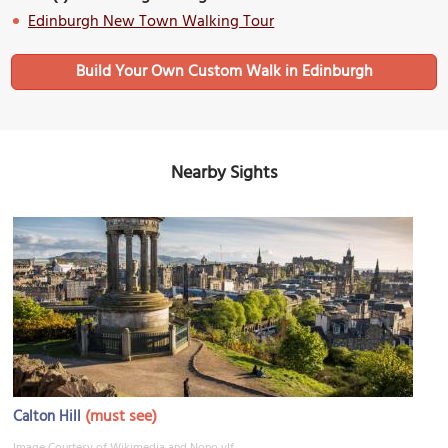
Edinburgh New Town Walking Tour
Build Your Own Custom Walk in Edinburgh
Nearby Sights
(must see)
Calton Hill
Image Courtesy of Wikimedia and Nono vlf.