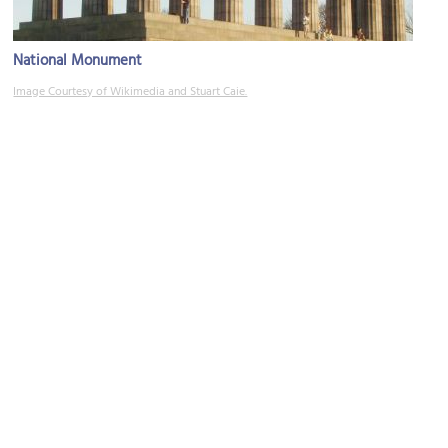
National Monument
Image Courtesy of Wikimedia and Stuart Caie.
Dugald Stewart Monument
Image Courtesy of Wikimedia and Kristijrn.