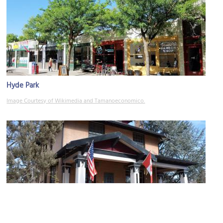
Hyde Park
Image Courtesy of Wikimedia and Tamanoeconomico.
J. H. Gakey House