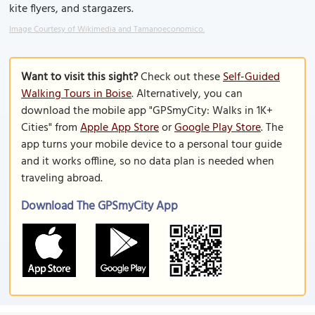
kite flyers, and stargazers.
Image Courtesy of Wikimedia and Tamanoeconomico.
Want to visit this sight?
Check out these
Self-Guided
Walking Tours in Boise
. Alternatively, you can
download the mobile app "GPSmyCity: Walks in 1K+
Cities" from
Apple App Store
or
Google Play Store
. The
app turns your mobile device to a personal tour guide
and it works offline, so no data plan is needed when
traveling abroad.
Download The GPSmyCity App