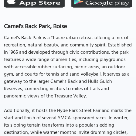
Camel's Back Park, Boise
Camel's Back Park is a 11-acre urban retreat offering a mix of
recreation, natural beauty, and community spirit. Established
in 1965 and developed through civic contributions, the park
features a wide range of amenities, including playgrounds
with accessible rubber surfacing, picnic areas, an outdoor
gym, and courts for tennis and sand volleyball. It serves as a
gateway to the larger Camel’s Back and Hulls Gulch
Reserves, connecting visitors to miles of trails and
panoramic views of the Treasure Valley.
Additionally, it hosts the Hyde Park Street Fair and marks the
start and finish of several YMCA-sponsored races. In winter,
its sloping terrain transforms into a popular sledding
destination, while warmer months invite drumming circles,