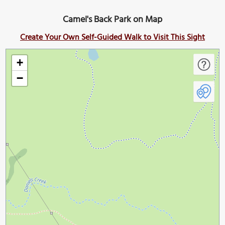
Camel's Back Park on Map
Create Your Own Self-Guided Walk to Visit This Sight
+
−