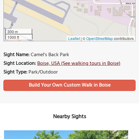
300 m
1000 ft
Leaflet
|
©
OpenStreetMap
contributors
Sight Name:
Camel's Back Park
Sight Location:
Boise, USA (See walking tours in Boise)
Sight Type:
Park/Outdoor
Build Your Own Custom Walk in Boise
Nearby Sights