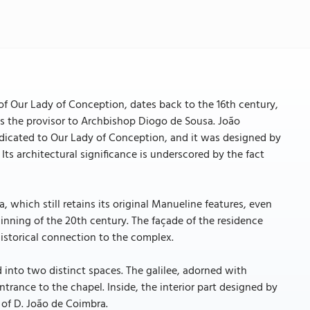
f Our Lady of Conception, dates back to the 16th century,
as the provisor to Archbishop Diogo de Sousa. João
 dedicated to Our Lady of Conception, and it was designed by
Its architectural significance is underscored by the fact
 which still retains its original Manueline features, even
inning of the 20th century. The façade of the residence
historical connection to the complex.
into two distinct spaces. The galilee, adorned with
trance to the chapel. Inside, the interior part designed by
 of D. João de Coimbra.