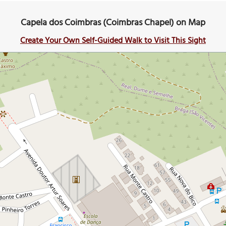
Capela dos Coimbras (Coimbras Chapel) on Map
Create Your Own Self-Guided Walk to Visit This Sight