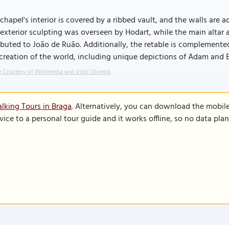
chapel's interior is covered by a ribbed vault, and the walls are 
exterior sculpting was overseen by Hodart, while the main altar a
ibuted to João de Ruão. Additionally, the retable is complemente
creation of the world, including unique depictions of Adam and 
 Courtesy of Wikimedia and Vitor Oliveira.
lking Tours in Braga
. Alternatively, you can download the mobil
vice to a personal tour guide and it works offline, so no data pla