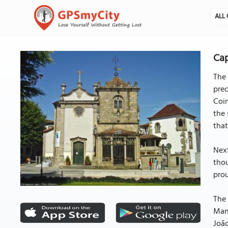
ALL 
Cap
The 
prec
Coim
the 
that
Next
thou
prou
The 
Manu
João