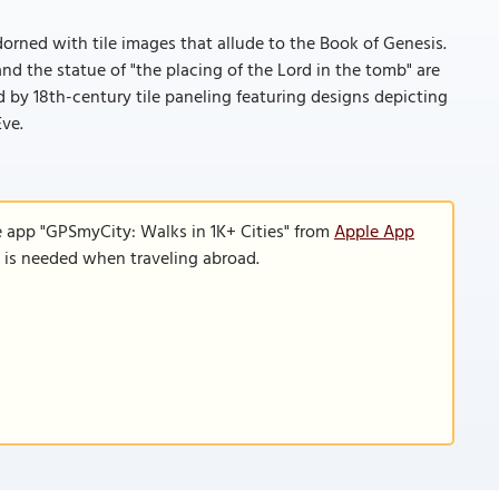
adorned with tile images that allude to the Book of Genesis.
nd the statue of "the placing of the Lord in the tomb" are
d by 18th-century tile paneling featuring designs depicting
Eve.
e app "GPSmyCity: Walks in 1K+ Cities" from
Apple App
n is needed when traveling abroad.