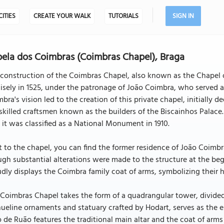
CITIES
CREATE YOUR WALK
TUTORIALS
SIGN IN
ela dos Coimbras (Coimbras Chapel), Braga
construction of the Coimbras Chapel, also known as the Chapel o
isely in 1525, under the patronage of João Coimbra, who served 
bra's vision led to the creation of this private chapel, initially
skilled craftsmen known as the builders of the Biscainhos Palace. 
 it was classified as a National Monument in 1910.
 to the chapel, you can find the former residence of João Coimbra,
gh substantial alterations were made to the structure at the beg
dly displays the Coimbra family coat of arms, symbolizing their 
Coimbras Chapel takes the form of a quadrangular tower, divided 
eline ornaments and statuary crafted by Hodart, serves as the en
 de Ruão features the traditional main altar and the coat of arms