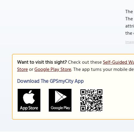
The 
The 
attr
the 
Image
Want to visit this sight?
Check out these
Self-Guided Wa
Store
or
Google Play Store
. The app turns your mobile de
Download The GPSmyCity App