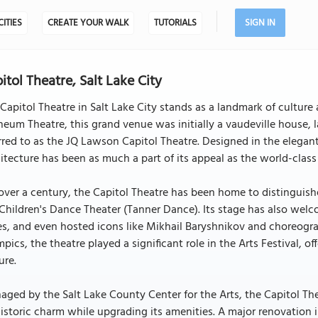
CITIES
CREATE YOUR WALK
TUTORIALS
SIGN IN
itol Theatre, Salt Lake City
Capitol Theatre in Salt Lake City stands as a landmark of culture 
eum Theatre, this grand venue was initially a vaudeville house, l
rred to as the JQ Lawson Capitol Theatre. Designed in the elegant
itecture has been as much a part of its appeal as the world-class
over a century, the Capitol Theatre has been home to distinguish
Children's Dance Theater (Tanner Dance). Its stage has also we
es, and even hosted icons like Mikhail Baryshnikov and choreogr
pics, the theatre played a significant role in the Arts Festival, o
ure.
ged by the Salt Lake County Center for the Arts, the Capitol Th
historic charm while upgrading its amenities. A major renovation 