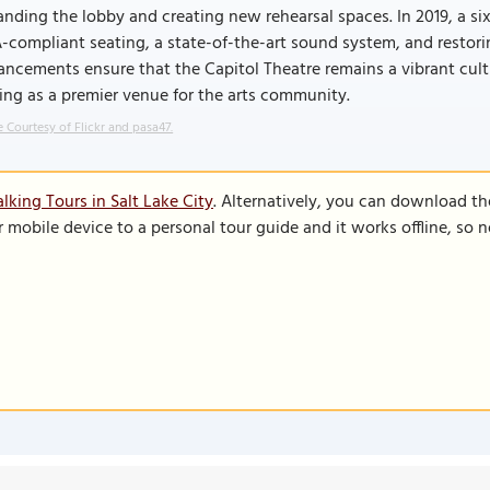
nding the lobby and creating new rehearsal spaces. In 2019, a si
compliant seating, a state-of-the-art sound system, and restoring
ncements ensure that the Capitol Theatre remains a vibrant cultur
ing as a premier venue for the arts community.
 Courtesy of Flickr and pasa47.
lking Tours in Salt Lake City
. Alternatively, you can download th
r mobile device to a personal tour guide and it works offline, so