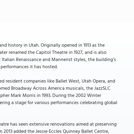
and history in Utah. Originally opened in 1913 as the
ater renamed the Capitol Theatre in 1927, and is also
 Italian Renaissance and Mannerist styles, the building’s
 performances it has hosted.
ed resident companies like Ballet West, Utah Opera, and
lcomed Broadway Across America musicals, the JazzSLC
apher Mark Morris in 1993. During the 2002 Winter
ffering a stage for various performances celebrating global
eatre has seen extensive renovations aimed at preserving
in 2013 added the Jessie Eccles Quinney Ballet Centre,