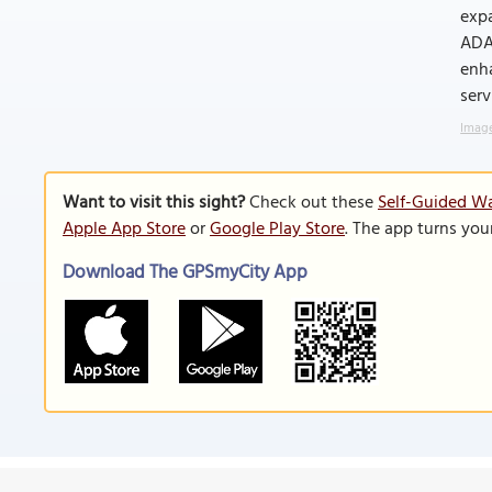
expa
ADA-
enha
serv
Image
Want to visit this sight?
Check out these
Self-Guided Wa
Apple App Store
or
Google Play Store
. The app turns you
Download The GPSmyCity App