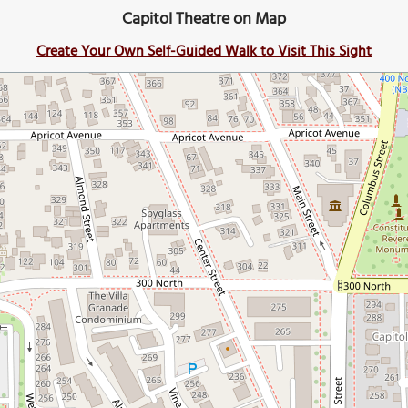
Capitol Theatre on Map
Create Your Own Self-Guided Walk to Visit This Sight