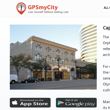
ALL 
Cap
The 
Orph
refe
arch
For 
the 
seri
Olym
cult
Mana
its 