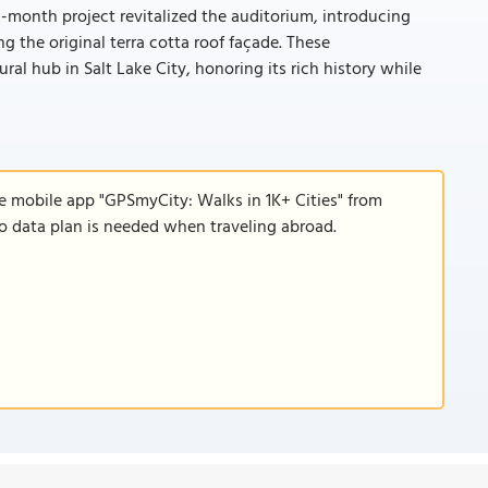
x-month project revitalized the auditorium, introducing
 the original terra cotta roof façade. These
al hub in Salt Lake City, honoring its rich history while
e mobile app "GPSmyCity: Walks in 1K+ Cities" from
 no data plan is needed when traveling abroad.