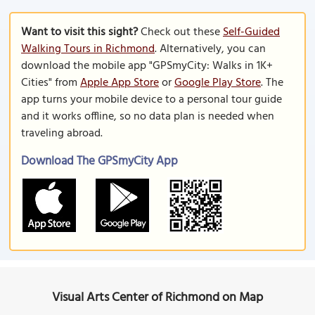
Want to visit this sight?
Check out these
Self-Guided
Walking Tours in Richmond
. Alternatively, you can
download the mobile app "GPSmyCity: Walks in 1K+
Cities" from
Apple App Store
or
Google Play Store
. The
app turns your mobile device to a personal tour guide
and it works offline, so no data plan is needed when
traveling abroad.
Download The GPSmyCity App
Visual Arts Center of Richmond on Map