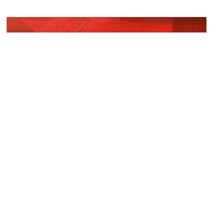
Glavé Kocen Gallery
Image Courtesy of Flickr and grey74.