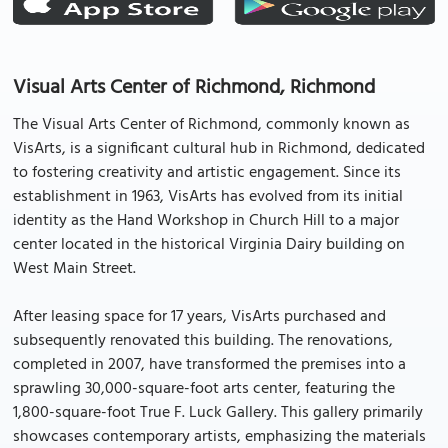
Visual Arts Center of Richmond, Richmond
The Visual Arts Center of Richmond, commonly known as
VisArts, is a significant cultural hub in Richmond, dedicated
to fostering creativity and artistic engagement. Since its
establishment in 1963, VisArts has evolved from its initial
identity as the Hand Workshop in Church Hill to a major
center located in the historical Virginia Dairy building on
West Main Street.
After leasing space for 17 years, VisArts purchased and
subsequently renovated this building. The renovations,
completed in 2007, have transformed the premises into a
sprawling 30,000-square-foot arts center, featuring the
1,800-square-foot True F. Luck Gallery. This gallery primarily
showcases contemporary artists, emphasizing the materials