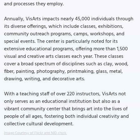
and processes they employ.
Annually, VisArts impacts nearly 45,000 individuals through
its diverse offerings, which include classes, exhibitions,
community outreach programs, camps, workshops, and
special events. The center is particularly noted for its
extensive educational programs, offering more than 1,500
visual and creative arts classes each year. These classes
cover a broad spectrum of disciplines such as clay, wood,
fiber, painting, photography, printmaking, glass, metal,
drawing, writing, and decorative arts.
With a teaching staff of over 220 instructors, VisArts not
only serves as an educational institution but also as a
vibrant community center that brings art into the lives of
people of all ages, fostering both individual creativity and
collective cultural development.
Image Courtesy of Flickr and NID chick.