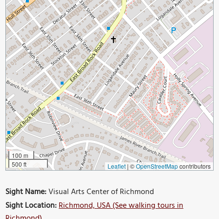
100 m
500 ft
Leaflet
|
©
OpenStreetMap
contributors
Sight Name:
Visual Arts Center of Richmond
Sight Location:
Richmond, USA (See walking tours in
Richmond)