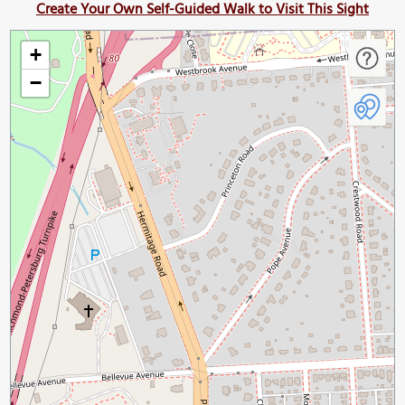
Create Your Own Self-Guided Walk to Visit This Sight
+
−