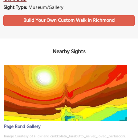
Sight Type:
Museum/Gallery
Build Your Own Custom Walk in Richmond
Nearby Sights
Page Bond Gallery
Image Courtesy of Flickr and ciokkolata_farabutto_ne ver_loved_berlusconi.