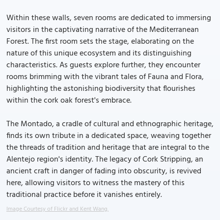
Within these walls, seven rooms are dedicated to immersing
visitors in the captivating narrative of the Mediterranean
Forest. The first room sets the stage, elaborating on the
nature of this unique ecosystem and its distinguishing
characteristics. As guests explore further, they encounter
rooms brimming with the vibrant tales of Fauna and Flora,
highlighting the astonishing biodiversity that flourishes
within the cork oak forest's embrace.
The Montado, a cradle of cultural and ethnographic heritage,
finds its own tribute in a dedicated space, weaving together
the threads of tradition and heritage that are integral to the
Alentejo region's identity. The legacy of Cork Stripping, an
ancient craft in danger of fading into obscurity, is revived
here, allowing visitors to witness the mastery of this
traditional practice before it vanishes entirely.
Image Courtesy of Flickr and Kent Wang.