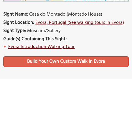
Sight Name:
Casa do Montado (Montado House)
Sight Location:
Evora, Portugal (See walking tours in Evora)
Sight Type:
Museum/Gallery
Guide(s) Containing This Sight:
Evora Introduction Walking Tour
Build Your Own Custom Walk in Evora
Nearby Sights