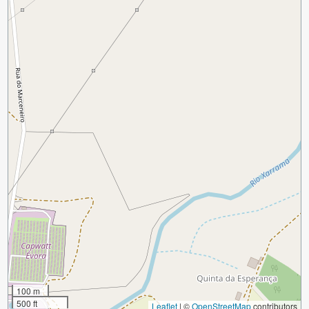
100 m
500 ft
Leaflet
|
©
OpenStreetMap
contributors