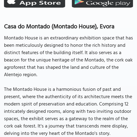
Casa do Montado (Montado House), Evora
Montado House is an extraordinary exhibition space that has
been meticulously designed to honor the rich history and
distinct features of the building itself. It also serves as a
beacon for the unique heritage of the Montado, the cork oak
agroforest that has shaped the land and culture of the
Alentejo region.
The Montado House is a harmonious fusion of past and
present, where the authenticity of its architecture meets the
modern spirit of preservation and education. Comprising 12
intricately designed rooms, along with two inviting outdoor
spaces, the exhibit serves as a gateway to the realm of the
cork oak forest. It's a journey that transcends mere display,
delving into the very heart of the Montado's story.