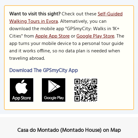
Want to visit this sight?
Check out these
Self-Guided
Walking Tours in Evora
. Alternatively, you can
download the mobile app "GPSmyCity: Walks in 1K+
Cities" from
Apple App Store
or
Google Play Store
. The
app turns your mobile device to a personal tour guide
and it works offline, so no data plan is needed when
traveling abroad.
Download The GPSmyCity App
Casa do Montado (Montado House) on Map