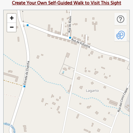
Create Your Own Self-Guided Walk to Visit This Sight
+
−