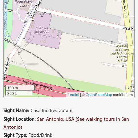
100 m
300 ft
Leaflet
|
©
OpenStreetMap
contributors
Sight Name:
Casa Rio Restaurant
Sight Location:
San Antonio, USA (See walking tours in San
Antonio)
Sight Type:
Food/Drink