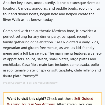
Another key asset, undoubtedly, is the picturesque riverside
location. Canoes, gondolas, and paddle boats, evolving into
tour and dinner boats, began here and helped create the
River Walk as it's known today.
Combined with the authentic Mexican food, it provides a
perfect setting for any dinner party, banquet, reception,
family gathering or celebration. Casa Rio offers a daily, kids,
vegetarian and gluten free menus, as well as kid-friendly
menu and a full bar service. The main menu features a variety
of appetizers, soups, salads, small plates, large plates and
enchiladas. Casa Rio's main fare includes carne asada, pollo
asado, tamale plate, crispy or soft taoplate, chile relleno and
flauta plate. Yummy!!!
Image Courtesy of Flickr and vagueonthehow.
Want to visit this sight?
Check out these
Self-Guided
Walking Tours in San Antonio
. Alternatively, you can