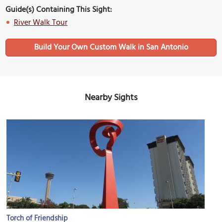
Guide(s) Containing This Sight:
River Walk Tour
Build Your Own Custom Walk in San Antonio
Nearby Sights
Torch of Friendship