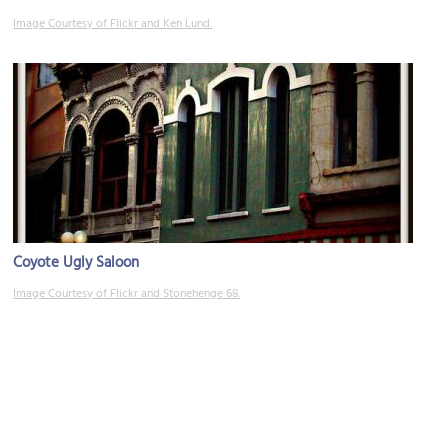
Image Courtesy of Flickr and Ken Lund.
Coyote Ugly Saloon
Image Courtesy of Flickr and Stonehenge 68.