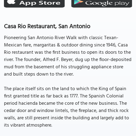
Casa Rio Restaurant, San Antonio
Pioneering San Antonio River Walk with classic Texan-
Mexican fare, margaritas & outdoor dining since 1946, Casa
Rio restaurant was the first business to open its doors to the
river. The founder, Alfred F. Beyer, dug up the floor-deposited
mud from the basement of his struggling appliance store
and built steps down to the river.
The place itself sits on the land to which the King of Spain
first granted title as far back as 1777. The Spanish Colonial
period hacienda became the core of the new business. The
cedar door and window lintels, the fireplace, and thick rock
walls, are still present inside the building and largely add to
its vibrant atmosphere.