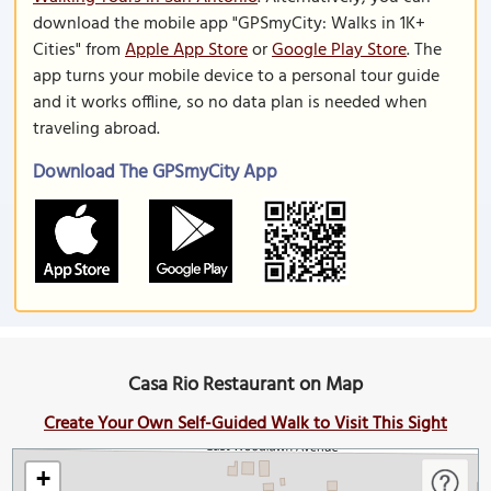
download the mobile app "GPSmyCity: Walks in 1K+
Cities" from
Apple App Store
or
Google Play Store
. The
app turns your mobile device to a personal tour guide
and it works offline, so no data plan is needed when
traveling abroad.
Download The GPSmyCity App
Casa Rio Restaurant on Map
Create Your Own Self-Guided Walk to Visit This Sight
+