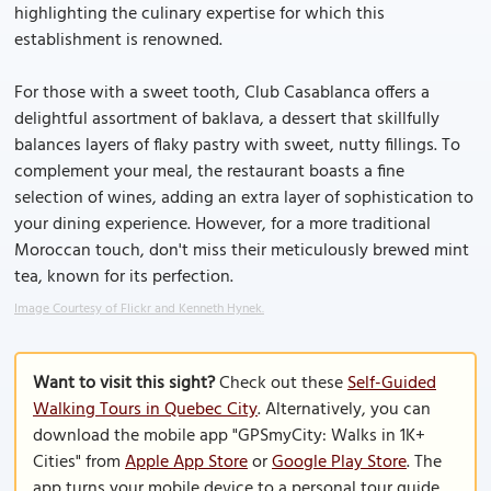
highlighting the culinary expertise for which this
establishment is renowned.
For those with a sweet tooth, Club Casablanca offers a
delightful assortment of baklava, a dessert that skillfully
balances layers of flaky pastry with sweet, nutty fillings. To
complement your meal, the restaurant boasts a fine
selection of wines, adding an extra layer of sophistication to
your dining experience. However, for a more traditional
Moroccan touch, don't miss their meticulously brewed mint
tea, known for its perfection.
Image Courtesy of Flickr and Kenneth Hynek.
Want to visit this sight?
Check out these
Self-Guided
Walking Tours in Quebec City
. Alternatively, you can
download the mobile app "GPSmyCity: Walks in 1K+
Cities" from
Apple App Store
or
Google Play Store
. The
app turns your mobile device to a personal tour guide