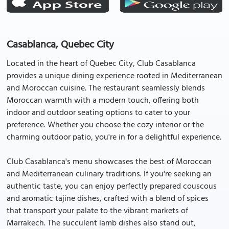
Casablanca, Quebec City
Located in the heart of Quebec City, Club Casablanca
provides a unique dining experience rooted in Mediterranean
and Moroccan cuisine. The restaurant seamlessly blends
Moroccan warmth with a modern touch, offering both
indoor and outdoor seating options to cater to your
preference. Whether you choose the cozy interior or the
charming outdoor patio, you're in for a delightful experience.
Club Casablanca's menu showcases the best of Moroccan
and Mediterranean culinary traditions. If you're seeking an
authentic taste, you can enjoy perfectly prepared couscous
and aromatic tajine dishes, crafted with a blend of spices
that transport your palate to the vibrant markets of
Marrakech. The succulent lamb dishes also stand out,