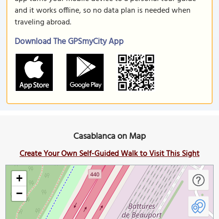
and it works offline, so no data plan is needed when
traveling abroad.
Download The GPSmyCity App
Casablanca on Map
Create Your Own Self-Guided Walk to Visit This Sight
+
−