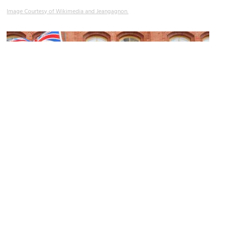
Image Courtesy of Wikimedia and Jeangagnon.
Saint Alexandre Pub
Image Courtesy of Wikimedia and Jeangagnon.