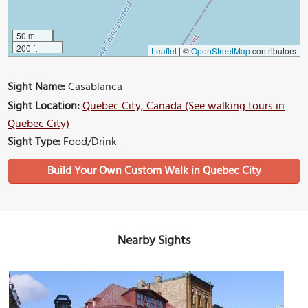
50 m
200 ft
Leaflet
|
©
OpenStreetMap
contributors
Sight Name:
Casablanca
Sight Location:
Quebec City, Canada (See walking tours in
Quebec City)
Sight Type:
Food/Drink
Build Your Own Custom Walk in Quebec City
Nearby Sights