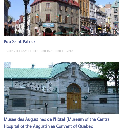
Pub Saint Patrick
Image Courtesy of Flickr and Rambling Traveler.
Musee des Augustines de l'Hôtel (Museum of the Central
Hospital of the Augustinian Convent of Quebec