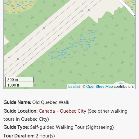
300 m
1000 ft
Leaflet
|
©
OpenStreetMap
contributors
Guide Name:
Old Quebec Walk
Guide Location:
Canada » Quebec City
(See other walking
tours in Quebec City)
Guide Type:
Self-guided Walking Tour (Sightseeing)
Tour Duration:
2 Hour(s)