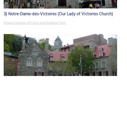
3)
Notre-Dame-des-Victoires (Our Lady of Victories Church)
Image Courtesy of Flickr and Reading Tom.
4)
Maison Chevalier (Chevalier House)
Image Courtesy of Flickr and Reading Tom.