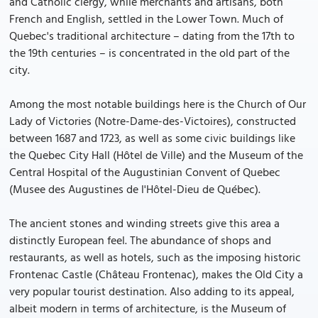
and Catholic clergy, while merchants and artisans, both
French and English, settled in the Lower Town. Much of
Quebec's traditional architecture – dating from the 17th to
the 19th centuries – is concentrated in the old part of the
city.
Among the most notable buildings here is the Church of Our
Lady of Victories (Notre-Dame-des-Victoires), constructed
between 1687 and 1723, as well as some civic buildings like
the Quebec City Hall (Hôtel de Ville) and the Museum of the
Central Hospital of the Augustinian Convent of Quebec
(Musee des Augustines de l'Hôtel-Dieu de Québec).
The ancient stones and winding streets give this area a
distinctly European feel. The abundance of shops and
restaurants, as well as hotels, such as the imposing historic
Frontenac Castle (Château Frontenac), makes the Old City a
very popular tourist destination. Also adding to its appeal,
albeit modern in terms of architecture, is the Museum of