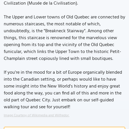
Civilization (Musée de la Civilisation).
The Upper and Lower towns of Old Quebec are connected by
numerous staircases, the most notable of which,
undoubtedly, is the "Breakneck Stairway". Among other
things, this staircase is renowned for the marvelous view
opening from its top and the vicinity of the Old Quebec
funicular, which links the Upper Town to the historic Petit-
Champlain street copiously lined with small boutiques.
If you're in the mood for a bit of Europe organically blended
into the Canadian setting, or perhaps would like to have
some insight into the New World's history and enjoy great
food along the way, you can find all of this and more in the
old part of Quebec City. Just embark on our self-guided
walking tour and see for yourself!
Image Courtesy of Wikimedia and Wilfredor.