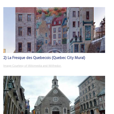
2)
La Fresque des Quebecois (Quebec City Mural)
Image Courtesy of Wikimedia and Wilfredor.