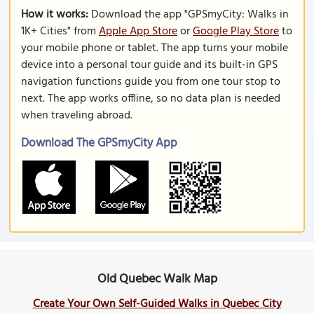
How it works:
Download the app "GPSmyCity: Walks in
1K+ Cities" from
Apple App Store
or
Google Play Store
to
your mobile phone or tablet. The app turns your mobile
device into a personal tour guide and its built-in GPS
navigation functions guide you from one tour stop to
next. The app works offline, so no data plan is needed
when traveling abroad.
Download The GPSmyCity App
Old Quebec Walk Map
Create Your Own Self-Guided Walks in Quebec City