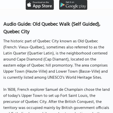
Audio Guide: Old Quebec Walk (Self Guided),
Quebec City
The historic part of Quebec City known as Old Quebec
(French: Vieux-Québec), sometimes also referred to as the
Latin Quarter (Quartier Latin), is the neighborhood centered
around Cape Diamond (Cap Diamant), located on the
eastern edge of Quebec hill promontory. The area comprises
Upper Town (Haute-Ville) and Lower Town (Basse-Ville) and
is currently listed among UNESCO’s World Heritage Sites.
In 1608, French explorer Samuel de Champlain chose the land
of today's Upper Town to set up Fort Saint Louis, the
precursor of Quebec City. After the British Conquest, the
territory was occupied mainly by British government officials