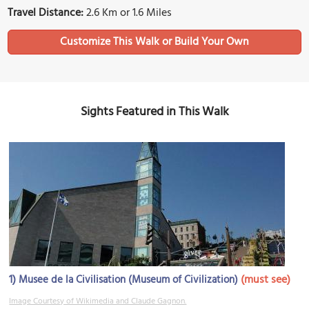
Travel Distance:
2.6 Km or 1.6 Miles
Sights Featured in This Walk
1)
(must see)
Musee de la Civilisation (Museum of Civilization)
Image Courtesy of Wikimedia and Claude Gagnon.