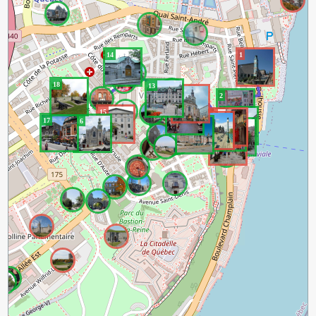
14
1
18
13
12
2
11
15
3
8
7
9
6
17
16
10
4
5