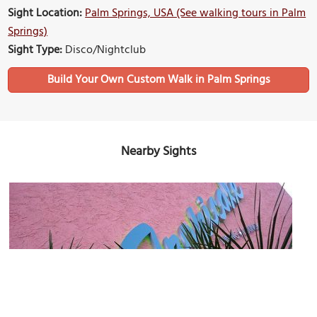
Sight Location:
Palm Springs, USA (See walking tours in Palm
Springs)
Sight Type:
Disco/Nightclub
Build Your Own Custom Walk in Palm Springs
Nearby Sights