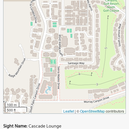
100 m
500 ft
Leaflet
|
©
OpenStreetMap
contributors
Sight Name:
Cascade Lounge