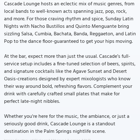
Cascade Lounge hosts an eclectic mix of music genres, from
local bands to well-known acts spanning jazz, pop, rock,
and more. For those craving rhythm and spice, Sunday Latin
Nights with Nacho Bustillos and Quinto Menguante bring
sizzling Salsa, Cumbia, Bachata, Banda, Reggaeton, and Latin
Pop to the dance floor-guaranteed to get your hips moving.
At the bar, expect more than just the usual. Cascade’s full-
service setup includes a fine-tuned selection of beers, spirits,
and signature cocktails like the Agave Sunset and Desert
Oasis-creations designed by expert mixologists who know
their way around bold, refreshing flavors. Complement your
drink with carefully crafted small plates that make for
perfect late-night nibbles.
Whether you're here for the music, the ambiance, or just a
seriously good drink, Cascade Lounge is a standout
destination in the Palm Springs nightlife scene.