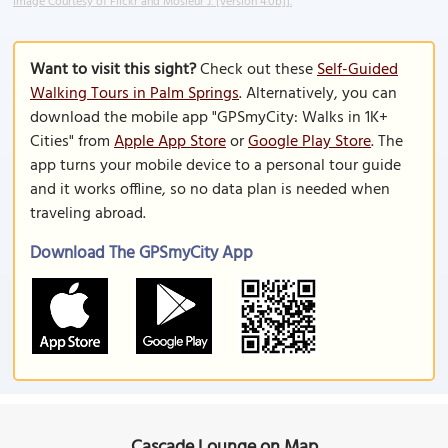
Image Courtesy of Flickr and Môsieur J. [version 4.0b]].
Want to visit this sight?
Check out these
Self-Guided
Walking Tours in Palm Springs
. Alternatively, you can
download the mobile app "GPSmyCity: Walks in 1K+
Cities" from
Apple App Store
or
Google Play Store
. The
app turns your mobile device to a personal tour guide
and it works offline, so no data plan is needed when
traveling abroad.
Download The GPSmyCity App
Cascade Lounge on Map