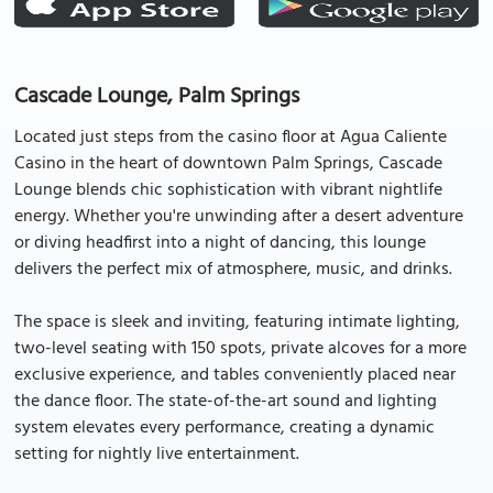
Cascade Lounge, Palm Springs
Located just steps from the casino floor at Agua Caliente
Casino in the heart of downtown Palm Springs, Cascade
Lounge blends chic sophistication with vibrant nightlife
energy. Whether you're unwinding after a desert adventure
or diving headfirst into a night of dancing, this lounge
delivers the perfect mix of atmosphere, music, and drinks.
The space is sleek and inviting, featuring intimate lighting,
two-level seating with 150 spots, private alcoves for a more
exclusive experience, and tables conveniently placed near
the dance floor. The state-of-the-art sound and lighting
system elevates every performance, creating a dynamic
setting for nightly live entertainment.