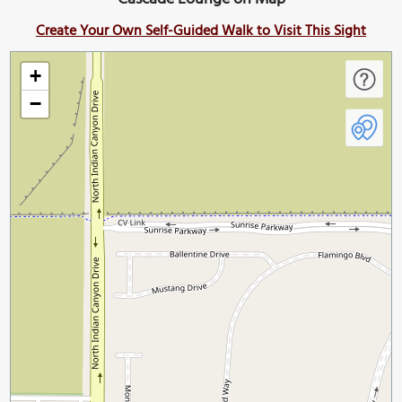
Create Your Own Self-Guided Walk to Visit This Sight
+
−