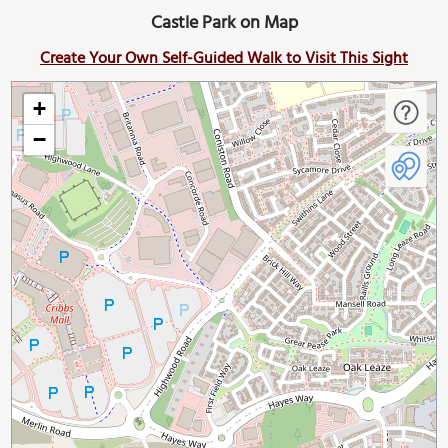
Castle Park on Map
Create Your Own Self-Guided Walk to Visit This Sight
+
−