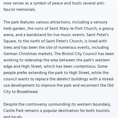
now serves as a symbol of peace and hosts several anti-
fascist memorials.
The park features various attractions, including a sensory
herb garden, the ruins of Saint Mary-le-Port Church, a grassy
arena, and a bandstand for live music events. Saint Peter's
Square, to the north of Saint Peter's Church, is lined with
trees and has been the site of numerous events, including
German Christmas markets. The Bristol City Council has been
working to redevelop the area between the park's western
edge and High Street, which has been contentious. Some
people prefer extending the park to High Street, while the
council wants to replace the derelict buildings with a mixed-
use development to improve the park and reconnect the Old
City to Broadmead.
Despite the controversy surrounding its western boundary,
Castle Park remains a popular destination for both tourists
and locals.