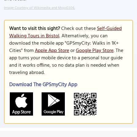
Image Courtesy of Wikimedia and Mojo0306.
Want to visit this sight?
Check out these
Self-Guided
Walking Tours in Bristol
. Alternatively, you can
download the mobile app "GPSmyCity: Walks in 1K+
Cities" from
Apple App Store
or
Google Play Store
. The
app turns your mobile device to a personal tour guide
and it works offline, so no data plan is needed when
traveling abroad.
Download The GPSmyCity App