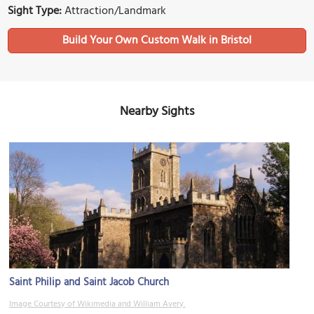
Sight Type:
Attraction/Landmark
Build Your Own Custom Walk in Bristol
Nearby Sights
Saint Philip and Saint Jacob Church
Image Courtesy of Wikimedia and William Avery.