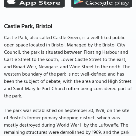
Castle Park, Bristol
Castle Park, also called Castle Green, is a well-liked public
open space located in Bristol. Managed by the Bristol City
Council, the park is situated between Floating Harbour and
Castle Street to the south, Lower Castle Street to the east,
and Broad Weir, Newgate, and Wine Street to the north. The
western boundary of the park is not well-defined and has
been the subject of debate, with the area around High Street
and Saint Mary le Port Church often being considered part of
the park.
The park was established on September 30, 1978, on the site
of Bristol's former primary shopping district, which was
mostly destroyed during World War II by the Luftwaffe. The
remaining structures were demolished by 1969, and the park