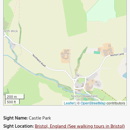
200 m
500 ft
Leaflet
|
©
OpenStreetMap
contributors
Sight Name:
Castle Park
Sight Location:
Bristol, England (See walking tours in Bristol)