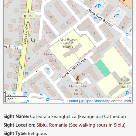
50 m
200 ft
Leaflet
|
©
OpenStreetMap
contributors
Sight Name:
Catedrala Evanghelica (Evangelical Cathedral)
Sight Location:
Sibiu, Romania (See walking tours in Sibiu)
Sight Type:
Religious