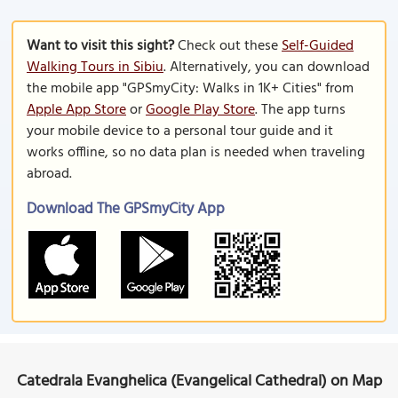
Want to visit this sight?
Check out these
Self-Guided
Walking Tours in Sibiu
. Alternatively, you can download
the mobile app "GPSmyCity: Walks in 1K+ Cities" from
Apple App Store
or
Google Play Store
. The app turns
your mobile device to a personal tour guide and it
works offline, so no data plan is needed when traveling
abroad.
Download The GPSmyCity App
Catedrala Evanghelica (Evangelical Cathedral) on Map