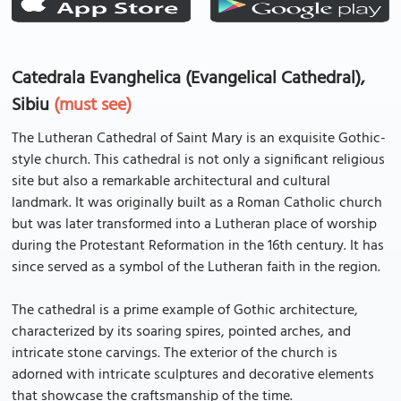
Catedrala Evanghelica (Evangelical Cathedral),
Sibiu
(must see)
The Lutheran Cathedral of Saint Mary is an exquisite Gothic-
style church. This cathedral is not only a significant religious
site but also a remarkable architectural and cultural
landmark. It was originally built as a Roman Catholic church
but was later transformed into a Lutheran place of worship
during the Protestant Reformation in the 16th century. It has
since served as a symbol of the Lutheran faith in the region.
The cathedral is a prime example of Gothic architecture,
characterized by its soaring spires, pointed arches, and
intricate stone carvings. The exterior of the church is
adorned with intricate sculptures and decorative elements
that showcase the craftsmanship of the time.