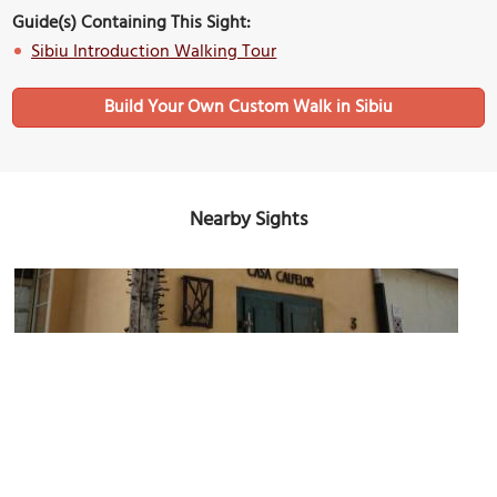
Guide(s) Containing This Sight:
Sibiu Introduction Walking Tour
Build Your Own Custom Walk in Sibiu
Nearby Sights
Casa Calfelor (House of Journeymen)