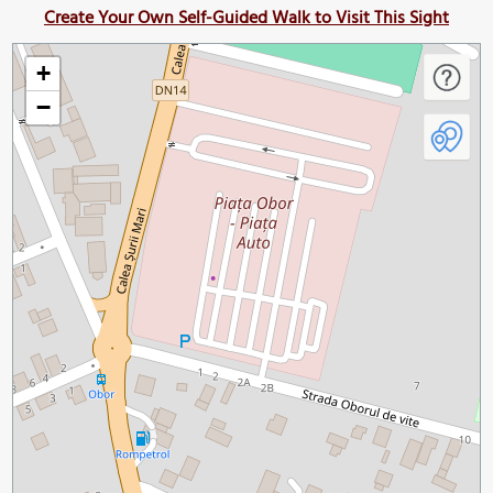
Create Your Own Self-Guided Walk to Visit This Sight
+
−