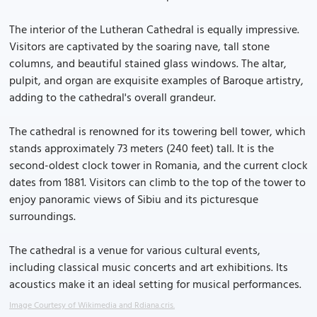
The interior of the Lutheran Cathedral is equally impressive.
Visitors are captivated by the soaring nave, tall stone
columns, and beautiful stained glass windows. The altar,
pulpit, and organ are exquisite examples of Baroque artistry,
adding to the cathedral's overall grandeur.
The cathedral is renowned for its towering bell tower, which
stands approximately 73 meters (240 feet) tall. It is the
second-oldest clock tower in Romania, and the current clock
dates from 1881. Visitors can climb to the top of the tower to
enjoy panoramic views of Sibiu and its picturesque
surroundings.
The cathedral is a venue for various cultural events,
including classical music concerts and art exhibitions. Its
acoustics make it an ideal setting for musical performances.
Image Courtesy of Wikimedia and Rdiana.cris.