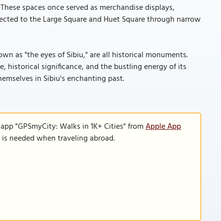
. These spaces once served as merchandise displays,
nected to the Large Square and Huet Square through narrow
own as "the eyes of Sibiu," are all historical monuments.
, historical significance, and the bustling energy of its
themselves in Sibiu's enchanting past.
 app "GPSmyCity: Walks in 1K+ Cities" from
Apple App
n is needed when traveling abroad.