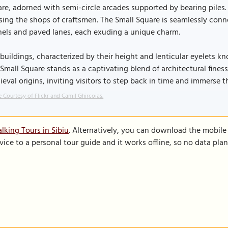
re, adorned with semi-circle arcades supported by bearing piles
ing the shops of craftsmen. The Small Square is seamlessly con
nels and paved lanes, each exuding a unique charm.
buildings, characterized by their height and lenticular eyelets kn
Small Square stands as a captivating blend of architectural finesse
eval origins, inviting visitors to step back in time and immerse 
 Courtesy of Flickr and Camil Ghircoias.
lking Tours in Sibiu
. Alternatively, you can download the mobile
vice to a personal tour guide and it works offline, so no data pla