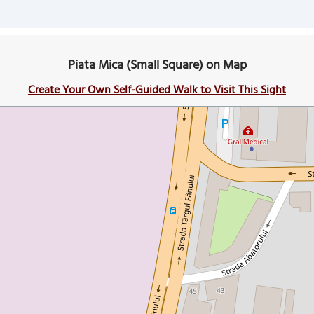
Piata Mica (Small Square) on Map
Create Your Own Self-Guided Walk to Visit This Sight