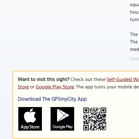
squa
hous
tun
The 
The 
medi
Image
Want to visit this sight?
Check out these
Self-Guided Wa
Store
or
Google Play Store
. The app turns your mobile de
Download The GPSmyCity App