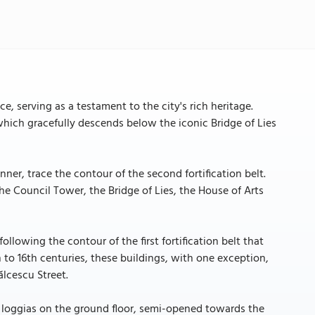
e, serving as a testament to the city's rich heritage.
which gracefully descends below the iconic Bridge of Lies
ner, trace the contour of the second fortification belt.
the Council Tower, the Bridge of Lies, the House of Arts
ollowing the contour of the first fortification belt that
 to 16th centuries, these buildings, with one exception,
ălcescu Street.
d loggias on the ground floor, semi-opened towards the