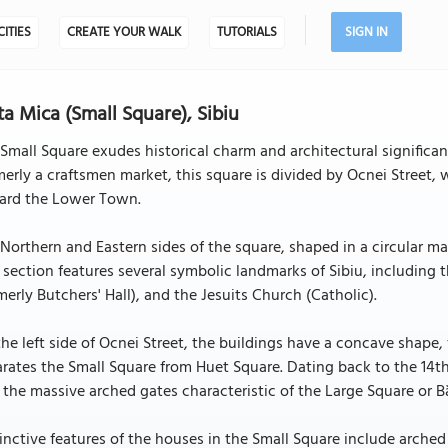
CITIES
CREATE YOUR WALK
TUTORIALS
SIGN IN
ta Mica (Small Square), Sibiu
Small Square exudes historical charm and architectural significanc
erly a craftsmen market, this square is divided by Ocnei Street, 
ard the Lower Town.
Northern and Eastern sides of the square, shaped in a circular man
 section features several symbolic landmarks of Sibiu, including 
merly Butchers' Hall), and the Jesuits Church (Catholic).
he left side of Ocnei Street, the buildings have a concave shape, f
rates the Small Square from Huet Square. Dating back to the 14th
 the massive arched gates characteristic of the Large Square or B
inctive features of the houses in the Small Square include arche