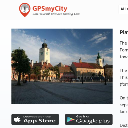
ALL 
Pia
The 
Form
tow
The 
This
(for
On t
sepa
lack
Dist