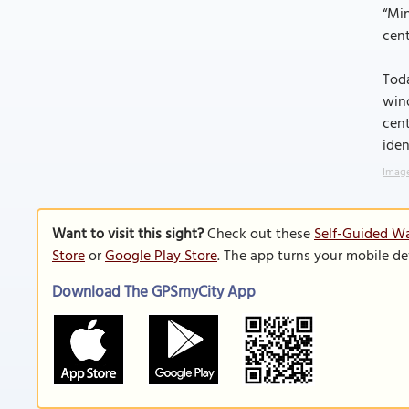
“Min
cen
Toda
wind
cent
iden
Image
Want to visit this sight?
Check out these
Self-Guided Wa
Store
or
Google Play Store
. The app turns your mobile de
Download The GPSmyCity App