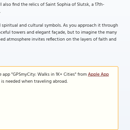
also find the relics of Saint Sophia of Slutsk, a 17th-
.
 spiritual and cultural symbols. As you approach it through
raceful towers and elegant façade, but to imagine the many
ed atmosphere invites reflection on the layers of faith and
e app "GPSmyCity: Walks in 1K+ Cities" from
Apple App
n is needed when traveling abroad.