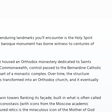
enduring landmarks you’ll encounter is the Holy Spirit
aced baroque monument has borne witness to centuries of
ry, it housed an Orthodox monastery dedicated to Saints
n Commonwealth, control passed to the Bernardine Catholic
art of a monastic complex. Over time, the structure
 was transformed into an Orthodox church, and it eventually
win towers flanking its façade, built in what is often called
ted iconostasis (with icons from the Moscow academic
red relics is the miraculous icon of the Mother of God