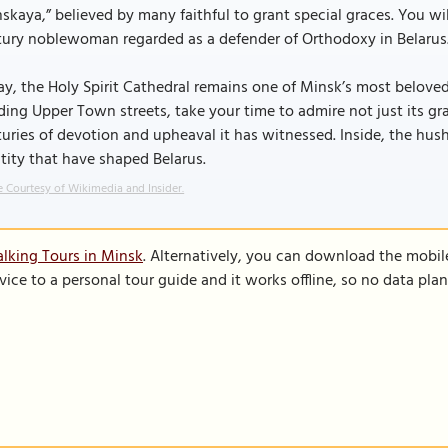
skaya,” believed by many faithful to grant special graces. You will 
tury noblewoman regarded as a defender of Orthodoxy in Belarus
y, the Holy Spirit Cathedral remains one of Minsk’s most beloved
ing Upper Town streets, take your time to admire not just its g
uries of devotion and upheaval it has witnessed. Inside, the hush
tity that have shaped Belarus.
 Courtesy of Wikimedia and Insider.
lking Tours in Minsk
. Alternatively, you can download the mobil
vice to a personal tour guide and it works offline, so no data pla