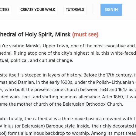
CITIES
CREATE YOUR WALK
TUTORIALS
SIGN IN
hedral of Holy Spirit, Minsk
(must see)
ou’re visiting Minsk’s Upper Town, one of the most evocative and 
edral. Rising atop one of the city’s highest hills, this white-f
itual, political, and cultural change.
site itself is steeped in layers of history. Before the 17th centu
mas and Damian. In the early 1600s, under the Polish–Lithuania
r, who built the present stone church between 1633 and 1642 as p
red wars, fires, and shifting religious allegiance. After 1860, it
ame the mother church of the Belarusian Orthodox Church.
itecturally, the cathedral is a three-nave basilica crowned with t
Vilnius (or Belarusian) Baroque style. Inside, the richly decora
ol) forms a luminous backdrop to worship. Among its most treasu