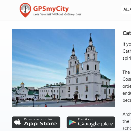
ALL 
Cat
If y
Cath
spir
The 
Cos
orde
endu
bec
Arch
the 
scho