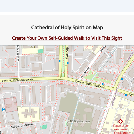
Cathedral of Holy Spirit on Map
Create Your Own Self-Guided Walk to Visit This Sight