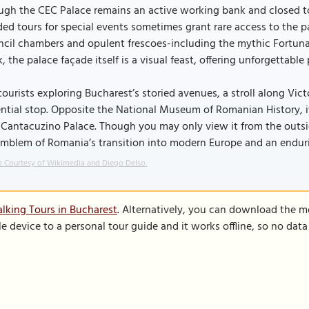
gh the CEC Palace remains an active working bank and closed to th
ed tours for special events sometimes grant rare access to the 
cil chambers and opulent frescoes-including the mythic Fortuna 
, the palace façade itself is a visual feast, offering unforgettabl
tourists exploring Bucharest’s storied avenues, a stroll along Vic
ntial stop. Opposite the National Museum of Romanian History, i
Cantacuzino Palace. Though you may only view it from the outside
mblem of Romania’s transition into modern Europe and an enduri
 Courtesy of Wikimedia and Diego Delso.
lking Tours in Bucharest
. Alternatively, you can download the m
le device to a personal tour guide and it works offline, so no dat