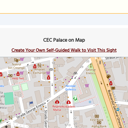
CEC Palace on Map
Create Your Own Self-Guided Walk to Visit This Sight