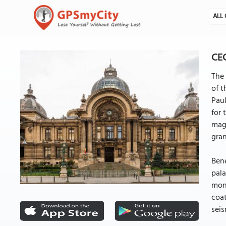
ALL 
CEC
The 
of t
Pau
for 
magn
gra
Bene
pala
moni
coat
seis