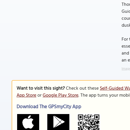
Thou
Guid
coun
dusk
For 
esse
and 
an e
Image
Want to visit this sight?
Check out these
Self-Guided Wa
App Store
or
Google Play Store
. The app turns your mobi
Download The GPSmyCity App