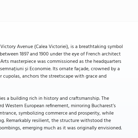
 Victory Avenue (Calea Victoriei), is a breathtaking symbol
d between 1897 and 1900 under the eye of French architect
x‑Arts masterpiece was commissioned as the headquarters
onsemnațiuni și Economie. Its ornate façade, crowned by a
r cupolas, anchors the streetscape with grace and
es a building rich in history and craftsmanship. The
rd Western European refinement, mirroring Bucharest’s
 entrance, symbolizing commerce and prosperity, while
g. Remarkably resilient, the structure withstood the
 bombings, emerging much as it was originally envisioned.