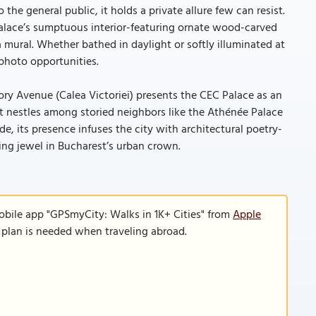
e general public, it holds a private allure few can resist.
palace’s sumptuous interior-featuring ornate wood-carved
mural. Whether bathed in daylight or softly illuminated at
e photo opportunities.
tory Avenue (Calea Victoriei) presents the CEC Palace as an
t nestles among storied neighbors like the Athénée Palace
, its presence infuses the city with architectural poetry-
ng jewel in Bucharest’s urban crown.
obile app "GPSmyCity: Walks in 1K+ Cities" from
Apple
a plan is needed when traveling abroad.