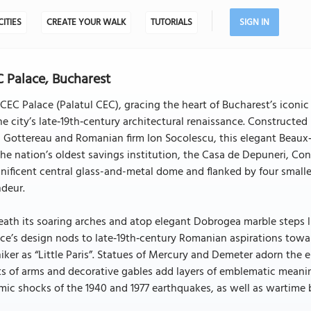
CITIES
CREATE YOUR WALK
TUTORIALS
SIGN IN
 Palace, Bucharest
CEC Palace (Palatul CEC), gracing the heart of Bucharest’s iconic
he city’s late‑19th‑century architectural renaissance. Constructe
l Gottereau and Romanian firm Ion Socolescu, this elegant Beau
the nation’s oldest savings institution, the Casa de Depuneri, C
ificent central glass-and-metal dome and flanked by four smalle
ndeur.
ath its soaring arches and atop elegant Dobrogea marble steps li
ce’s design nods to late‑19th‑century Romanian aspirations towa
ker as “Little Paris”. Statues of Mercury and Demeter adorn the
s of arms and decorative gables add layers of emblematic meanin
mic shocks of the 1940 and 1977 earthquakes, as well as wartime