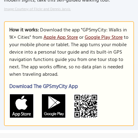
modern sights, take this self-guided walking tour.
Image Courtesy of Flickr and Dennis Jarvis.
How it works:
Download the app "GPSmyCity: Walks in
1K+ Cities" from
Apple App Store
or
Google Play Store
to
your mobile phone or tablet. The app turns your mobile
device into a personal tour guide and its built-in GPS
navigation functions guide you from one tour stop to
next. The app works offline, so no data plan is needed
when traveling abroad.
Download The GPSmyCity App