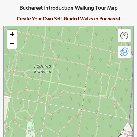
Bucharest Introduction Walking Tour Map
Create Your Own Self-Guided Walks in Bucharest
+
−