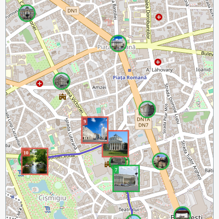
9
8
10
7