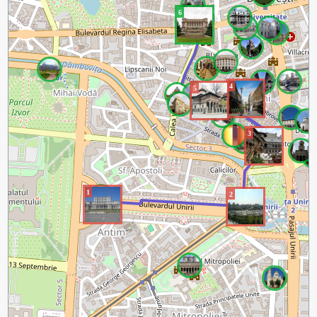
6
4
5
3
1
2