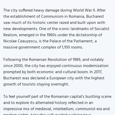
The city suffered heavy damage during World War II. After
the establishment of Communism in Romania, Bucharest
saw much of its historic center razed and built upon with
new developments. One of the iconic landmarks of Socialist
Realism, emerged in the 1980s under the dictatorship of
Nicolae Ceaușescu, is the Palace of the Parliament, a
massive government complex of 1,100 rooms.
Following the Romanian Revolution of 1989, and notably
since 2000, the city has enjoyed continuous modernization
prompted by both economic and cultural boom. In 2017,
Bucharest was declared a European city with the highest
growth of tourists staying overnight.
To feel yourself part of the Romanian capital's bustling scene
and to explore its alternated history reflected in an
impressive mix of medieval, interbellum, communist era and