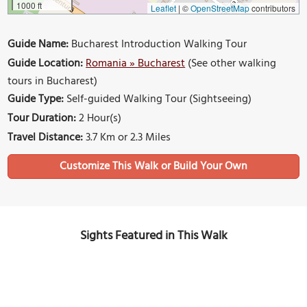
1000 ft
Leaflet
|
©
OpenStreetMap
contributors
Guide Name:
Bucharest Introduction Walking Tour
Guide Location:
Romania » Bucharest
(See other walking
tours in Bucharest)
Guide Type:
Self-guided Walking Tour (Sightseeing)
Tour Duration:
2 Hour(s)
Travel Distance:
3.7 Km or 2.3 Miles
Sights Featured in This Walk