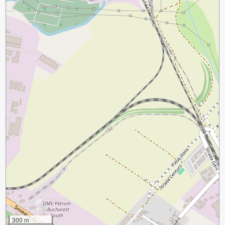
300 m