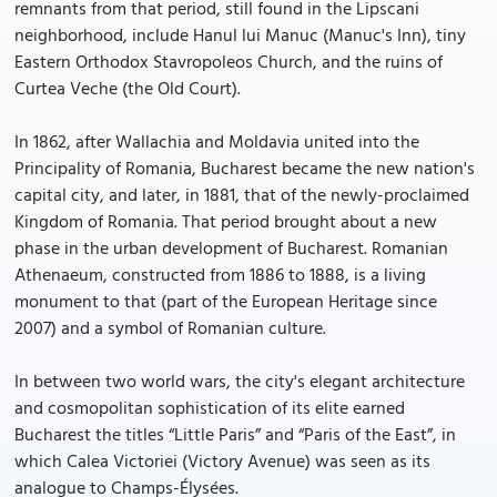
remnants from that period, still found in the Lipscani
neighborhood, include Hanul lui Manuc (Manuc's Inn), tiny
Eastern Orthodox Stavropoleos Church, and the ruins of
Curtea Veche (the Old Court).
In 1862, after Wallachia and Moldavia united into the
Principality of Romania, Bucharest became the new nation's
capital city, and later, in 1881, that of the newly-proclaimed
Kingdom of Romania. That period brought about a new
phase in the urban development of Bucharest. Romanian
Athenaeum, constructed from 1886 to 1888, is a living
monument to that (part of the European Heritage since
2007) and a symbol of Romanian culture.
In between two world wars, the city's elegant architecture
and cosmopolitan sophistication of its elite earned
Bucharest the titles “Little Paris” and “Paris of the East”, in
which Calea Victoriei (Victory Avenue) was seen as its
analogue to Champs-Élysées.