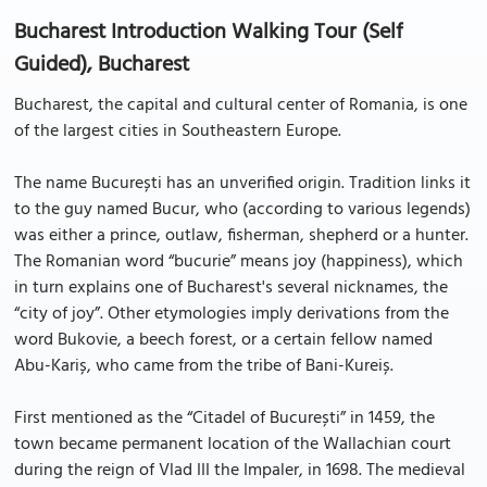
Bucharest Introduction Walking Tour (Self
Guided), Bucharest
Bucharest, the capital and cultural center of Romania, is one
of the largest cities in Southeastern Europe.
The name București has an unverified origin. Tradition links it
to the guy named Bucur, who (according to various legends)
was either a prince, outlaw, fisherman, shepherd or a hunter.
The Romanian word “bucurie” means joy (happiness), which
in turn explains one of Bucharest's several nicknames, the
“city of joy”. Other etymologies imply derivations from the
word Bukovie, a beech forest, or a certain fellow named
Abu-Kariș, who came from the tribe of Bani-Kureiș.
First mentioned as the “Citadel of București” in 1459, the
town became permanent location of the Wallachian court
during the reign of Vlad III the Impaler, in 1698. The medieval