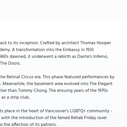
back to its inception. Crafted by architect Thomas Hooper
ademy. A transformation into the Embassy in 1933
 1960s dawned, it underwent a rebirth as Dante’s Inferno,
 The Doors.
he Retinal Circus era. This phase featured performances by
n. Meanwhile, the basement area evolved into The Elegant
other than Tommy Chong. The ensuing years of the 1970s
as a strip club.
d its place in the heart of Vancouver's LGBTQ+ community -
e with the introduction of the famed Rehab Friday raver
o the affection of its patrons.