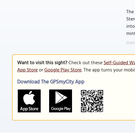
The 
Ster
into
mint
Image
Want to visit this sight?
Check out these
Self-Guided Wa
App Store
or
Google Play Store
. The app turns your mobi
Download The GPSmyCity App