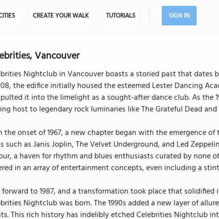
CITIES
CREATE YOUR WALK
TUTORIALS
SIGN IN
ebrities, Vancouver
brities Nightclub in Vancouver boasts a storied past that dates 
908, the edifice initially housed the esteemed Lester Dancing Ac
pulted it into the limelight as a sought-after dance club. As the
ing host to legendary rock luminaries like The Grateful Dead and
 the onset of 1967, a new chapter began with the emergence of t
s such as Janis Joplin, The Velvet Underground, and Led Zeppeli
our, a haven for rhythm and blues enthusiasts curated by none 
red in an array of entertainment concepts, even including a stint 
 forward to 1987, and a transformation took place that solidifie
brities Nightclub was born. The 1990s added a new layer of allur
ts. This rich history has indelibly etched Celebrities Nightclub int