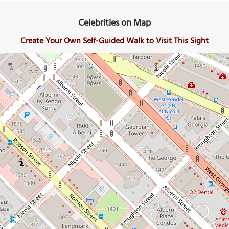
Celebrities on Map
Create Your Own Self-Guided Walk to Visit This Sight