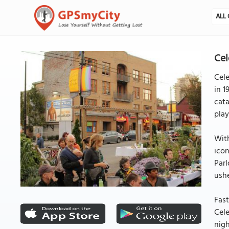
ALL 
Cel
Cele
in 1
cata
play
With
icon
Parl
ushe
Fast
Cele
nigh