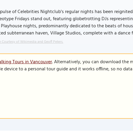
pulse of Celebrities Nightclub's regular nights has been reignite
eotype Fridays stand out, featuring globetrotting DJs representi
 Playhouse nights, predominantly dedicated to the beats of hou
ed subterranean haven, Village Studios, complete with a dance f
 Courtesy of Wikimedia and Geoff Peters.
lking Tours in Vancouver
. Alternatively, you can download the 
le device to a personal tour guide and it works offline, so no dat