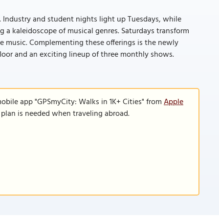
d. Industry and student nights light up Tuesdays, while
ng a kaleidoscope of musical genres. Saturdays transform
se music. Complementing these offerings is the newly
loor and an exciting lineup of three monthly shows.
mobile app "GPSmyCity: Walks in 1K+ Cities" from
Apple
a plan is needed when traveling abroad.