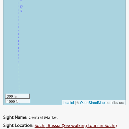
300 m
1000 ft
Leaflet
|
©
OpenStreetMap
contributors
Sight Name:
Central Market
Sight Location:
Sochi, Russia (See walking tours in Sochi)