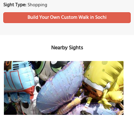
Sight Type:
Shopping
Build Your Own Custom Walk in Sochi
Nearby Sights
Veseolaya Zateya
Image Courtesy of Flickr and Nadia308.