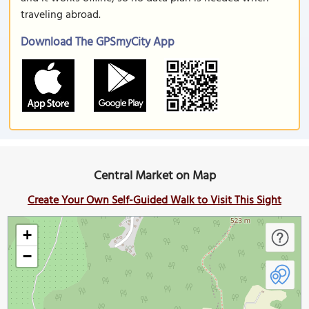
traveling abroad.
Download The GPSmyCity App
Central Market on Map
Create Your Own Self-Guided Walk to Visit This Sight
+
−