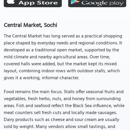
Central Market, Sochi
The Central Market has long served as a practical shopping
place shaped by everyday needs and regional conditions. It
developed as a traditional open market, supported by the
mild climate and nearby agricultural areas. Over time,
covered halls were added, but the market kept its mixed
layout, combining indoor rows with outdoor stalls, which
gives it a working, informal character.
Food remains the main focus. Stalls offer seasonal fruits and
vegetables, fresh herbs, nuts, and honey from surrounding
areas. Fish and seafood reflect the Black Sea influence, while
meat counters sell fresh cuts and locally made sausages.
Dairy products such as cheese and sour cream are usually
sold by weight. Many vendors allow small tastings, and