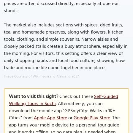
prices are often discussed directly, especially at open-air
stands.
The market also includes sections with spices, dried fruits,
tea, and homemade preserves, along with flowers, kitchen
tools, clothing, and simple souvenirs. Narrow aisles and
closely packed stalls create a busy atmosphere, especially in
the morning. For visitors, this setting offers a clear view of
daily shopping habits and local food culture, showing how
trade and routine life come together in one place.
Image Courtesy of Wikimedia and Aleksandra057.
Want to visit this sight?
Check out these
Self-Guided
Walking Tours in Sochi
. Alternatively, you can
download the mobile app "GPSmyCity: Walks in 1K+
Cities" from
Apple App Store
or
Google Play Store
. The
app turns your mobile device to a personal tour guide
and it works offline, so no data plan is needed when