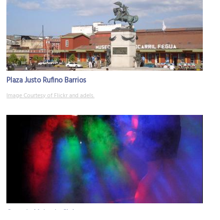
Plaza Justo Rufino Barrios
Image Courtesy of Flickr and adels.
Genetic Majestic Club