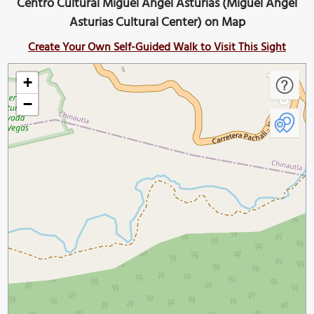
Centro Cultural Miguel Angel Asturias (Miguel Ángel
Asturias Cultural Center) on Map
Create Your Own Self-Guided Walk to Visit This Sight
+
−