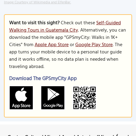
Image Courtesy of Wikimedia and ElfenBar.
Want to visit this sight?
Check out these
Self-Guided
Walking Tours in Guatemala City
. Alternatively, you can
download the mobile app "GPSmyCity: Walks in 1K+
Cities" from
Apple App Store
or
Google Play Store
. The
app turns your mobile device to a personal tour guide
and it works offline, so no data plan is needed when
traveling abroad.
Download The GPSmyCity App