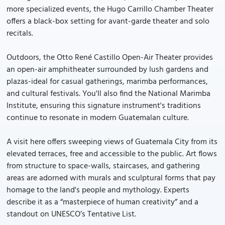
more specialized events, the Hugo Carrillo Chamber Theater
offers a black-box setting for avant-garde theater and solo
recitals.
Outdoors, the Otto René Castillo Open-Air Theater provides
an open-air amphitheater surrounded by lush gardens and
plazas-ideal for casual gatherings, marimba performances,
and cultural festivals. You'll also find the National Marimba
Institute, ensuring this signature instrument's traditions
continue to resonate in modern Guatemalan culture.
A visit here offers sweeping views of Guatemala City from its
elevated terraces, free and accessible to the public. Art flows
from structure to space-walls, staircases, and gathering
areas are adorned with murals and sculptural forms that pay
homage to the land's people and mythology. Experts
describe it as a “masterpiece of human creativity” and a
standout on UNESCO’s Tentative List.