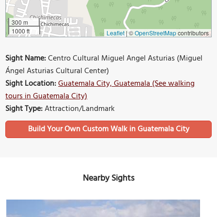
300 m
1000 ft
Leaflet
|
©
OpenStreetMap
contributors
Sight Name:
Centro Cultural Miguel Angel Asturias (Miguel
Ángel Asturias Cultural Center)
Sight Location:
Guatemala City, Guatemala (See walking
tours in Guatemala City)
Sight Type:
Attraction/Landmark
Build Your Own Custom Walk in Guatemala City
Nearby Sights