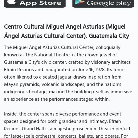
Centro Cultural Miguel Angel Asturias (Miguel
Ángel Asturias Cultural Center), Guatemala City
The Miguel Ángel Asturias Cultural Center, colloquially
known as the National Theatre, is the crown jewel of
Guatemala City's civic center, crafted by visionary architect
Efraín Recinos and inaugurated on June 16, 1978. Its form-
often likened to a seated jaguar-draws inspiration from
Mayan pyramids, volcanic landscapes, and the nation’s
indigenous heritage, making the building itself as immersive
an experience as the performances staged within.
Inside, the center spans diverse performance and event
spaces designed for both grandeur and intimacy. Efraín
Recinos Grand Hall is a majestic proscenium theater perfect
for large-scale orchestral concerts, ballets, and operas. For