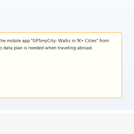
the mobile app "GPSmyCity: Walks in 1K+ Cities" from
 no data plan is needed when traveling abroad.