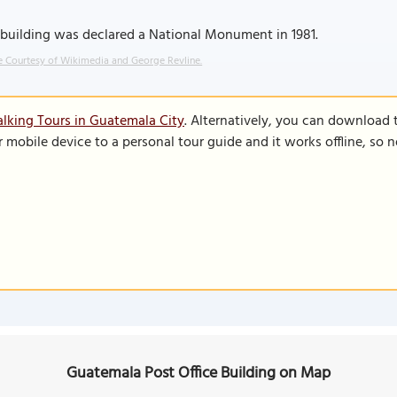
building was declared a National Monument in 1981.
 Courtesy of Wikimedia and George Revline.
lking Tours in Guatemala City
. Alternatively, you can download 
r mobile device to a personal tour guide and it works offline, so
Guatemala Post Office Building on Map