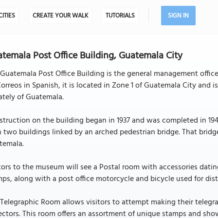
CITIES
CREATE YOUR WALK
TUTORIALS
SIGN IN
temala Post Office Building, Guatemala City
Guatemala Post Office Building is the general management office
orreos in Spanish, it is located in Zone 1 of Guatemala City and
ately of Guatemala.
truction on the building began in 1937 and was completed in 1940
 two buildings linked by an arched pedestrian bridge. That bridg
temala.
tors to the museum will see a Postal room with accessories datin
ps, along with a post office motorcycle and bicycle used for dist
Telegraphic Room allows visitors to attempt making their telegra
ectors. This room offers an assortment of unique stamps and show