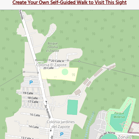
Create Your Own Self-Guided Walk to Visit This Sight