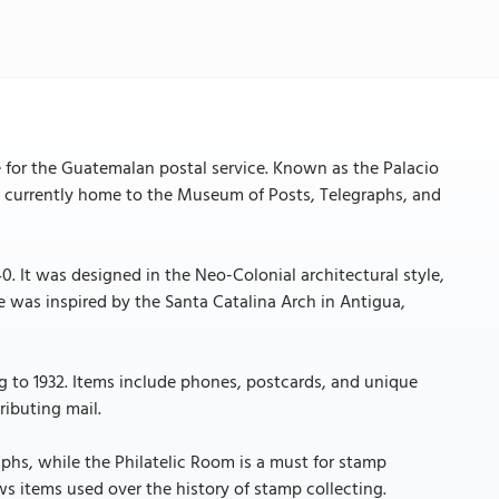
 for the Guatemalan postal service. Known as the Palacio
 is currently home to the Museum of Posts, Telegraphs, and
. It was designed in the Neo-Colonial architectural style,
e was inspired by the Santa Catalina Arch in Antigua,
g to 1932. Items include phones, postcards, and unique
ributing mail.
phs, while the Philatelic Room is a must for stamp
s items used over the history of stamp collecting.