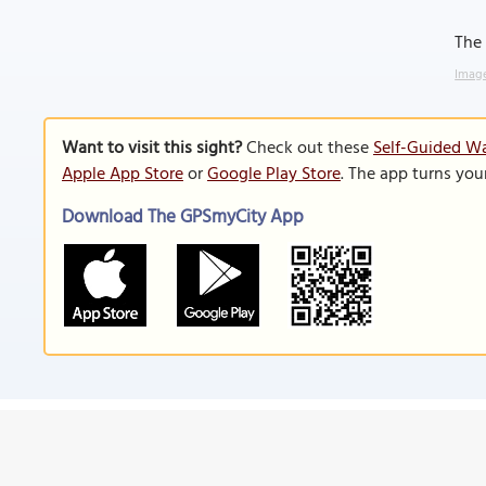
The 
Image
Want to visit this sight?
Check out these
Self-Guided Wa
Apple App Store
or
Google Play Store
. The app turns you
Download The GPSmyCity App