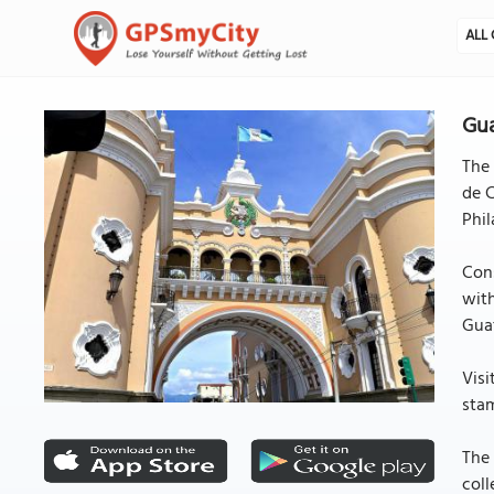
ALL 
Gua
The 
de C
Phil
Cons
with
Gua
Visi
stam
The 
coll