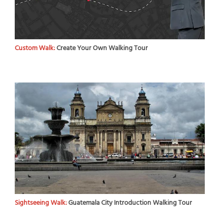
Custom Walk:
Create Your Own Walking Tour
Sightseeing Walk:
Guatemala City Introduction Walking Tour