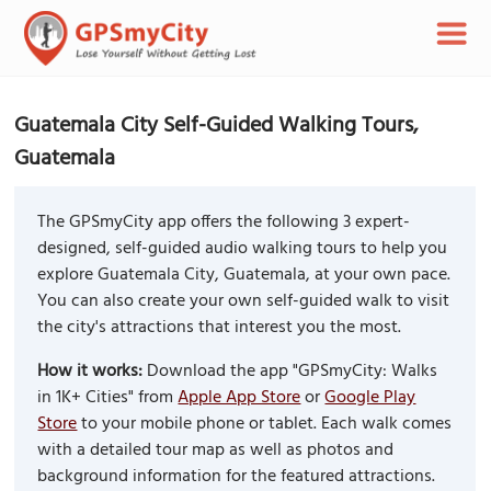
Guatemala City Self-Guided Walking Tours,
Guatemala
The GPSmyCity app offers the following 3 expert-
designed, self-guided audio walking tours to help you
explore Guatemala City, Guatemala, at your own pace.
You can also create your own self-guided walk to visit
the city's attractions that interest you the most.
How it works:
Download the app "GPSmyCity: Walks
in 1K+ Cities" from
Apple App Store
or
Google Play
Store
to your mobile phone or tablet. Each walk comes
with a detailed tour map as well as photos and
background information for the featured attractions.