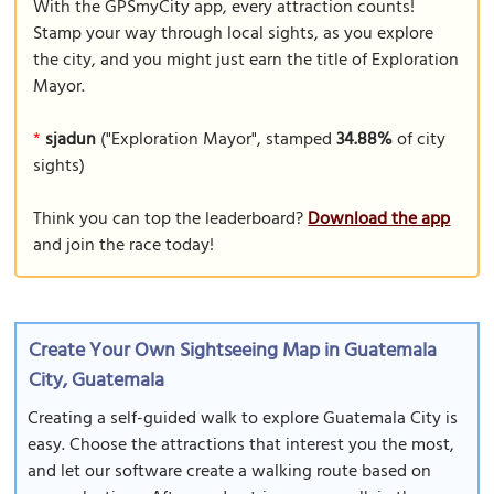
With the GPSmyCity app, every attraction counts!
Stamp your way through local sights, as you explore
the city, and you might just earn the title of Exploration
Mayor.
*
sjadun
("Exploration Mayor", stamped
34.88%
of city
sights)
Think you can top the leaderboard?
Download the app
and join the race today!
Create Your Own Sightseeing Map in Guatemala
City, Guatemala
Creating a self-guided walk to explore Guatemala City is
easy. Choose the attractions that interest you the most,
and let our software create a walking route based on