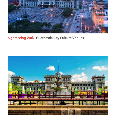
Sightseeing Walk:
Guatemala City Culture Venues