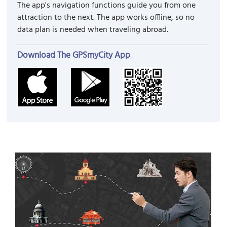
The app's navigation functions guide you from one
attraction to the next. The app works offline, so no
data plan is needed when traveling abroad.
Download The GPSmyCity App