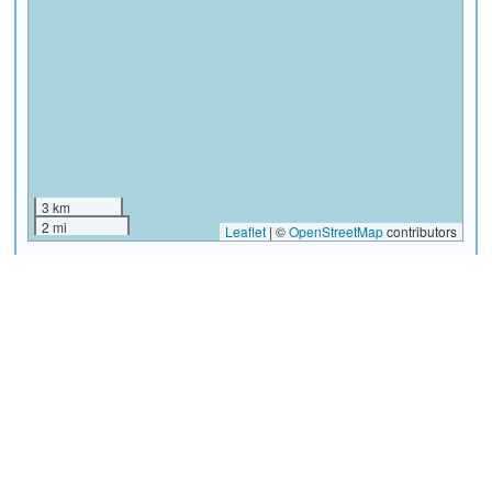
3 km
2 mi
Leaflet
|
©
OpenStreetMap
contributors
Artcraft and Handicraft
Aurora Zoo
(must see)
Market
Select
|
View Info
Select
|
View Info
Avenida Reforma (Reform
Basílica de Nuestra Señora
Avenue)
del Rosario (Santo Domingo
Church)