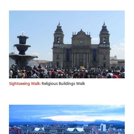
Sightseeing Walk:
Religious Buildings Walk