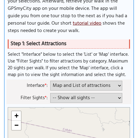
your selections. Afterward, retrieve your walk in the
GPSmyCity app on your mobile device. The app will
guide you from one tour stop to the next as if you had a
personal tour guide. Our short
tutorial video
shows the
steps needed to create your walk.
Step 1: Select Attractions
Select "Interface" below to select the 'List' or 'Map' interface.
Use "Filter Sights" to filter attractions by category. Maximum
20 sights per walk. If you select the 'Map' interface, click a
map pin to view the sight information and select the sight.
Interface
*
:
Filter Sights
*
:
+
−