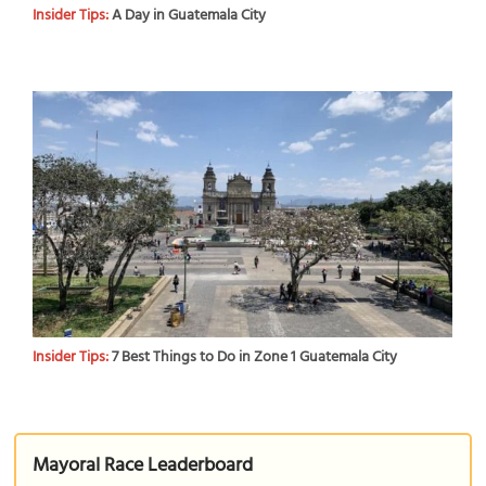
Insider Tips:
A Day in Guatemala City
Insider Tips:
7 Best Things to Do in Zone 1 Guatemala City
Mayoral Race Leaderboard