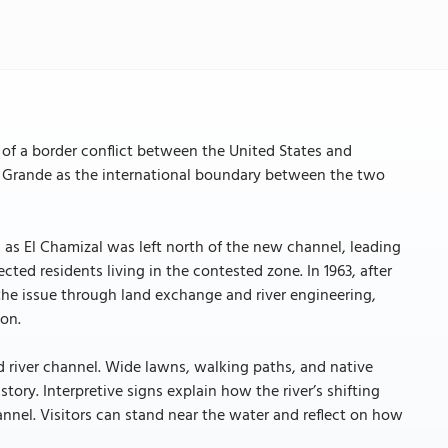
f a border conflict between the United States and
io Grande as the international boundary between the two
n as El Chamizal was left north of the new channel, leading
cted residents living in the contested zone. In 1963, after
he issue through land exchange and river engineering,
on.
 river channel. Wide lawns, walking paths, and native
tory. Interpretive signs explain how the river’s shifting
nnel. Visitors can stand near the water and reflect on how