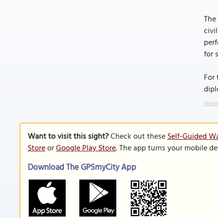
The 
civi
perf
for 
For 
dipl
Image
Want to visit this sight?
Check out these
Self-Guided Wa
Store
or
Google Play Store
. The app turns your mobile de
Download The GPSmyCity App