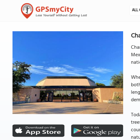
ALL 
Cha
Cha
Mexi
nati
When
both
leng
dem
Toda
tree
cour
natu