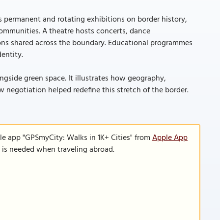
s permanent and rotating exhibitions on border history,
communities. A theatre hosts concerts, dance
tions shared across the boundary. Educational programmes
entity.
alongside green space. It illustrates how geography,
w negotiation helped redefine this stretch of the border.
le app "GPSmyCity: Walks in 1K+ Cities" from
Apple App
n is needed when traveling abroad.