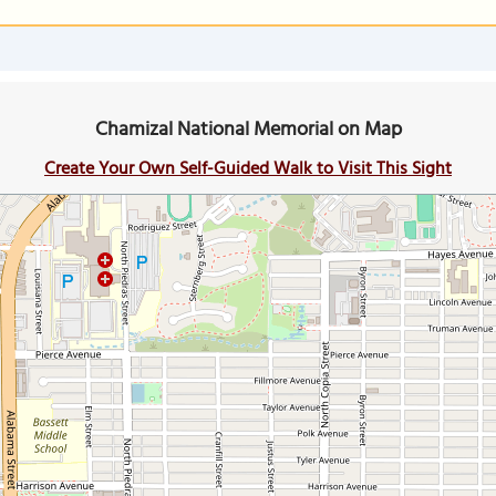
Chamizal National Memorial on Map
Create Your Own Self-Guided Walk to Visit This Sight