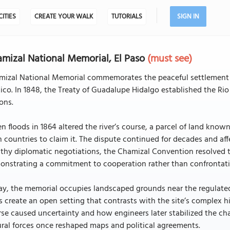
CITIES
CREATE YOUR WALK
TUTORIALS
SIGN IN
mizal National Memorial, El Paso
(must see)
mizal National Memorial commemorates the peaceful settlement o
co. In 1848, the Treaty of Guadalupe Hidalgo established the R
ons.
 floods in 1864 altered the river’s course, a parcel of land know
 countries to claim it. The dispute continued for decades and affe
thy diplomatic negotiations, the Chamizal Convention resolved t
onstrating a commitment to cooperation rather than confrontati
y, the memorial occupies landscaped grounds near the regulated
s create an open setting that contrasts with the site’s complex his
se caused uncertainty and how engineers later stabilized the cha
ral forces once reshaped maps and political agreements.