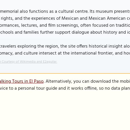
memorial also functions as a cultural centre. Its museum present
l rights, and the experiences of Mexican and Mexican American 
ormances, lectures, and film screenings, often focused on tradi
schools and families further support dialogue about history and id
travelers exploring the region, the site offers historical insight 
omacy, and culture intersect at the international frontier, and ho
 Courtesy of Wikimedia and E2aguilar.
lking Tours in El Paso
. Alternatively, you can download the mobi
vice to a personal tour guide and it works offline, so no data pla