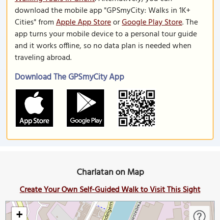
download the mobile app "GPSmyCity: Walks in 1K+
Cities" from
Apple App Store
or
Google Play Store
. The
app turns your mobile device to a personal tour guide
and it works offline, so no data plan is needed when
traveling abroad.
Download The GPSmyCity App
Charlatan on Map
Create Your Own Self-Guided Walk to Visit This Sight
+