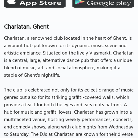
Charlatan, Ghent
Charlatan, a renowned club located in the heart of Ghent, is
a vibrant hotspot known for its dynamic music scene and
artistic ambiance. Situated on the lively Vlasmarkt, Charlatan
is a central, large, alternative dance pub that offers a unique
blend of music, art, and social atmosphere, making it a
staple of Ghent's nightlife.
The club is celebrated not only for its eclectic range of music
genres but also for its striking graffiti-covered walls, which
provide a feast for both the eyes and ears of its patrons. A
hub for music and graffiti lovers, Charlatan has grown into a
multifaceted venue, hosting weekly performances, concerts,
and comedy shows, along with club nights from Wednesday
to Saturday. The DJs at Charlatan are known for their diverse