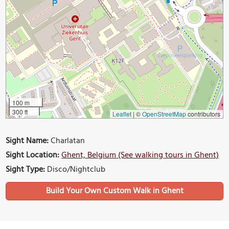
100 m
300 ft
Leaflet
|
©
OpenStreetMap
contributors
Sight Name:
Charlatan
Sight Location:
Ghent, Belgium (See walking tours in Ghent)
Sight Type:
Disco/Nightclub
Build Your Own Custom Walk in Ghent