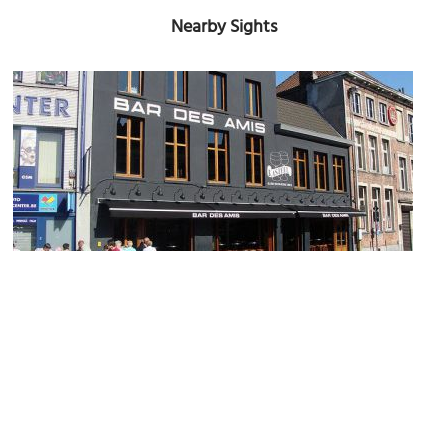
Nearby Sights
Bar Des Amis
Image Courtesy of Flickr and ines saraiva.