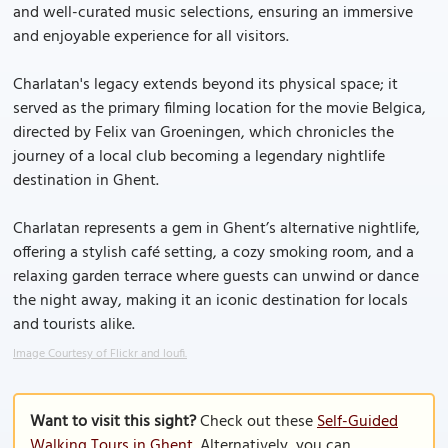
and well-curated music selections, ensuring an immersive
and enjoyable experience for all visitors.
Charlatan's legacy extends beyond its physical space; it
served as the primary filming location for the movie Belgica,
directed by Felix van Groeningen, which chronicles the
journey of a local club becoming a legendary nightlife
destination in Ghent.
Charlatan represents a gem in Ghent’s alternative nightlife,
offering a stylish café setting, a cozy smoking room, and a
relaxing garden terrace where guests can unwind or dance
the night away, making it an iconic destination for locals
and tourists alike.
Image Courtesy of Flickr and loufi.
Want to visit this sight?
Check out these
Self-Guided
Walking Tours in Ghent
. Alternatively, you can